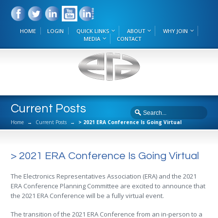
HOME
LOGIN
QUICK LINKS
ABOUT
WHY JOIN
MEDIA
CONTACT
Current Posts
Home
→
Current Posts
→
> 2021 ERA Conference Is Going Virtual
> 2021 ERA Conference Is Going Virtual
The Electronics Representatives Association (ERA) and the 2021
ERA Conference Planning Committee are excited to announce that
the 2021 ERA Conference will be a fully virtual event.
The transition of the 2021 ERA Conference from an in-person to a