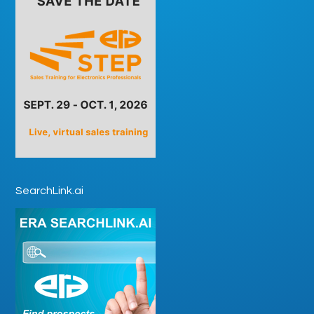
SearchLink.ai