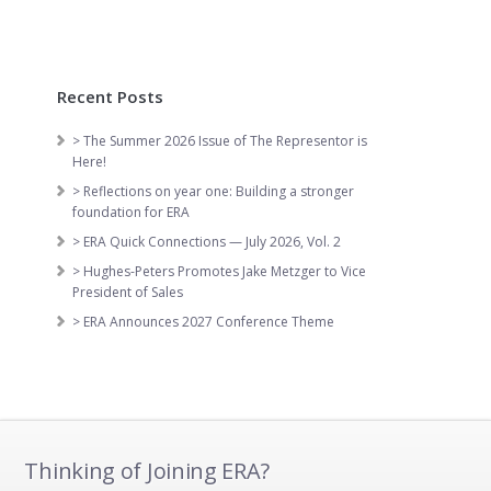
Recent Posts
> The Summer 2026 Issue of The Representor is
Here!
> Reflections on year one: Building a stronger
foundation for ERA
> ERA Quick Connections — July 2026, Vol. 2
> Hughes-Peters Promotes Jake Metzger to Vice
President of Sales
> ERA Announces 2027 Conference Theme
Thinking of Joining ERA?