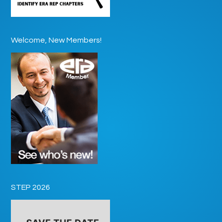
Welcome, New Members!
STEP 2026