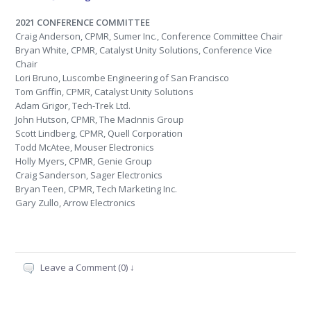
2021 CONFERENCE COMMITTEE
Craig Anderson, CPMR, Sumer Inc., Conference Committee Chair
Bryan White, CPMR, Catalyst Unity Solutions, Conference Vice
Chair
Lori Bruno, Luscombe Engineering of San Francisco
Tom Griffin, CPMR, Catalyst Unity Solutions
Adam Grigor, Tech-Trek Ltd.
John Hutson, CPMR, The MacInnis Group
Scott Lindberg, CPMR, Quell Corporation
Todd McAtee, Mouser Electronics
Holly Myers, CPMR, Genie Group
Craig Sanderson, Sager Electronics
Bryan Teen, CPMR, Tech Marketing Inc.
Gary Zullo, Arrow Electronics
Leave a Comment (0) ↓