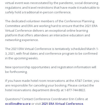
virtual event was necessitated by the pandemic, social distancing
regulations and travel restrictions that have made it inadvisable to
safely hold a traditional in-person conference.
The dedicated volunteer members of the Conference Planning
Committee and ERA are working hard to ensure that the 2021 ERA
Virtual Conference delivers an exceptional online learning
platform that offers attendees an interactive education and
networking experience.
The 2021 ERA Virtual Conference is tentatively scheduled March 1-
3, 2021, with final dates and conference program to be confirmed
in the upcoming weeks.
New sponsorship opportunities and registration information will
be forthcoming.
If you have made hotel room reservations at the AT&T Center, you
are responsible for canceling your booking. Please contact the
hotel reservations department directly at 1-877-744-8822.
Questions? Contact Conference Coordinator Erin Collins at
ecollins@era.org
or visit
2021 ERA Virtual Conference
.