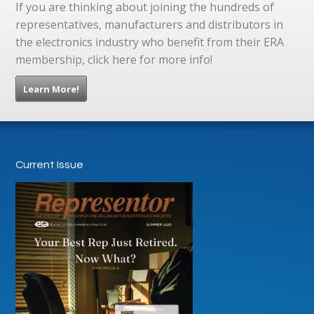
If you are thinking about joining the hundreds of
representatives, manufacturers and distributors in
the electronics industry who benefit from their ERA
membership, click here for more info!
Learn More!
Current Issue