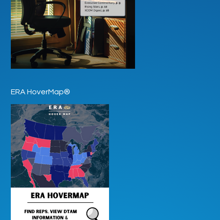
ERA HoverMap®