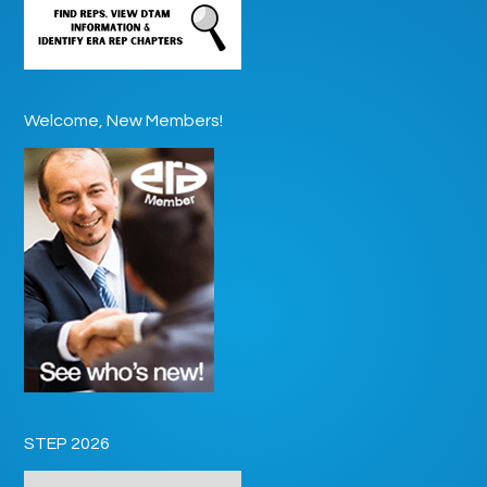
Welcome, New Members!
STEP 2026