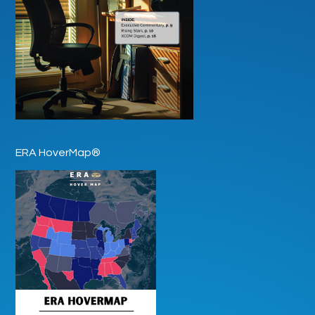
ERA HoverMap®