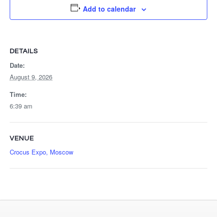
Add to calendar
DETAILS
Date:
August 9, 2026
Time:
6:39 am
VENUE
Crocus Expo, Moscow