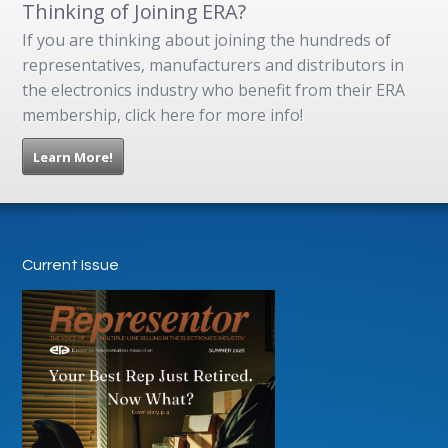
Thinking of Joining ERA?
If you are thinking about joining the hundreds of
representatives, manufacturers and distributors in
the electronics industry who benefit from their ERA
membership, click here for more info!
Learn More!
Current Issue