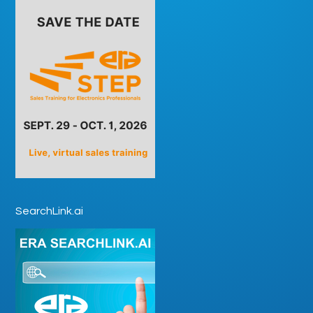
SearchLink.ai