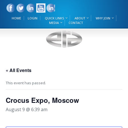
HOME
LOGIN
QUICK LINKS
ABOUT
WHY JOIN
MEDIA
CONTACT
« All Events
This event has passed.
Crocus Expo, Moscow
August 9 @ 6:39 am