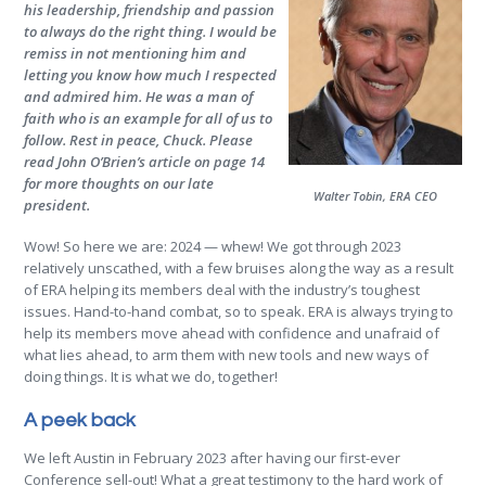
his leadership, friendship and passion
to always do the right thing. I would be
remiss in not mentioning him and
letting you know how much I respected
and admired him. He was a man of
faith who is an example for all of us to
follow. Rest in peace, Chuck. Please
read John O’Brien’s article on page 14
for more thoughts on our late
Walter Tobin, ERA CEO
president.
Wow! So here we are: 2024 — whew! We got through 2023
relatively unscathed, with a few bruises along the way as a result
of ERA helping its members deal with the industry’s toughest
issues. Hand-to-hand combat, so to speak. ERA is always trying to
help its members move ahead with confidence and unafraid of
what lies ahead, to arm them with new tools and new ways of
doing things. It is what we do, together!
A peek back
We left Austin in February 2023 after having our first-ever
Conference sell-out! What a great testimony to the hard work of