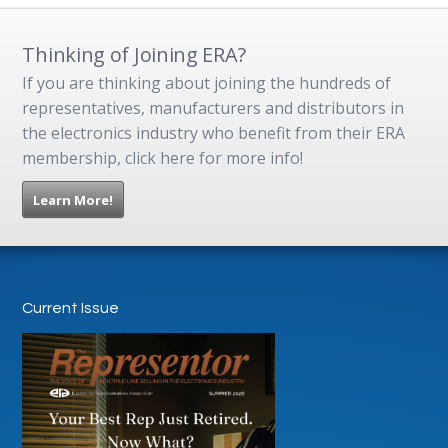
Thinking of Joining ERA?
If you are thinking about joining the hundreds of
representatives, manufacturers and distributors in
the electronics industry who benefit from their ERA
membership, click here for more info!
Learn More!
Current Issue