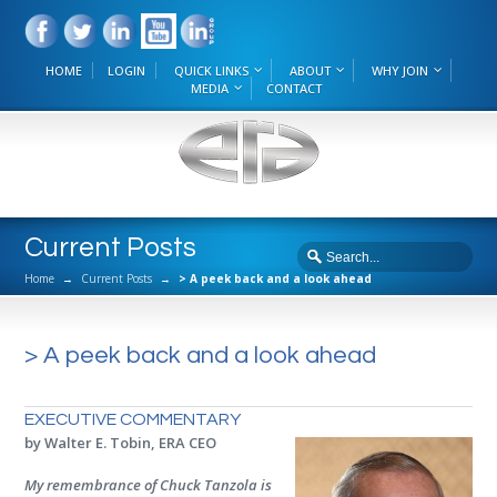
HOME
LOGIN
QUICK LINKS
ABOUT
WHY JOIN
MEDIA
CONTACT
Current Posts
Home
→
Current Posts
→
> A peek back and a look ahead
> A peek back and a look ahead
EXECUTIVE COMMENTARY
by Walter E. Tobin, ERA CEO
My remembrance of Chuck Tanzola is