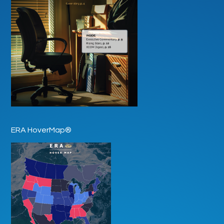
ERA HoverMap®