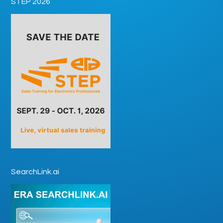
STEP 2026
SearchLink.ai