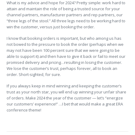
What is my advice and hope for 2024? Pretty simple: work hard to
attain and maintain the role of being a trusted source for your
channel partners, manufacturer partners and rep partners, our
“three legs of the stool.” All three legs need to be working hard to
win the customer, versus just booking the order.
I know that booking orders is important, but who among us has
not bowed to the pressure to book the order (perhaps when we
may not have been 100 percent sure that we were going to be
able to support it) and then have to give it back or fail to meet our
promised delivery and pricing…resulting in losing the customer.
We lose the customer’s trust, perhaps forever, all to book an
order. Short-sighted, for sure.
If you always keep in mind winning and keeping the customer’s
trust as your north star, you will end up winning your unfair share
of orders. Make 2024 the year of the customer — let’s “energize
our customers’ experience!” …I bet that would make a great ERA
conference theme!