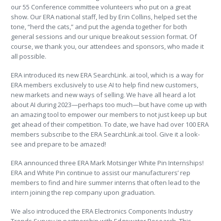
our 55 Conference committee volunteers who put on a great
show. Our ERA national staff, led by Erin Collins, helped set the
tone, “herd the cats,” and put the agenda together for both
general sessions and our unique breakout session format. Of
course, we thank you, our attendees and sponsors, who made it
all possible.
ERA introduced its new ERA SearchLink. ai tool, which is a way for
ERA members exclusively to use AI to help find new customers,
new markets and new ways of selling. We have all heard a lot
about AI during 2023—perhaps too much—but have come up with
an amazing tool to empower our members to not just keep up but
get ahead of their competition. To date, we have had over 100 ERA
members subscribe to the ERA SearchLink.ai tool. Give it a look-
see and prepare to be amazed!
ERA announced three ERA Mark Motsinger White Pin Internships!
ERA and White Pin continue to assist our manufacturers’ rep
members to find and hire summer interns that often lead to the
intern joining the rep company upon graduation.
We also introduced the ERA Electronics Components Industry