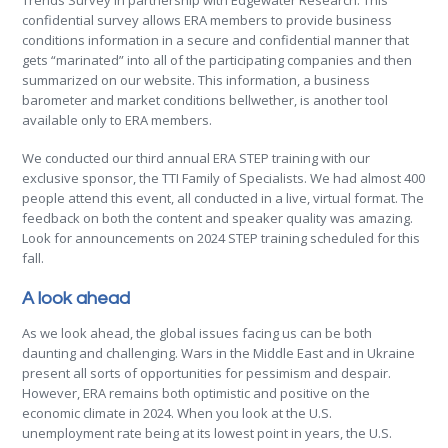
Trends Survey in partnership with Edgewater Research. This
confidential survey allows ERA members to provide business
conditions information in a secure and confidential manner that
gets “marinated” into all of the participating companies and then
summarized on our website. This information, a business
barometer and market conditions bellwether, is another tool
available only to ERA members.
We conducted our third annual ERA STEP training with our
exclusive sponsor, the TTI Family of Specialists. We had almost 400
people attend this event, all conducted in a live, virtual format. The
feedback on both the content and speaker quality was amazing.
Look for announcements on 2024 STEP training scheduled for this
fall.
A look ahead
As we look ahead, the global issues facing us can be both
daunting and challenging. Wars in the Middle East and in Ukraine
present all sorts of opportunities for pessimism and despair.
However, ERA remains both optimistic and positive on the
economic climate in 2024. When you look at the U.S.
unemployment rate being at its lowest point in years, the U.S.