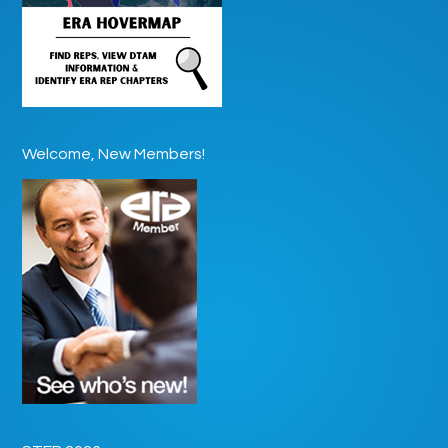
Welcome, New Members!