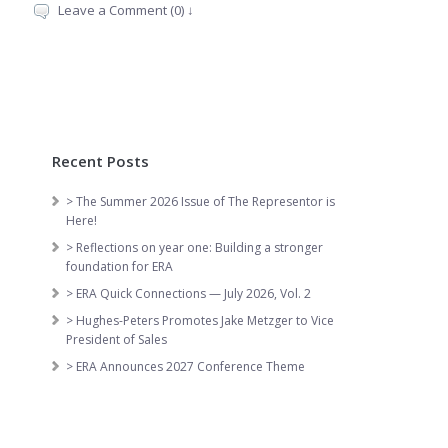
Leave a Comment (0) ↓
Recent Posts
> The Summer 2026 Issue of The Representor is
Here!
> Reflections on year one: Building a stronger
foundation for ERA
> ERA Quick Connections — July 2026, Vol. 2
> Hughes-Peters Promotes Jake Metzger to Vice
President of Sales
> ERA Announces 2027 Conference Theme