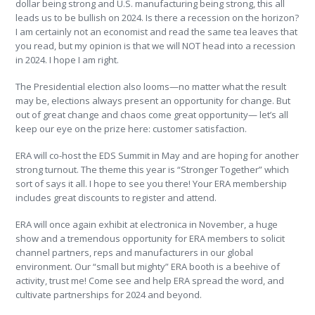
dollar being strong and U.S. manufacturing being strong, this all
leads us to be bullish on 2024. Is there a recession on the horizon?
I am certainly not an economist and read the same tea leaves that
you read, but my opinion is that we will NOT head into a recession
in 2024. I hope I am right.
The Presidential election also looms—no matter what the result
may be, elections always present an opportunity for change. But
out of great change and chaos come great opportunity— let’s all
keep our eye on the prize here: customer satisfaction.
ERA will co-host the EDS Summit in May and are hoping for another
strong turnout. The theme this year is “Stronger Together” which
sort of says it all. I hope to see you there! Your ERA membership
includes great discounts to register and attend.
ERA will once again exhibit at electronica in November, a huge
show and a tremendous opportunity for ERA members to solicit
channel partners, reps and manufacturers in our global
environment. Our “small but mighty” ERA booth is a beehive of
activity, trust me! Come see and help ERA spread the word, and
cultivate partnerships for 2024 and beyond.