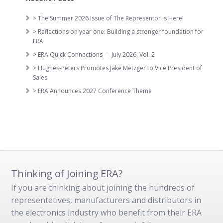
> The Summer 2026 Issue of The Representor is Here!
> Reflections on year one: Building a stronger foundation for
ERA
> ERA Quick Connections — July 2026, Vol. 2
> Hughes-Peters Promotes Jake Metzger to Vice President of
Sales
> ERA Announces 2027 Conference Theme
Thinking of Joining ERA?
If you are thinking about joining the hundreds of
representatives, manufacturers and distributors in
the electronics industry who benefit from their ERA