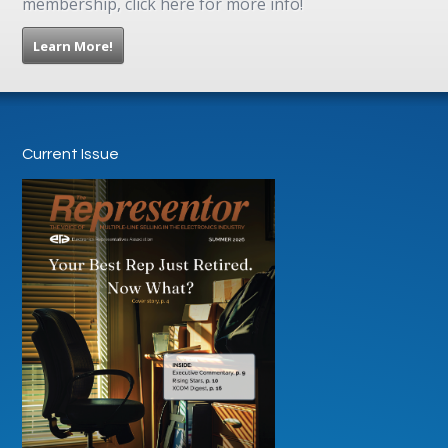
membership, click here for more info!
Learn More!
Current Issue