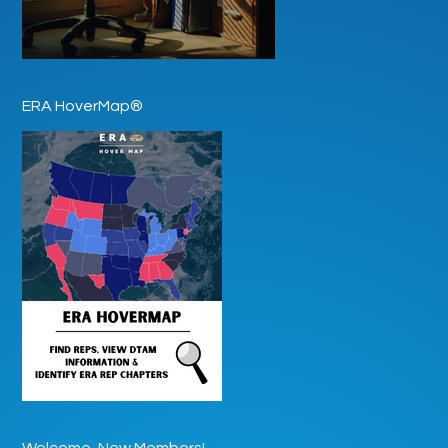
ERA HoverMap®
Welcome, New Members!