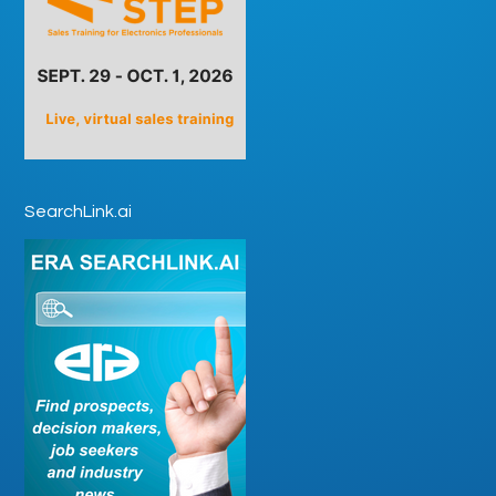
SearchLink.ai