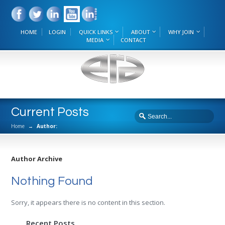
HOME
LOGIN
QUICK LINKS
ABOUT
WHY JOIN
MEDIA
CONTACT
Current Posts
Home
→
Author:
Author Archive
Nothing Found
Sorry, it appears there is no content in this section.
Recent Posts