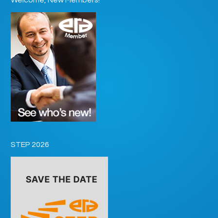
STEP 2026