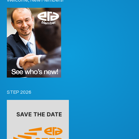
STEP 2026