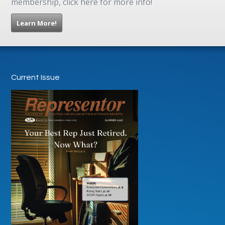
membership, click here for more info!
Learn More!
Current Issue