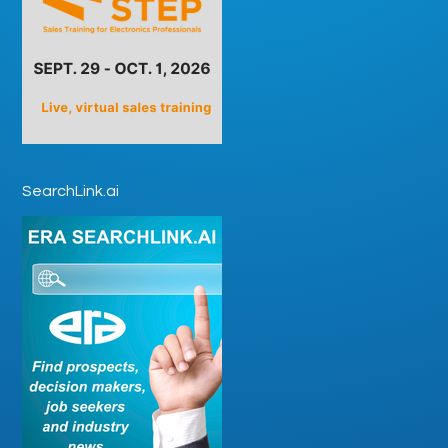
SearchLink.ai