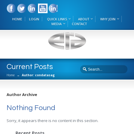
HOME
LOGIN
QUICK LINKS
ABOUT
WHY JOIN
MEDIA
CONTACT
Current Posts
Home
→
Author: condatasag
Author Archive
Nothing Found
Sorry, it appears there is no content in this section.
Recent Posts