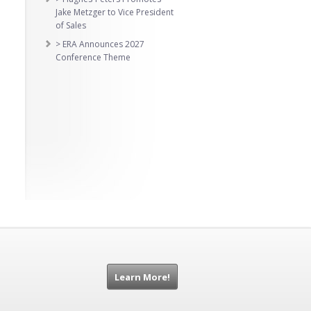
Jake Metzger to Vice President
of Sales
> ERA Announces 2027
Conference Theme
Learn More!