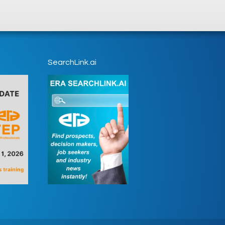
SearchLink.ai