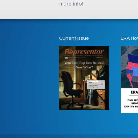
more info!
Current Issue
ERA Ho