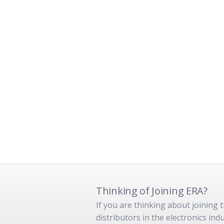
Thinking of Joining ERA?
If you are thinking about joining
distributors in the electronics in