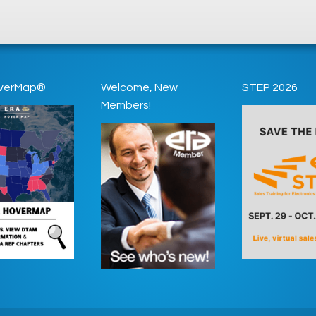
verMap®
Welcome, New
STEP 2026
Members!