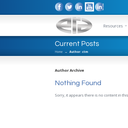
Resources
Current Posts
Home
→
Author: ctm
Author Archive
Nothing Found
Sorry, it appears there is no content in this