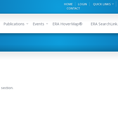
HOME
LOGIN
QUICK LINKS
CONTACT
Publications
Events
ERA HoverMap®
ERA SearchLink.
 section.