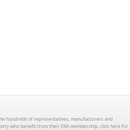
 the hundreds of representatives, manufacturers and
dustry who benefit from their ERA membership, click here for