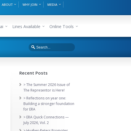
ABOUT
WHY JOIN
MEDIA
ai
Lines Available
Online Tools
Recent Posts
> The Summer 2026 Issue of
The Representor is Here!
> Reflections on year one:
Building a stronger foundation
for ERA
> ERA Quick Connections —
July 2026, Vol. 2
> Hughes-Peters Promotes