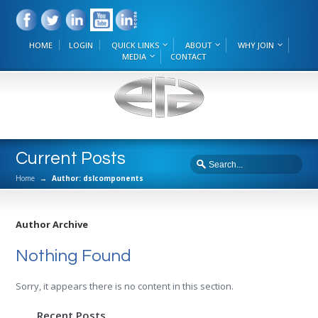
HOME
LOGIN
QUICK LINKS
ABOUT
WHY JOIN
MEDIA
CONTACT
Current Posts
Home
→
Author: dslcomponents
Author Archive
Nothing Found
Sorry, it appears there is no content in this section.
Recent Posts