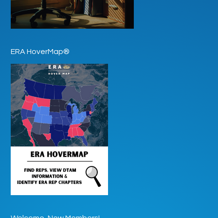
ERA HoverMap®
Welcome, New Members!