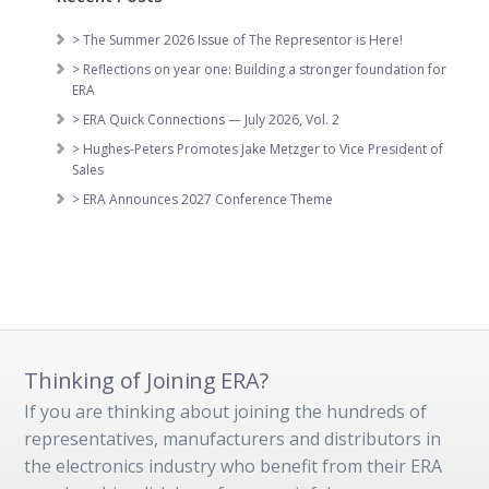
> The Summer 2026 Issue of The Representor is Here!
> Reflections on year one: Building a stronger foundation for
ERA
> ERA Quick Connections — July 2026, Vol. 2
> Hughes-Peters Promotes Jake Metzger to Vice President of
Sales
> ERA Announces 2027 Conference Theme
Thinking of Joining ERA?
If you are thinking about joining the hundreds of
representatives, manufacturers and distributors in
the electronics industry who benefit from their ERA