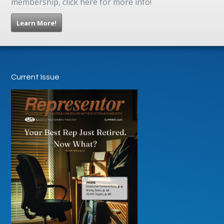
membership, click here for more info!
Learn More!
Current Issue