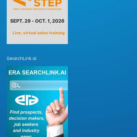
SearchLink.ai