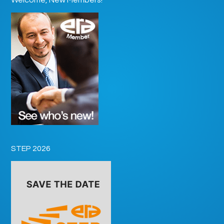
STEP 2026