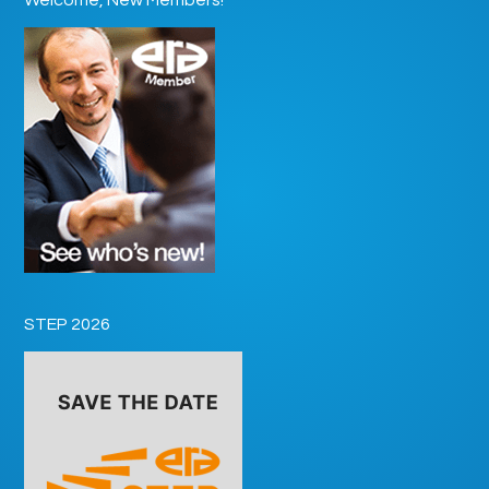
STEP 2026