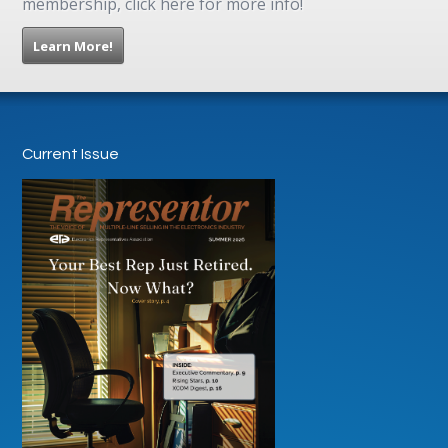
membership, click here for more info!
Learn More!
Current Issue