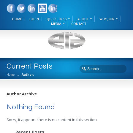
HOME
LOGIN
QUICK LINKS
ABOUT
WHY JOIN
MEDIA
CONTACT
Current Posts
Home
→
Author:
Author Archive
Nothing Found
Sorry, it appears there is no content in this section.
Recent Posts