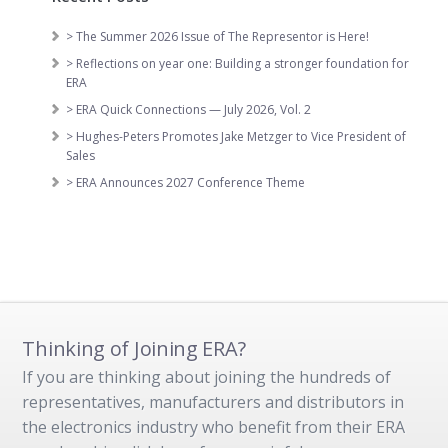
> The Summer 2026 Issue of The Representor is Here!
> Reflections on year one: Building a stronger foundation for
ERA
> ERA Quick Connections — July 2026, Vol. 2
> Hughes-Peters Promotes Jake Metzger to Vice President of
Sales
> ERA Announces 2027 Conference Theme
Thinking of Joining ERA?
If you are thinking about joining the hundreds of
representatives, manufacturers and distributors in
the electronics industry who benefit from their ERA