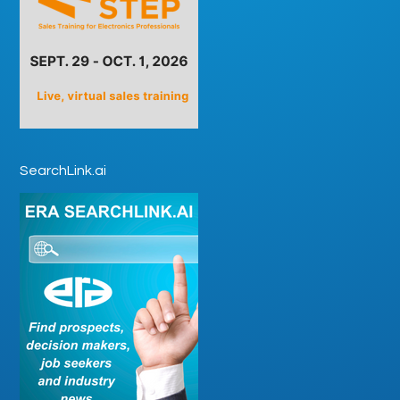
SearchLink.ai