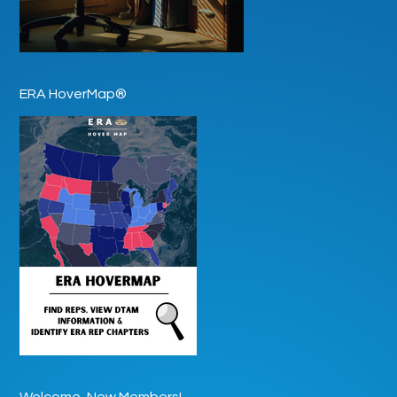
ERA HoverMap®
Welcome, New Members!