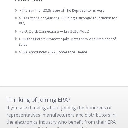
> The Summer 2026 Issue of The Representor is Here!
> Reflections on year one: Building a stronger foundation for
ERA
> ERA Quick Connections — July 2026, Vol. 2
> Hughes-Peters Promotes Jake Metzger to Vice President of
Sales
> ERA Announces 2027 Conference Theme
Thinking of Joining ERA?
If you are thinking about joining the hundreds of
representatives, manufacturers and distributors in
the electronics industry who benefit from their ERA