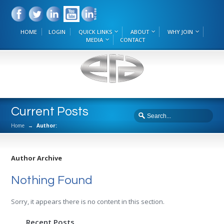
HOME
LOGIN
QUICK LINKS
ABOUT
WHY JOIN
MEDIA
CONTACT
Current Posts
Home
→
Author:
Author Archive
Nothing Found
Sorry, it appears there is no content in this section.
Recent Posts