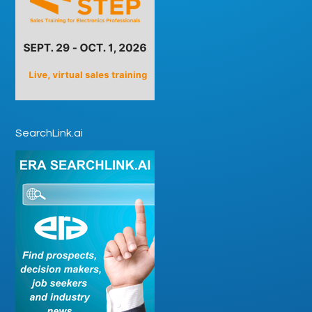
SearchLink.ai