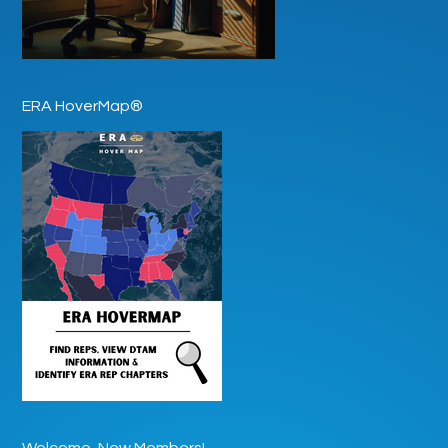
ERA HoverMap®
Welcome, New Members!