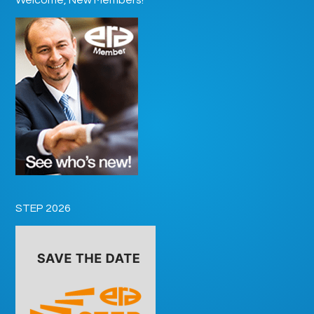
STEP 2026