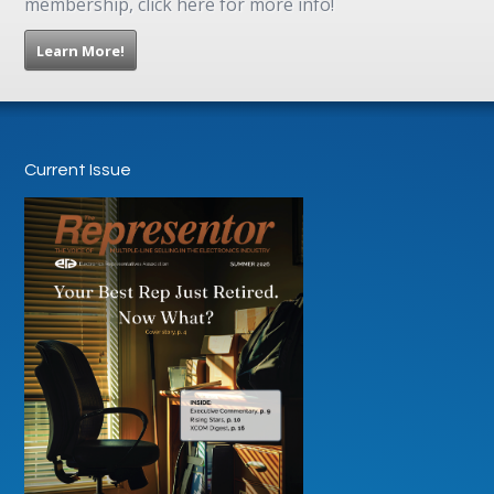
membership, click here for more info!
Learn More!
Current Issue