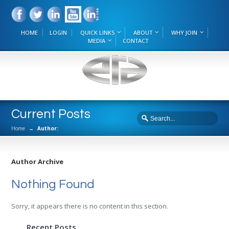
HOME
LOGIN
QUICK LINKS
ABOUT
WHY JOIN
MEDIA
CONTACT
Current Posts
Home
→
Author:
Author Archive
Nothing Found
Sorry, it appears there is no content in this section.
Recent Posts