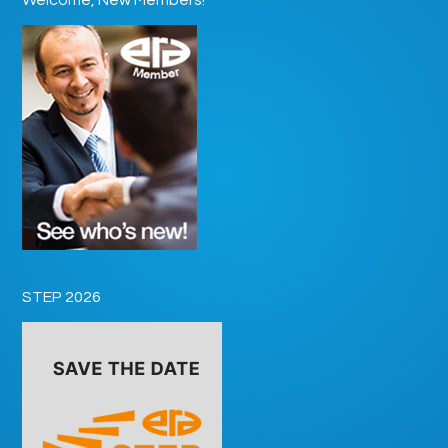
STEP 2026