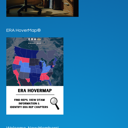
ERA HoverMap®
Welcome, New Members!