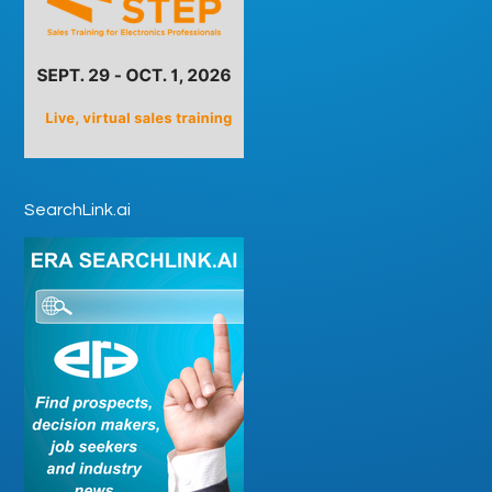
SearchLink.ai