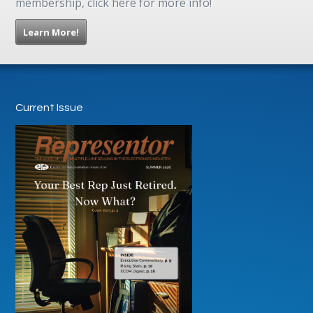
membership, click here for more info!
Learn More!
Current Issue