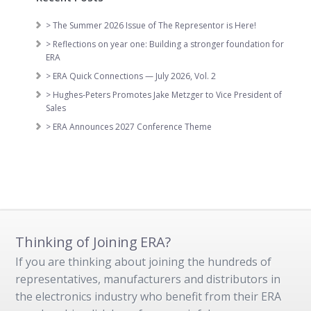
> The Summer 2026 Issue of The Representor is Here!
> Reflections on year one: Building a stronger foundation for
ERA
> ERA Quick Connections — July 2026, Vol. 2
> Hughes-Peters Promotes Jake Metzger to Vice President of
Sales
> ERA Announces 2027 Conference Theme
Thinking of Joining ERA?
If you are thinking about joining the hundreds of
representatives, manufacturers and distributors in
the electronics industry who benefit from their ERA