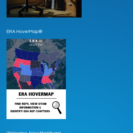
ERA HoverMap®
Welcome, New Members!