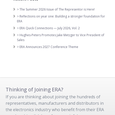
> The Summer 2026 Issue of The Representor is Here!
> Reflections on year one: Building a stronger foundation for
ERA
> ERA Quick Connections — July 2026, Vol. 2
> Hughes-Peters Promotes Jake Metzger to Vice President of
Sales
> ERA Announces 2027 Conference Theme
Thinking of Joining ERA?
If you are thinking about joining the hundreds of
representatives, manufacturers and distributors in
the electronics industry who benefit from their ERA