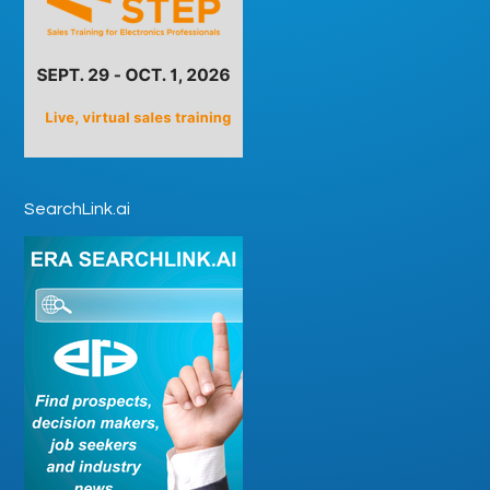
SearchLink.ai