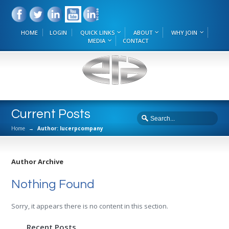
HOME
LOGIN
QUICK LINKS
ABOUT
WHY JOIN
MEDIA
CONTACT
Current Posts
Home
→
Author: lucerpcompany
Author Archive
Nothing Found
Sorry, it appears there is no content in this section.
Recent Posts