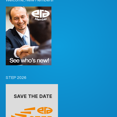
STEP 2026