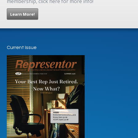
membership, click here for more info!
Learn More!
Current Issue