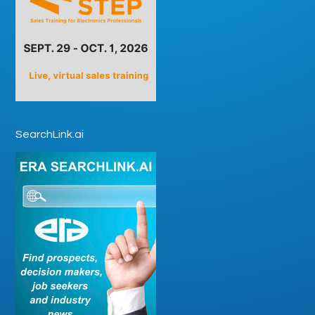
SearchLink.ai