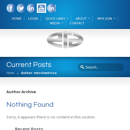
HOME
LOGIN
QUICK LINKS
ABOUT
WHY JOIN
MEDIA
CONTACT
Current Posts
Home
→
Author: merchantrcco
Author Archive
Nothing Found
Sorry, it appears there is no content in this section.
Recent Posts