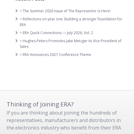
> The Summer 2026 Issue of The Representor is Here!
> Reflections on year one: Building a stronger foundation for
ERA
> ERA Quick Connections — July 2026, Vol. 2
> Hughes-Peters Promotes Jake Metzger to Vice President of
Sales
> ERA Announces 2027 Conference Theme
Thinking of Joining ERA?
If you are thinking about joining the hundreds of
representatives, manufacturers and distributors in
the electronics industry who benefit from their ERA