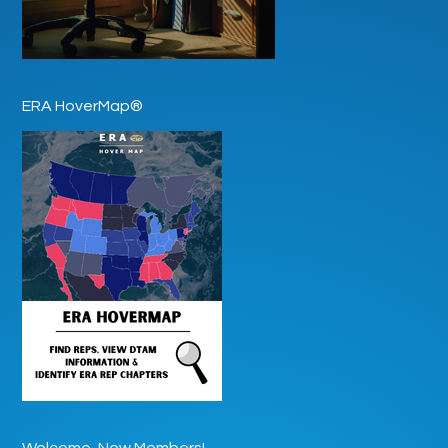
ERA HoverMap®
Welcome, New Members!