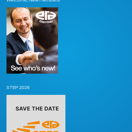
STEP 2026