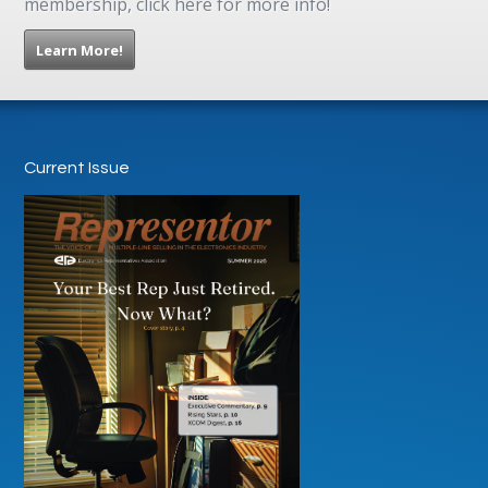
membership, click here for more info!
Learn More!
Current Issue