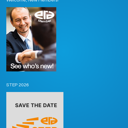
STEP 2026