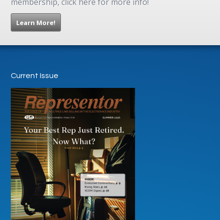
membership, click here for more info!
Learn More!
Current Issue