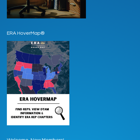
ERA HoverMap®
Welcome, New Members!