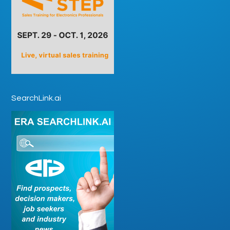
SearchLink.ai