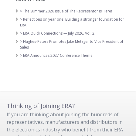
> The Summer 2026 Issue of The Representor is Here!
> Reflections on year one: Building a stronger foundation for
ERA
> ERA Quick Connections — July 2026, Vol. 2
> Hughes-Peters Promotes Jake Metzger to Vice President of
Sales
> ERA Announces 2027 Conference Theme
Thinking of Joining ERA?
If you are thinking about joining the hundreds of
representatives, manufacturers and distributors in
the electronics industry who benefit from their ERA