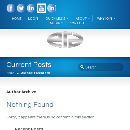
HOME
LOGIN
QUICK LINKS
ABOUT
WHY JOIN
MEDIA
CONTACT
Current Posts
Home
→
Author: rscentech
Author Archive
Nothing Found
Sorry, it appears there is no content in this section.
Recent Posts