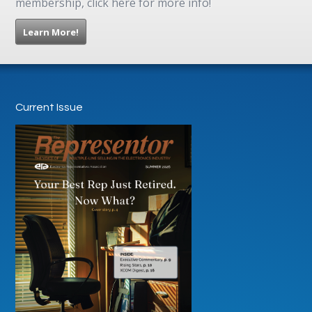
membership, click here for more info!
Learn More!
Current Issue