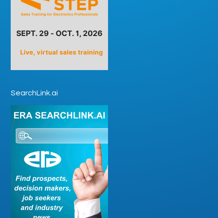
SearchLink.ai