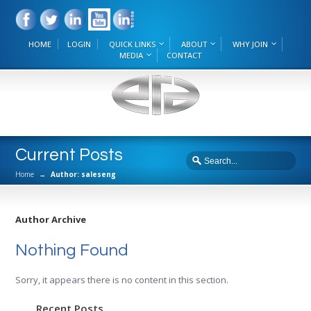
HOME
LOGIN
QUICK LINKS
ABOUT
WHY JOIN
MEDIA
CONTACT
Current Posts
Home
→
Author: saleseng
Author Archive
Nothing Found
Sorry, it appears there is no content in this section.
Recent Posts