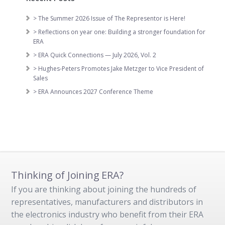
> The Summer 2026 Issue of The Representor is Here!
> Reflections on year one: Building a stronger foundation for
ERA
> ERA Quick Connections — July 2026, Vol. 2
> Hughes-Peters Promotes Jake Metzger to Vice President of
Sales
> ERA Announces 2027 Conference Theme
Thinking of Joining ERA?
If you are thinking about joining the hundreds of
representatives, manufacturers and distributors in
the electronics industry who benefit from their ERA