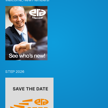
STEP 2026