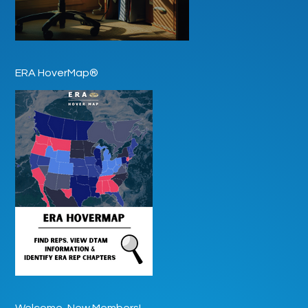
ERA HoverMap®
Welcome, New Members!