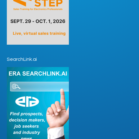
SearchLink.ai