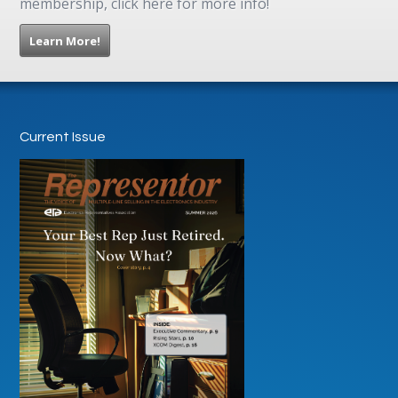
membership, click here for more info!
Learn More!
Current Issue