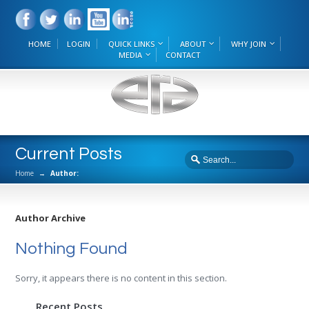
HOME
LOGIN
QUICK LINKS
ABOUT
WHY JOIN
MEDIA
CONTACT
Current Posts
Home
→
Author:
Author Archive
Nothing Found
Sorry, it appears there is no content in this section.
Recent Posts