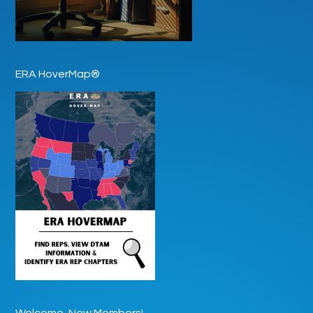
ERA HoverMap®
Welcome, New Members!