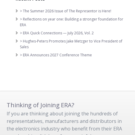
> The Summer 2026 Issue of The Representor is Here!
> Reflections on year one: Building a stronger foundation for
ERA
> ERA Quick Connections — July 2026, Vol. 2
> Hughes-Peters Promotes Jake Metzger to Vice President of
Sales
> ERA Announces 2027 Conference Theme
Thinking of Joining ERA?
If you are thinking about joining the hundreds of
representatives, manufacturers and distributors in
the electronics industry who benefit from their ERA