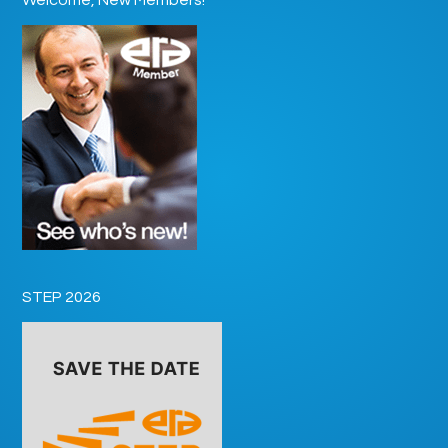
STEP 2026