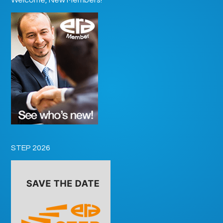
STEP 2026