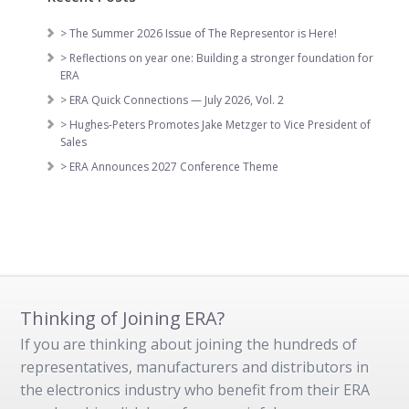
> The Summer 2026 Issue of The Representor is Here!
> Reflections on year one: Building a stronger foundation for
ERA
> ERA Quick Connections — July 2026, Vol. 2
> Hughes-Peters Promotes Jake Metzger to Vice President of
Sales
> ERA Announces 2027 Conference Theme
Thinking of Joining ERA?
If you are thinking about joining the hundreds of
representatives, manufacturers and distributors in
the electronics industry who benefit from their ERA