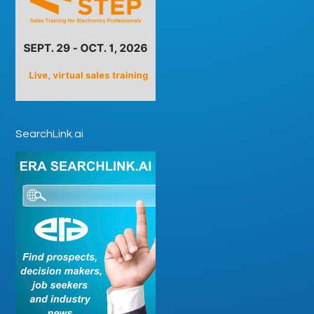
SearchLink.ai