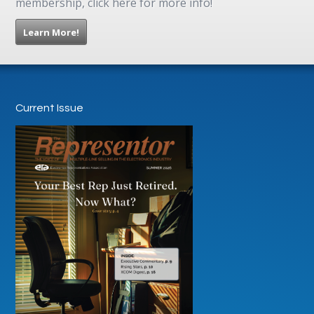
membership, click here for more info!
Learn More!
Current Issue