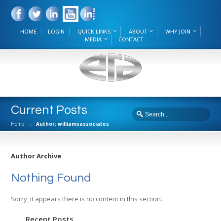
HOME
LOGIN
QUICK LINKS
ABOUT
WHY JOIN
MEDIA
CONTACT
Current Posts
Home
→
Author: williamsassociates
Author Archive
Nothing Found
Sorry, it appears there is no content in this section.
Recent Posts