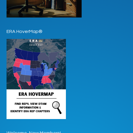
ERA HoverMap®
Welcome, New Members!