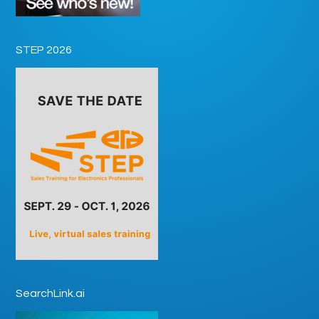
STEP 2026
SearchLink.ai