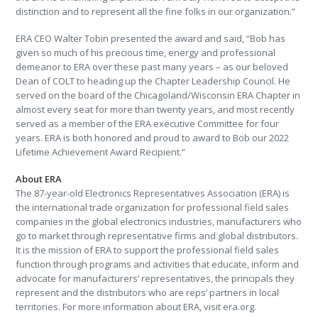
distinction and to represent all the fine folks in our organization.”
ERA CEO Walter Tobin presented the award and said, “Bob has
given so much of his precious time, energy and professional
demeanor to ERA over these past many years – as our beloved
Dean of COLT to heading up the Chapter Leadership Council. He
served on the board of the Chicagoland/Wisconsin ERA Chapter in
almost every seat for more than twenty years, and most recently
served as a member of the ERA executive Committee for four
years. ERA is both honored and proud to award to Bob our 2022
Lifetime Achievement Award Recipient.”
About ERA
The 87-year-old Electronics Representatives Association (ERA) is
the international trade organization for professional field sales
companies in the global electronics industries, manufacturers who
go to market through representative firms and global distributors.
It is the mission of ERA to support the professional field sales
function through programs and activities that educate, inform and
advocate for manufacturers’ representatives, the principals they
represent and the distributors who are reps’ partners in local
territories. For more information about ERA, visit era.org.