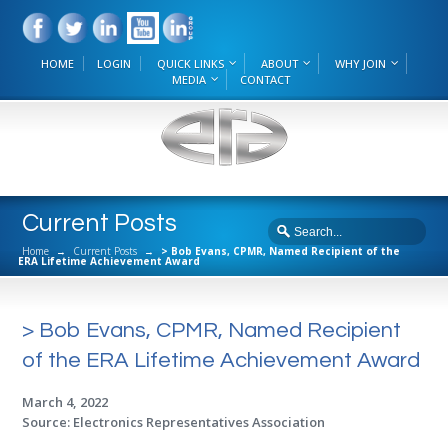
HOME
LOGIN
QUICK LINKS
ABOUT
WHY JOIN
MEDIA
CONTACT
Current Posts
Home
→
Current Posts
→
> Bob Evans, CPMR, Named Recipient of the
ERA Lifetime Achievement Award
> Bob Evans, CPMR, Named Recipient
of the ERA Lifetime Achievement Award
March 4, 2022
Source: Electronics Representatives Association