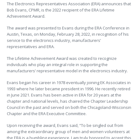
The Electronics Representatives Association (ERA) announces that
Bob Evans, CPMR, is the 2022 recipient of the ERA Lifetime
Achievement Award.
The award was presented to Evans during the ERA Conference in
Austin, Texas, on Monday, February 28, 2022, in recognition of his
service to the electronics industry, manufacturers’
representatives and ERA.
The Lifetime Achievement Award was created to recognize
individuals who play an integral role in supporting the
manufacturers’ representative model in the electronics industry.
Evans began his career in 1978 eventually joining EK Associates in
1993 where he later became president in 1996. He recently retired
in June 2021. Evans has been active in ERA for 20 years at the
chapter and national levels, has chaired the Chapter Leadership
Council in the past and served on both the Chicagoland-Wisconsin
Chapter and the ERA Executive Committee.
Upon receiving the award, Evans said, “To be singled out from
among the extraordinary group of men and women volunteers at
the ERA is a humbling experience. I am truly honored to accept this