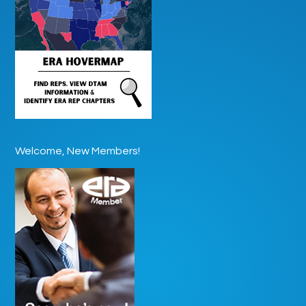
Welcome, New Members!