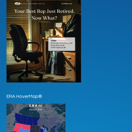
ERA HoverMap®