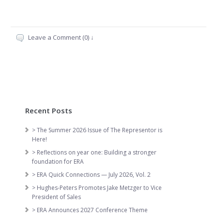
Leave a Comment (0) ↓
Recent Posts
> The Summer 2026 Issue of The Representor is
Here!
> Reflections on year one: Building a stronger
foundation for ERA
> ERA Quick Connections — July 2026, Vol. 2
> Hughes-Peters Promotes Jake Metzger to Vice
President of Sales
> ERA Announces 2027 Conference Theme