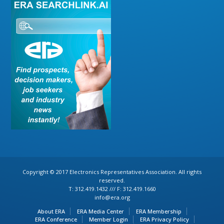
Copyright © 2017 Electronics Representatives Association. All rights
reserved.
T: 312.419.1432 /// F: 312.419.1660
info@era.org
About ERA
ERA Media Center
ERA Membership
ERA Conference
Member Login
ERA Privacy Policy