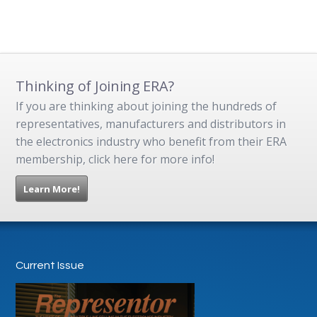
Thinking of Joining ERA?
If you are thinking about joining the hundreds of
representatives, manufacturers and distributors in
the electronics industry who benefit from their ERA
membership, click here for more info!
Learn More!
Current Issue