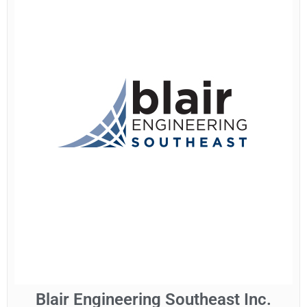
Blair Engineering Southeast Inc.