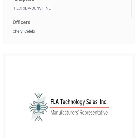
FLORIDA-SUNSHINE
Officers
Cheryl Celebi