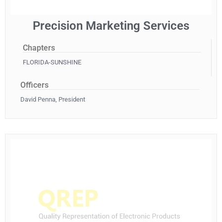
Precision Marketing Services
Chapters
FLORIDA-SUNSHINE
Officers
David Penna, President