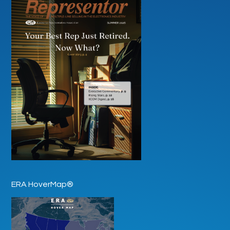
ERA HoverMap®