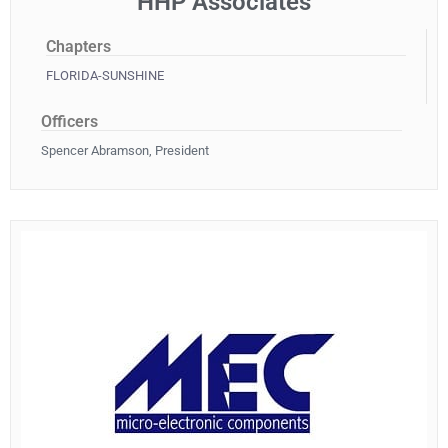
HHP Associates
Chapters
FLORIDA-SUNSHINE
Officers
Spencer Abramson, President