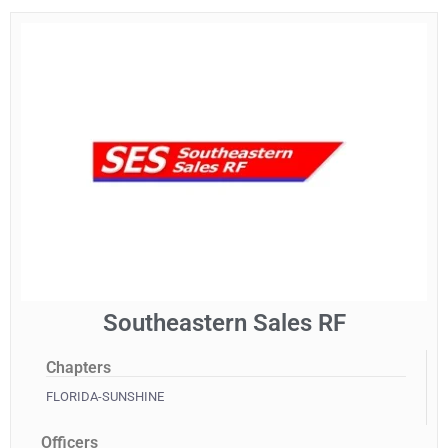
Southeastern Sales RF
Chapters
FLORIDA-SUNSHINE
Officers