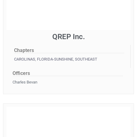
QREP Inc.
Chapters
CAROLINAS
,
FLORIDA-SUNSHINE
,
SOUTHEAST
Officers
Charles Bevan