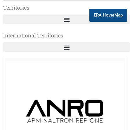
Territories
ERA HoverMap
International Territories