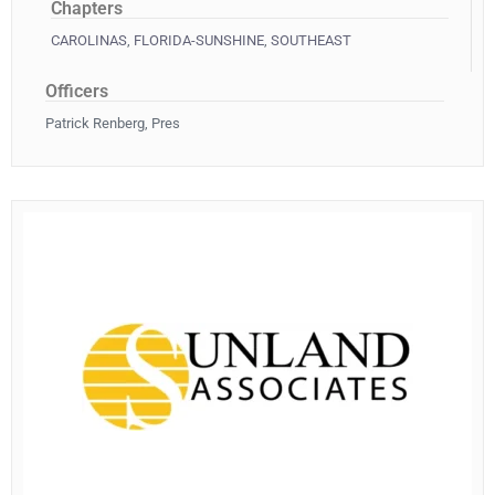
Chapters
CAROLINAS
,
FLORIDA-SUNSHINE
,
SOUTHEAST
Officers
Patrick Renberg, Pres