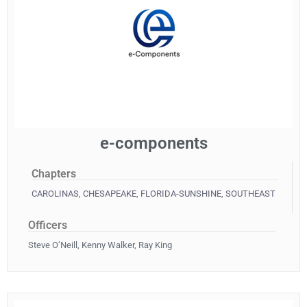
e-components
Chapters
CAROLINAS
,
CHESAPEAKE
,
FLORIDA-SUNSHINE
,
SOUTHEAST
Officers
Steve O’Neill, Kenny Walker, Ray King