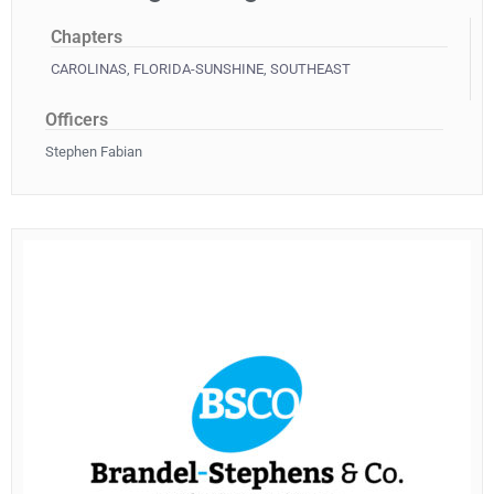
Chapters
CAROLINAS
,
FLORIDA-SUNSHINE
,
SOUTHEAST
Officers
Stephen Fabian