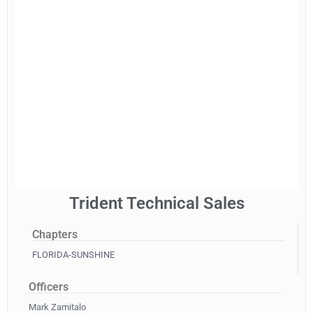
Trident Technical Sales
Chapters
FLORIDA-SUNSHINE
Officers
Mark Zamitalo