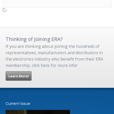
Thinking of Joining ERA?
If you are thinking about joining the hundreds of
representatives, manufacturers and distributors in
the electronics industry who benefit from their ERA
membership, click here for more info!
Learn More!
Current Issue