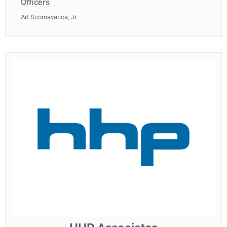
Officers
Art Scornavacca, Jr.