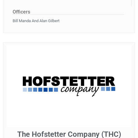
Officers
Bill Manda And Alan Gilbert
The Hofstetter Company (THC)