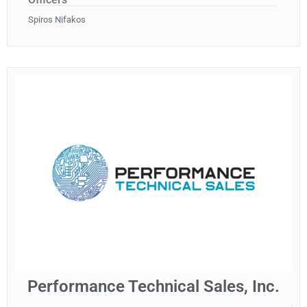
Spiros Nifakos
Performance Technical Sales, Inc.