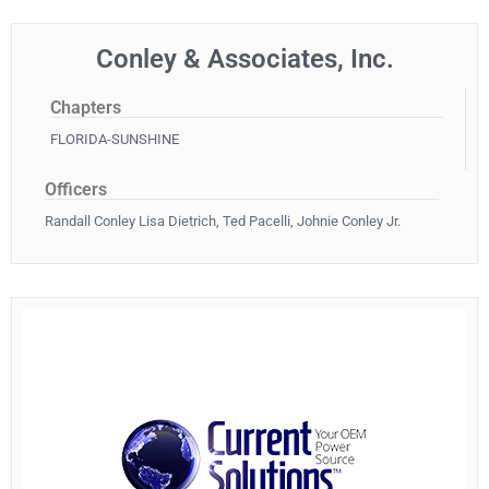
Conley & Associates, Inc.
Chapters
FLORIDA-SUNSHINE
Officers
Randall Conley Lisa Dietrich, Ted Pacelli, Johnie Conley Jr.