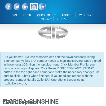
HOME
LOGIN
QUICK LINKS
ABOUT
WHY JOIN
MEDIA
CONTACT
Did you know? ERA Rep Members can edit their own company listing!
Your company's key ERA contact needs to sign into ERA.org. Once signed
in, hover over LOGIN on the top blue menu. Click Member Profile; your
company listing will appear. Click the red “EDIT COMPANY LISTING”
button in the top right-hand corner and make the necessary changes. Be
sure to click Submit when finished. If you need assistance with this
process, contact Natalie Zullo, ERA Operations Specialist, at
nzullo@era.org.
×
FLORIDA-SUNSHINE
ERA Chapters