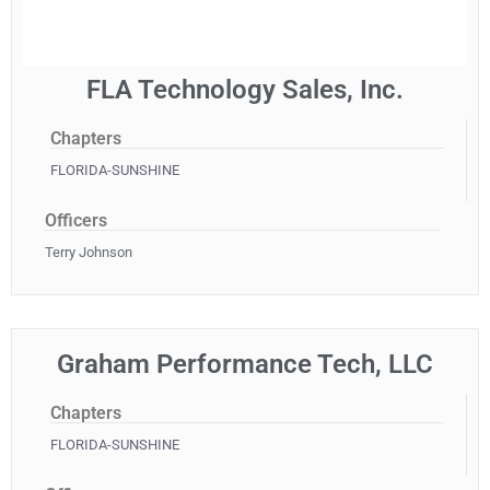
FLA Technology Sales, Inc.
Chapters
FLORIDA-SUNSHINE
Officers
Terry Johnson
Graham Performance Tech, LLC
Chapters
FLORIDA-SUNSHINE