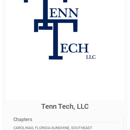
Tenn Tech, LLC
Chapters
CAROLINAS
,
FLORIDA-SUNSHINE
,
SOUTHEAST