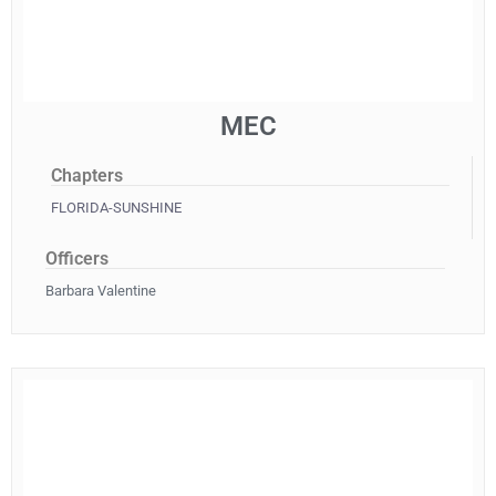
MEC
Chapters
FLORIDA-SUNSHINE
Officers
Barbara Valentine