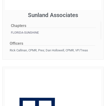
Sunland Associates
Chapters
FLORIDA-SUNSHINE
Officers
Rick Callinan, CPMR, Pres; Dan Hollowell, CPMR, VP/Treas