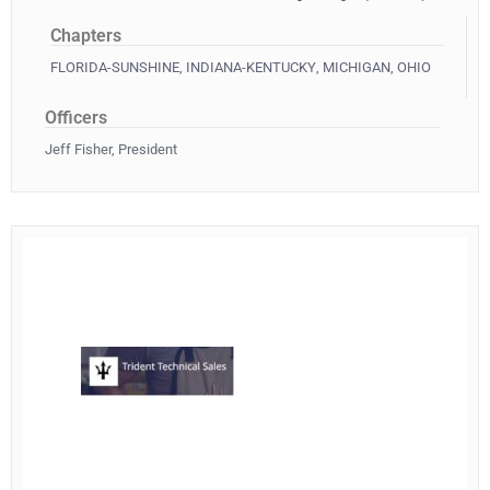
Chapters
FLORIDA-SUNSHINE
,
INDIANA-KENTUCKY
,
MICHIGAN
,
OHIO
Officers
Jeff Fisher, President