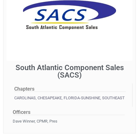
South Atlantic Component Sales
(SACS)
Chapters
CAROLINAS
,
CHESAPEAKE
,
FLORIDA-SUNSHINE
,
SOUTHEAST
Officers
Dave Winner, CPMR, Pres