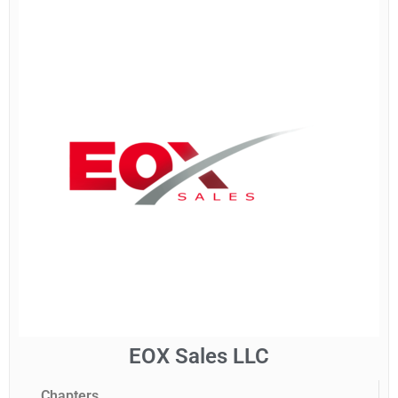
EOX Sales LLC
Chapters