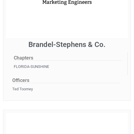
Brandel-Stephens & Co.
Chapters
FLORIDA-SUNSHINE
Officers
Ted Toomey