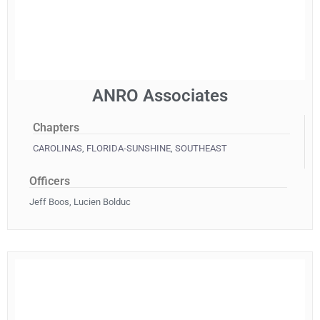
ANRO Associates
Chapters
CAROLINAS
,
FLORIDA-SUNSHINE
,
SOUTHEAST
Officers
Jeff Boos, Lucien Bolduc