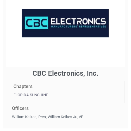
CBC Electronics, Inc.
Chapters
FLORIDA-SUNSHINE
Officers
William Keikes, Pres; William Keikes Jr., VP