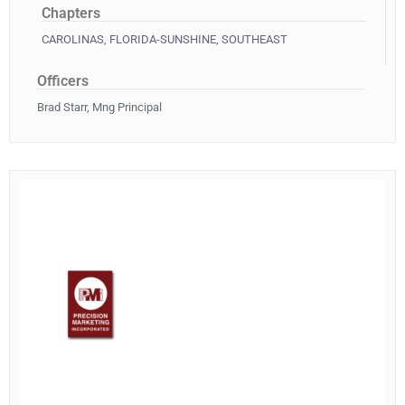
Chapters
CAROLINAS
,
FLORIDA-SUNSHINE
,
SOUTHEAST
Officers
Brad Starr, Mng Principal