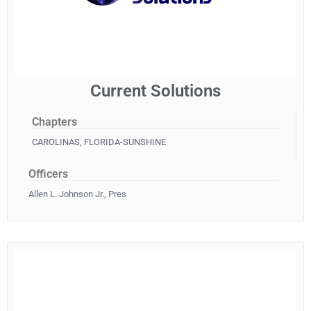
Current Solutions
Chapters
CAROLINAS
,
FLORIDA-SUNSHINE
Officers
Allen L. Johnson Jr., Pres