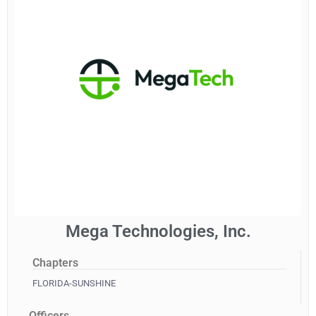
Mega Technologies, Inc.
Chapters
FLORIDA-SUNSHINE
Officers