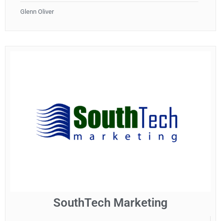
Glenn Oliver
SouthTech Marketing