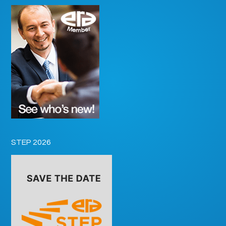
STEP 2026