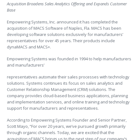
Acquisition Broadens Sales Analytics Offering and Expands Customer
Base
Empowering Systems, Inc. announced it has completed the
acquisition of MACS Software of Naples, Fla. MACS has been
developing software solutions exclusively for manufacturers’
representatives for over 45 years. Their products include
dynaMACS and MACS+.
Empowering Systems was founded in 1994 to help manufacturers
and manufacturers’
representatives automate their sales processes with technology
solutions. Systems continues its focus on sales analytics and
Customer Relationship Management (CRM) solutions. The
company provides cloud-based business applications, planning
and implementation services, and online training and technology
support for manufacturers and representatives.
According to Empowering Systems Founder and Senior Partner,
Scott Mayo, “For over 20 years, we’ve pursued growth primarily
through organic channels. Today, we are excited that the
acquisition of MACS brings us to the next step of our company’s