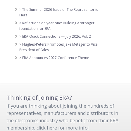
> The Summer 2026 Issue of The Representor is
Here!
> Reflections on year one: Building a stronger
foundation for ERA
> ERA Quick Connections — July 2026, Vol. 2
> Hughes-Peters Promotes Jake Metzger to Vice
President of Sales
> ERA Announces 2027 Conference Theme
Thinking of Joining ERA?
If you are thinking about joining the hundreds of
representatives, manufacturers and distributors in
the electronics industry who benefit from their ERA
membership, click here for more info!