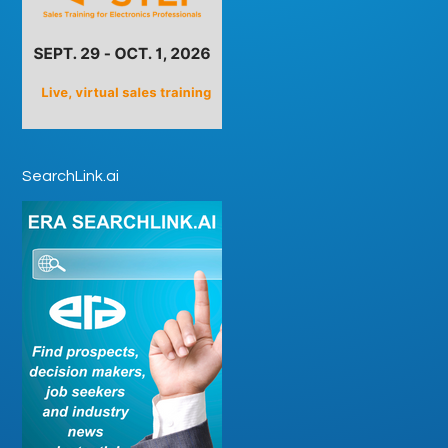
SearchLink.ai