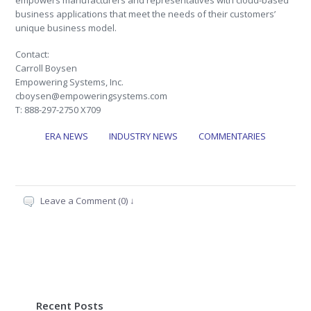
empowers manufacturers and representatives with cloud-based
business applications that meet the needs of their customers’
unique business model.
Contact:
Carroll Boysen
Empowering Systems, Inc.
cboysen@empoweringsystems.com
T: 888-297-2750 X709
ERA NEWS
INDUSTRY NEWS
COMMENTARIES
Leave a Comment (0) ↓
Recent Posts