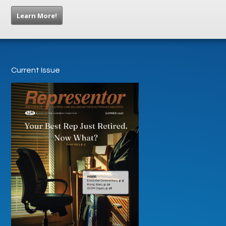
Learn More!
Current Issue