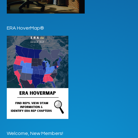
ERA HoverMap®
Welcome, New Members!