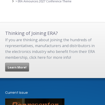
> ERA Announces 2027 Conference Theme
Thinking of Joining ERA?
If you are thinking about joining the hundreds of
representatives, manufacturers and distributors in
the electronics industry who benefit from their ERA
membership, click here for more info!
Learn More!
Current Issue