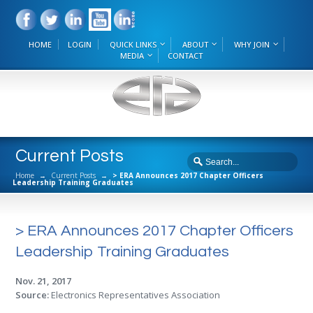
HOME
LOGIN
QUICK LINKS
ABOUT
WHY JOIN
MEDIA
CONTACT
Current Posts
Home
→
Current Posts
→
> ERA Announces 2017 Chapter Officers
Leadership Training Graduates
> ERA Announces 2017 Chapter Officers
Leadership Training Graduates
Nov. 21, 2017
Source:
Electronics Representatives Association
.