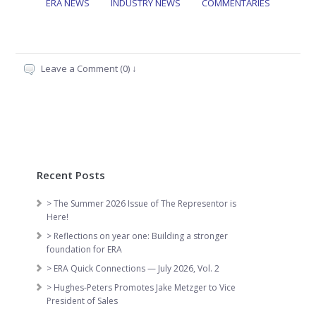
ERA NEWS
INDUSTRY NEWS
COMMENTARIES
Leave a Comment (0) ↓
Recent Posts
> The Summer 2026 Issue of The Representor is
Here!
> Reflections on year one: Building a stronger
foundation for ERA
> ERA Quick Connections — July 2026, Vol. 2
> Hughes-Peters Promotes Jake Metzger to Vice
President of Sales