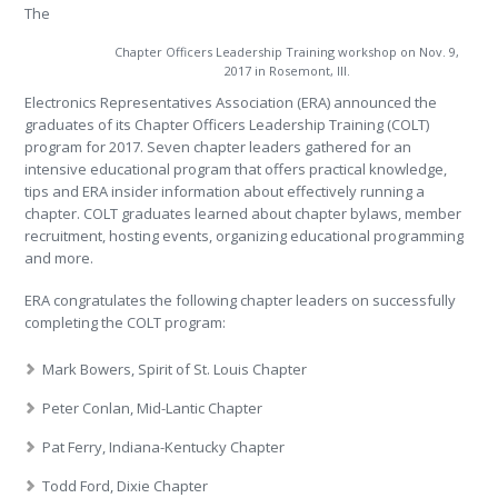
The
Chapter Officers Leadership Training workshop on Nov. 9,
2017 in Rosemont, Ill.
Electronics Representatives Association (ERA) announced the
graduates of its Chapter Officers Leadership Training (COLT)
program for 2017. Seven chapter leaders gathered for an
intensive educational program that offers practical knowledge,
tips and ERA insider information about effectively running a
chapter. COLT graduates learned about chapter bylaws, member
recruitment, hosting events, organizing educational programming
and more.
ERA congratulates the following chapter leaders on successfully
completing the COLT program:
Mark Bowers, Spirit of St. Louis Chapter
Peter Conlan, Mid-Lantic Chapter
Pat Ferry, Indiana-Kentucky Chapter
Todd Ford, Dixie Chapter