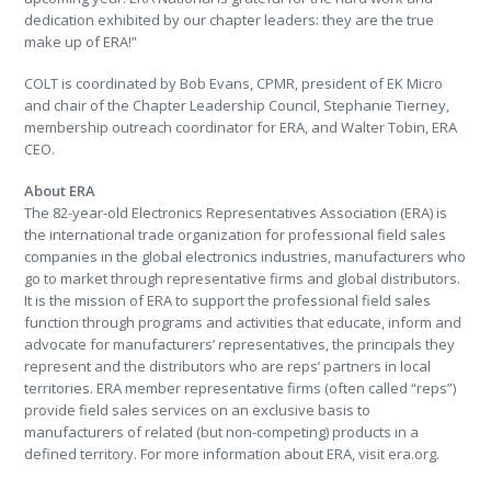
dedication exhibited by our chapter leaders: they are the true
make up of ERA!”
COLT is coordinated by Bob Evans, CPMR, president of EK Micro
and chair of the Chapter Leadership Council, Stephanie Tierney,
membership outreach coordinator for ERA, and Walter Tobin, ERA
CEO.
About ERA
The 82-year-old Electronics Representatives Association (ERA) is
the international trade organization for professional field sales
companies in the global electronics industries, manufacturers who
go to market through representative firms and global distributors.
It is the mission of ERA to support the professional field sales
function through programs and activities that educate, inform and
advocate for manufacturers’ representatives, the principals they
represent and the distributors who are reps’ partners in local
territories. ERA member representative firms (often called “reps”)
provide field sales services on an exclusive basis to
manufacturers of related (but non-competing) products in a
defined territory. For more information about ERA, visit era.org.