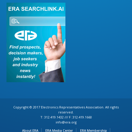
Copyright © 2017 Electronics Representatives Association. All rights
reserved.
T: 312.419.1432 /// F: 312.419.1660
info@era.org
About ERA
ERA Media Center
ERA Membership