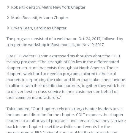
Robert Foertsch, Metro New York Chapter
Mario Rossetti, Arizona Chapter
Bryan Teen, Carolinas Chapter
The program consisted of a webinar on Oct. 24, 2017, followed by
a in-person workshop in Rosemont, Ill., on Nov. 9, 2017.
ERA CEO Walter E.Tobin expressed his thoughts about the COLT
training program, “The strength of ERA lies in the differentiated
chapter structure that exists throughout North America. These
chapters work hard to develop programs tailored to the local
markets incorporating the color and fiber that makes them unique.
In alliance with their distribution partners, together they work hard
to deliver best-in-class service to their customers on behalf of
their common manufacturers.”
Tobin added, “Our chapters rely on strong chapter leaders to set
the tone and direction for the chapter. COLT exposes the chapter
leaders to a full array of programs and services that they can take
back to the chapter to set the activities and events for the
upcoming year. ERA National is grateful for the hard work and