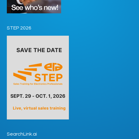
STEP 2026
SearchLink.ai