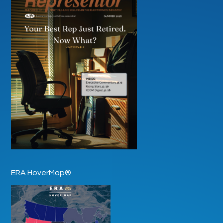
ERA HoverMap®