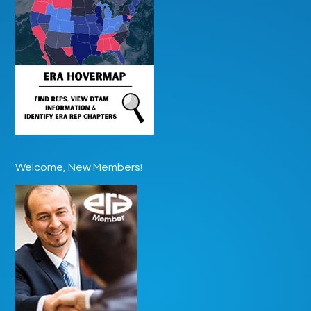
Welcome, New Members!