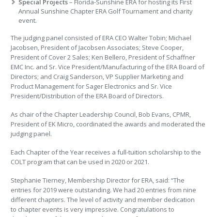
Special Projects
– Florida-Sunshine ERA for hosting its First
Annual Sunshine Chapter ERA Golf Tournament and charity
event.
The judging panel consisted of ERA CEO Walter Tobin; Michael
Jacobsen, President of Jacobsen Associates; Steve Cooper,
President of Cover 2 Sales; Ken Bellero, President of Schaffner
EMC Inc. and Sr. Vice President/Manufacturing of the ERA Board of
Directors; and Craig Sanderson, VP Supplier Marketing and
Product Management for Sager Electronics and Sr. Vice
President/Distribution of the ERA Board of Directors.
As chair of the Chapter Leadership Council, Bob Evans, CPMR,
President of EK Micro, coordinated the awards and moderated the
judging panel.
Each Chapter of the Year receives a full-tuition scholarship to the
COLT program that can be used in 2020 or 2021.
Stephanie Tierney, Membership Director for ERA, said: “The
entries for 2019 were outstanding. We had 20 entries from nine
different chapters. The level of activity and member dedication
to chapter events is very impressive. Congratulations to