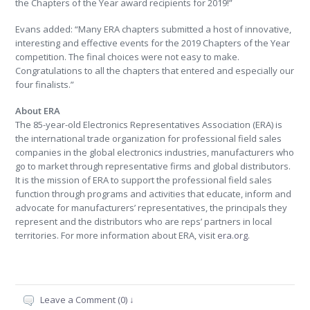
the Chapters of the Year award recipients for 2019!”
Evans added: “Many ERA chapters submitted a host of innovative,
interesting and effective events for the 2019 Chapters of the Year
competition. The final choices were not easy to make.
Congratulations to all the chapters that entered and especially our
four finalists.”
About ERA
The 85-year-old Electronics Representatives Association (ERA) is
the international trade organization for professional field sales
companies in the global electronics industries, manufacturers who
go to market through representative firms and global distributors.
It is the mission of ERA to support the professional field sales
function through programs and activities that educate, inform and
advocate for manufacturers’ representatives, the principals they
represent and the distributors who are reps’ partners in local
territories. For more information about ERA, visit
era.org
.
Leave a Comment (0) ↓