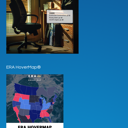
ERA HoverMap®