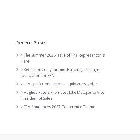
Recent Posts
> The Summer 2026 Issue of The Representor is
Here!
> Reflections on year one: Building a stronger
foundation for ERA
> ERA Quick Connections — July 2026, Vol. 2
> Hughes-Peters Promotes Jake Metzger to Vice
President of Sales
> ERA Announces 2027 Conference Theme