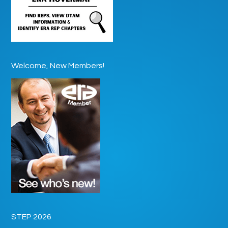
Welcome, New Members!
STEP 2026