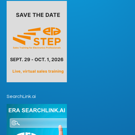
SearchLink.ai