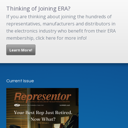
Thinking of Joining ERA?
If you are thinking about joining the hundreds of
representatives, manufacturers and distributors in
the electronics industry who benefit from their ERA
membership, click here for more info!
Learn More!
Current Issue