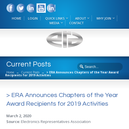
HOME
LOGIN
QUICK LINKS
ABOUT
WHY JOIN
MEDIA
CONTACT
Current Posts
Home
→
Current Posts
→
> ERA Announces Chapters of the Year Award
Recipients for 2019 Activities
> ERA Announces Chapters of the Year
Award Recipients for 2019 Activities
March 2, 2020
Source:
Electronics Representatives Association