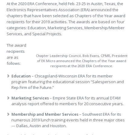
At the 2020 ERA Conference, held Feb. 23-25 in Austin, Texas, the
Electronics Representatives Association (ERA) announced the
chapters that have been selected as Chapters of the Year award
recipients for their 2019 activities. The awards are based on four
categories: Education, Marketing Services, Membership/Member
Services, and Special Projects.
The award
recipients
Chapter Leadership Council, Bob Evans, CPMR, President
are as
of EK Micro announced the Chapters of the Year award
follows:
recipients at the 2020 ERA Conference.
Education
– Chicagoland-Wisconsin ERA for its member
program featuring the educational session “Salesperson and
Rep Firm of the Future.”
Marketing Services
– Empire State ERA for its annual DTAM
analysis report offered to members for 20 consecutive years.
Membership and Member Services
– Southwest ERA for its
numerous 2019 lunch training events held in three major cities
— Dallas, Austin and Houston.