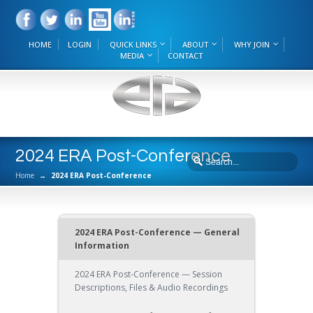
HOME
LOGIN
QUICK LINKS
ABOUT
WHY JOIN
MEDIA
CONTACT
2024 ERA Post-Conference
Home
→
2024 ERA Post-Conference
2024 ERA Post-Conference — General
Information
2024 ERA Post-Conference — Session
Descriptions, Files & Audio Recordings