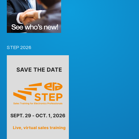
STEP 2026