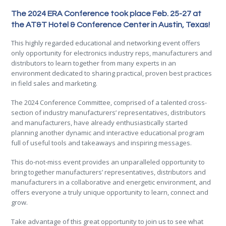
The 2024 ERA Conference took place Feb. 25-27 at
the AT&T Hotel & Conference Center in Austin, Texas!
This highly regarded educational and networking event offers
only opportunity for electronics industry reps, manufacturers and
distributors to learn together from many experts in an
environment dedicated to sharing practical, proven best practices
in field sales and marketing.
The 2024 Conference Committee, comprised of a talented cross-
section of industry manufacturers’ representatives, distributors
and manufacturers, have already enthusiastically started
planning another dynamic and interactive educational program
full of useful tools and takeaways and inspiring messages.
This do-not-miss event provides an unparalleled opportunity to
bring together manufacturers’ representatives, distributors and
manufacturers in a collaborative and energetic environment, and
offers everyone a truly unique opportunity to learn, connect and
grow.
Take advantage of this great opportunity to join us to see what