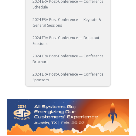
2024 ERA Post-Conference — Conference
Schedule
2024 ERA Post-Conference — Keynote &
General Sessions
2024 ERA Post-Conference — Breakout
Sessions
2024 ERA Post-Conference — Conference
Brochure
2024 ERA Post-Conference — Conference
Sponsors