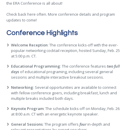
the ERA Conference is all about!
Check back here often. More conference details and program
updates to come!
Conference Highlights
Welcome Reception
: The conference kicks-off with the ever-
popular networking cocktail reception, hosted Sunday, Feb. 25
at 5:00 p.m. CT.
Educational Programming
: The conference features
two full
days
of educational programing, including several general
sessions and multiple interactive breakout sessions.
Networking
: Several opportunities are available to connect
with fellow conference goers, including breakfast, lunch and
multiple breaks included both days.
Keynote Program
: The schedule kicks-off on Monday, Feb. 26
at 8:00 a.m. CT with an energetic keynote speaker.
General Sessions
: The program offers
four
in-depth and
relevant presentations by expert speakers.