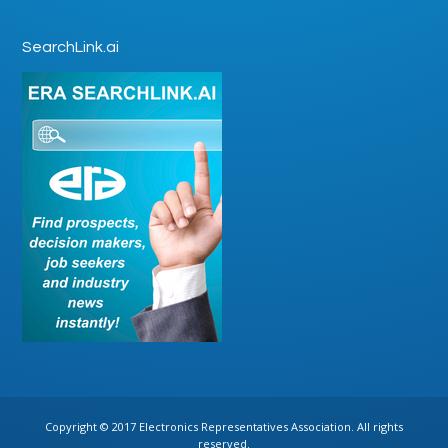
SearchLink.ai
Copyright © 2017 Electronics Representatives Association. All rights
reserved.