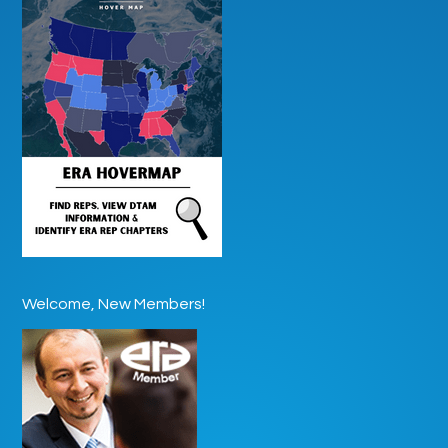
Welcome, New Members!