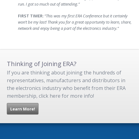
run. I got so much out of attending.”
FIRST TIMER:
“This was my first ERA Conference but it certainly
won’t be my last! Thank you for a great opportunity to learn, share,
network and enjoy being a part of the electronics industry.”
Thinking of Joining ERA?
If you are thinking about joining the hundreds of
representatives, manufacturers and distributors in
the electronics industry who benefit from their ERA
membership, click here for more info!
Learn More!