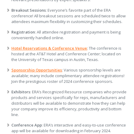
Breakout Sessions
: Everyone’s favorite part of the ERA
conference! All breakout sessions are scheduled twice to allow
attendees maximum flexibility in customizing their schedules.
Registration
: All attendee registration and payment is being
conveniently handled online.
Hotel Reservations & Conference Venue
: The conference is
hosted at the AT&T Hotel and Conference Center; located on
the University of Texas campus in Austin, Texas.
Sponsorship Opportunities
: Various sponsorship levels are
available; many include complimentary attendee registrations!
Join the prestigious roster of 2024 conference sponsors.
Exhibitors
: ERA’s Recognized Resource companies who provide
products and services specifically for reps, manufacturers and
distributors will be available to demonstrate how they can help
your company improve its efficiency, productivity and bottom
line.
Conference App
: ERA’s interactive and easy-to-use conference
app will be available for downloading in February 2024.