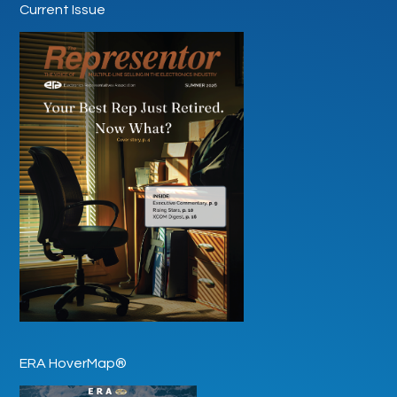
Current Issue
ERA HoverMap®