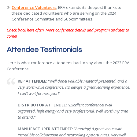
Conference Volunteers
: ERA extends its deepest thanks to
these dedicated volunteers who are serving on the 2024
Conference Committee and Subcommittees.
Check back here often. More conference details and program updates to
come!
Attendee Testimonials
Here is what conference attendees had to say about the 2023 ERA
Conference:
REP ATTENDEE:
“Well done! Valuable material presented, and a
very worthwhile conference. It’s always a great learning experience.
I can’t wait for next year!”
DISTRIBUTOR ATTENDEE:
“Excellent conference! Well
organized, high energy and very professional. Well worth my time
to attend.”
MANUFACTURER ATTENDEE:
“Amazing! A great venue with
incredible collaboration and networking opportunities. Very well