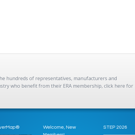
 the hundreds of representatives, manufacturers and
dustry who benefit from their ERA membership, click here for
verMap®
Welcome, New
STEP 2026
Members!