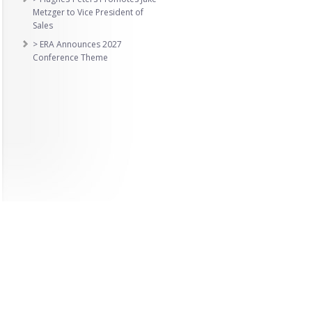
Metzger to Vice President of
Sales
> ERA Announces 2027
Conference Theme