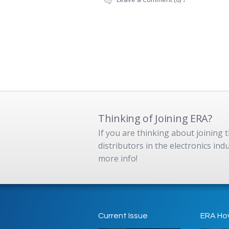
Thinking of Joining ERA?
If you are thinking about joining
distributors in the electronics in
more info!
Current Issue
ERA Ho