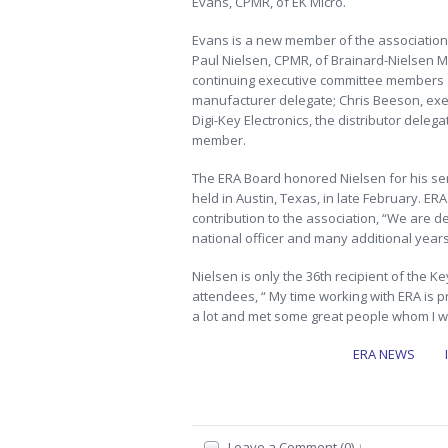
Evans, CPMR, of EK Micro.
Evans is a new member of the association
Paul Nielsen, CPMR, of Brainard-Nielsen M
continuing executive committee members ar
manufacturer delegate; Chris Beeson, exe
Digi-Key Electronics, the distributor dele
member.
The ERA Board honored Nielsen for his ser
held in Austin, Texas, in late February. 
contribution to the association, “We are de
national officer and many additional year
Nielsen is only the 36th recipient of the K
attendees, “ My time working with ERA is p
a lot and met some great people whom I wil
ERA NEWS
Leave a Comment (0) ↓