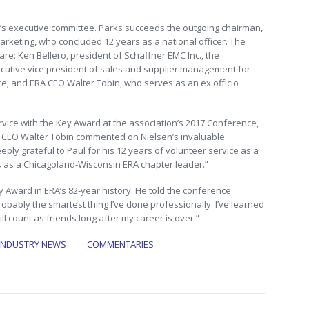
’s executive committee. Parks succeeds the outgoing chairman,
arketing, who concluded 12 years as a national officer. The
e: Ken Bellero, president of Schaffner EMC Inc., the
cutive vice president of sales and supplier management for
gate; and ERA CEO Walter Tobin, who serves as an ex officio
vice with the Key Award at the association’s 2017 Conference,
ERA CEO Walter Tobin commented on Nielsen’s invaluable
eply grateful to Paul for his 12 years of volunteer service as a
s as a Chicagoland-Wisconsin ERA chapter leader.”
ey Award in ERA’s 82-year history. He told the conference
robably the smartest thing I’ve done professionally. I’ve learned
l count as friends long after my career is over.”
INDUSTRY NEWS
COMMENTARIES