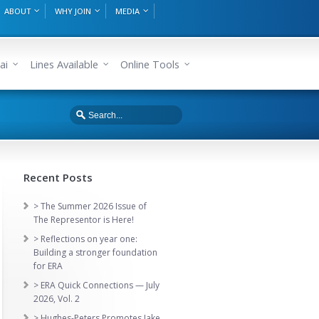
ABOUT
WHY JOIN
MEDIA
ai
Lines Available
Online Tools
Recent Posts
> The Summer 2026 Issue of
The Representor is Here!
> Reflections on year one:
Building a stronger foundation
for ERA
> ERA Quick Connections — July
2026, Vol. 2
> Hughes-Peters Promotes Jake