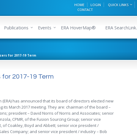
HOME
LOGIN
QUICK LINKS
CONTACT
Publications
Events
ERA HoverMap®
ERA SearchLink.
icers for 2017-19 Term
s for 2017-19 Term
n (ERA) has announced that its board of directors elected new
ing its March 2017 meeting. They are: chairman of the board –
ons; president – David Norris of Norris and Associates; senior
Tanzola, CPMR, of the Fusion Sourcing Group; senior vice
, of Coakley, Boyd and Abbett; senior vice president /
Sales Company; and senior vice president / industry – Bob