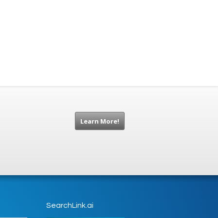
Learn More!
SearchLink.ai