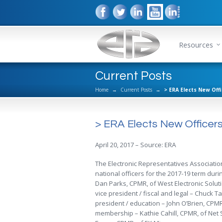
Resources
Current Posts
Home
→
Current Posts
→
> ERA Elects New Off
> ERA Elects New Officer
April 20, 2017 – Source: ERA
The Electronic Representatives Associatio
national officers for the 2017-19 term dur
Dan Parks, CPMR, of West Electronic Soluti
vice president / fiscal and legal – Chuck 
president / education – John O’Brien, CPMR
membership – Kathie Cahill, CPMR, of Net 