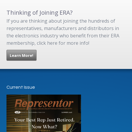
Thinking of Joining ERA?
If you are thinking about joining the hundreds of
representatives, manufacturers and distributors in
the electronics industry who benefit from their ERA
membership, click here for more info!
Learn More!
Current Issue