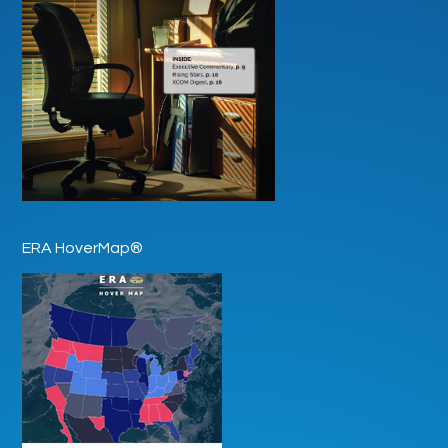
ERA HoverMap®