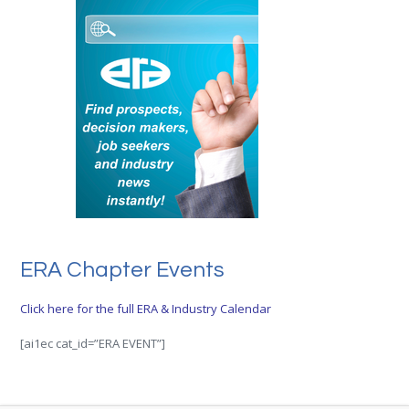
ERA Chapter Events
Click here for the full ERA & Industry Calendar
[ai1ec cat_id=”ERA EVENT”]