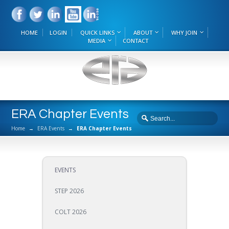
HOME
LOGIN
QUICK LINKS
ABOUT
WHY JOIN
MEDIA
CONTACT
ERA Chapter Events
Home
→
ERA Events
→
ERA Chapter Events
EVENTS
STEP 2026
COLT 2026