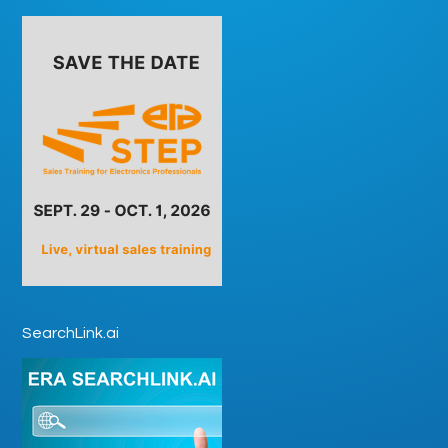
SearchLink.ai