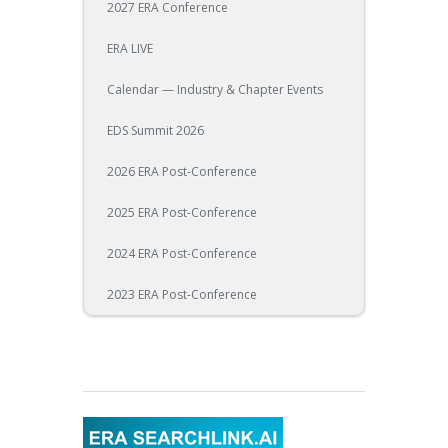
2027 ERA Conference
ERA LIVE
Calendar — Industry & Chapter Events
EDS Summit 2026
2026 ERA Post-Conference
2025 ERA Post-Conference
2024 ERA Post-Conference
2023 ERA Post-Conference