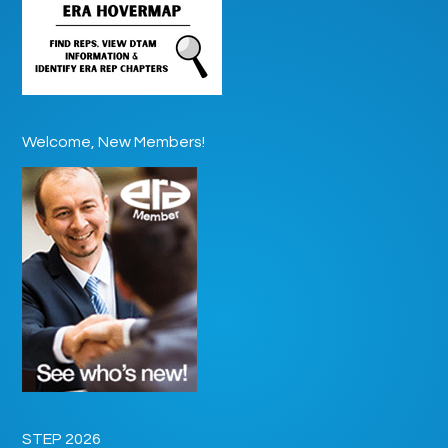
Welcome, New Members!
STEP 2026