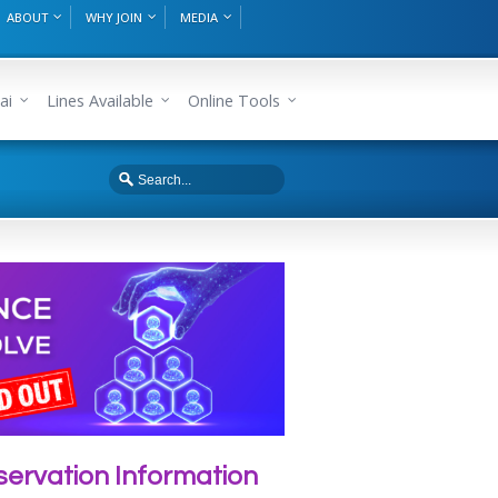
ABOUT
WHY JOIN
MEDIA
ai
Lines Available
Online Tools
ervation Information