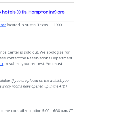
hotels (Otis, Hampton Inn) are
ter
located in Austin, Texas — 1900
ce Center is sold out. We apologize for
please contact the Reservations Department
du
, to submit your request. You must
lable. If you are placed on the waitlist, you
ne if any rooms have opened up in the AT&T
come cocktail reception 5:00 – 6:30 p.m. CT