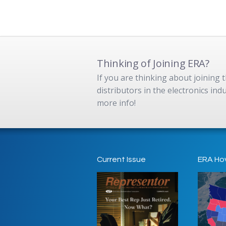
Thinking of Joining ERA?
If you are thinking about joining
distributors in the electronics in
more info!
Current Issue
ERA Ho