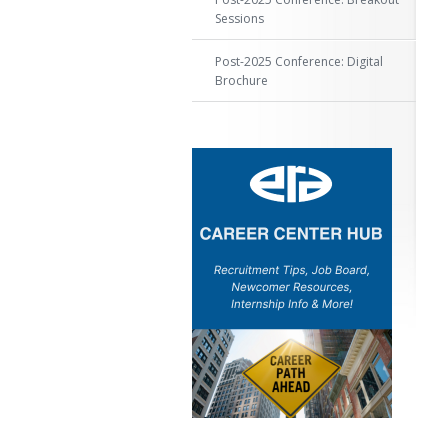
Sessions
Post-2025 Conference: Digital
Brochure