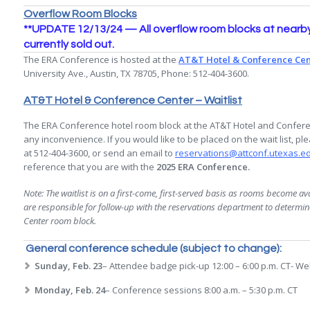
Overflow Room Blocks
**UPDATE 12/13/24 — All overflow room blocks at nearby 
currently sold out.
The ERA Conference is hosted at the
AT&T Hotel & Conference Cen
University Ave., Austin, TX 78705, Phone: 512-404-3600.
AT&T Hotel & Conference Center – Waitlist
The ERA Conference hotel room block at the AT&T Hotel and Conferen
any inconvenience. If you would like to be placed on the wait list, 
at 512-404-3600, or send an email to
reservations@attconf.utexas.e
reference that you are with the
2025 ERA Conference.
Note: The waitlist is on a first-come, first-served basis as rooms become avai
are responsible for follow-up with the reservations department to determi
Center room block.
General conference schedule (subject to change):
Sunday, Feb. 23
– Attendee badge pick-up 12:00 – 6:00 p.m. CT- Wel
Monday, Feb. 24
– Conference sessions 8:00 a.m. – 5:30 p.m. CT