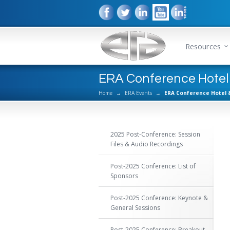
Resources
ERA Conference Hotel
Home
→
ERA Events
→
ERA Conference Hotel 
2025 Post-Conference: Session
Files & Audio Recordings
Post-2025 Conference: List of
Sponsors
Post-2025 Conference: Keynote &
General Sessions
Post-2025 Conference: Breakout