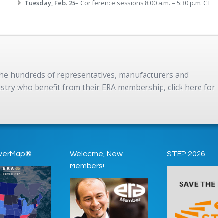
Tuesday, Feb. 25
– Conference sessions 8:00 a.m. – 5:30 p.m. CT
 the hundreds of representatives, manufacturers and
dustry who benefit from their ERA membership, click here for
verMap®
Welcome, New
STEP 2026
Members!