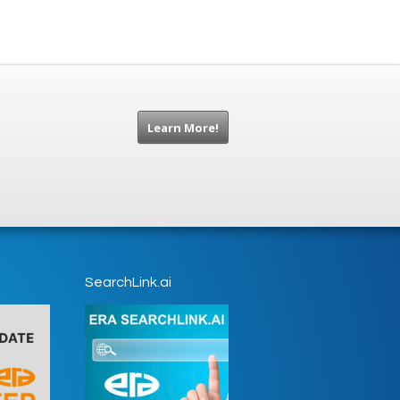
Learn More!
SearchLink.ai