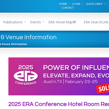
HOME
LOGIN
QUICK LINKS
CONTACT
Publications
Events
ERA HoverMap®
ERA SearchLink.
 & Venue Information
& Venue Information
2025 ERA Conference Hotel Room Res