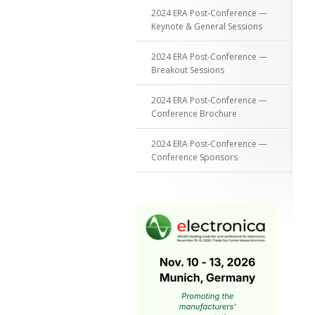
2024 ERA Post-Conference —
Keynote & General Sessions
2024 ERA Post-Conference —
Breakout Sessions
2024 ERA Post-Conference —
Conference Brochure
2024 ERA Post-Conference —
Conference Sponsors