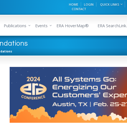
HOME
LOGIN
QUICK LINKS
CONTACT
Publications
Events
ERA HoverMap®
ERA SearchLink.
ndations
dations