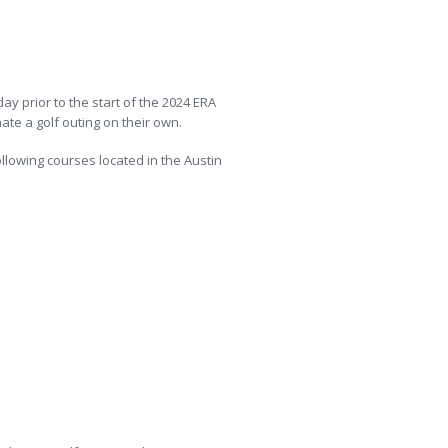
y prior to the start of the 2024 ERA
te a golf outing on their own.
lowing courses located in the Austin