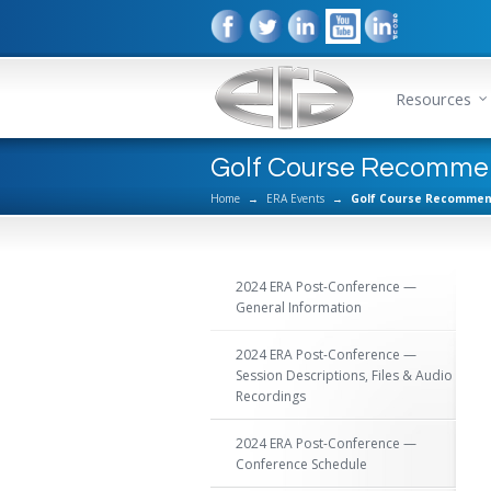
Resources
Golf Course Recomme
Home
→
ERA Events
→
Golf Course Recommen
2024 ERA Post-Conference —
General Information
2024 ERA Post-Conference —
Session Descriptions, Files & Audio
Recordings
2024 ERA Post-Conference —
Conference Schedule