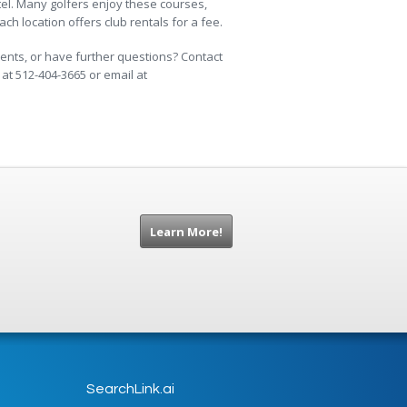
tel. Many golfers enjoy these courses,
h location offers club rentals for a fee.
nts, or have further questions? Contact
at 512-404-3665 or email at
Learn More!
SearchLink.ai