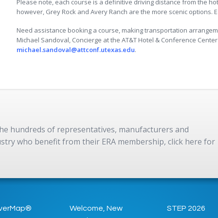
Please note, each course is a definitive driving distance from the ho
however, Grey Rock and Avery Ranch are the more scenic options. Eac
Need assistance booking a course, making transportation arrangeme
Michael Sandoval, Concierge at the AT&T Hotel & Conference Center 
michael.sandoval@attconf.utexas.edu
.
 the hundreds of representatives, manufacturers and
dustry who benefit from their ERA membership, click here for
verMap®
Welcome, New
STEP 2026