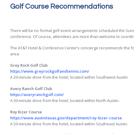
Golf Course Recommendations
There will be no formal golf event arrangements scheduled the Sunda
conference. Of course, attendees are more than welcome to coordina
The AT&T Hotel & Conference Center’s concierge recommends the fol
area:
Grey Rock Golf Club
https://www.greyrockgolfandtennis.com/
A 20-minute drive from the hotel, located within Southwest Austin.
Avery Ranch Golf Club
https://averyranchgolf.com/
A 30-minute drive from the hotel, located within North Austin.
Roy Kizer Course
https://www.austintexas.gov/department/roy-kizer-course
A 20-minute drive from the hotel, located within Southeast Austin.