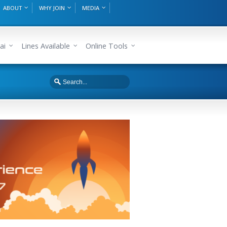
ABOUT
WHY JOIN
MEDIA
ai
Lines Available
Online Tools