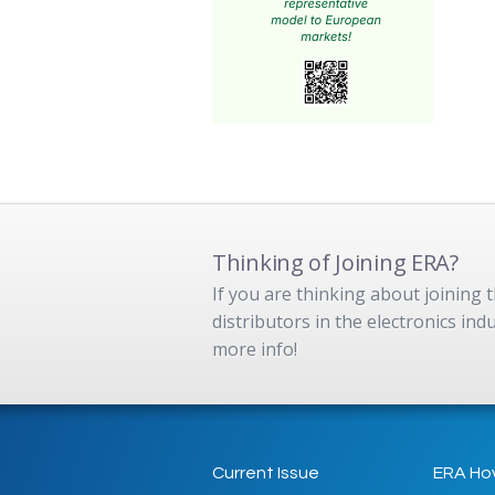
Thinking of Joining ERA?
If you are thinking about joining
distributors in the electronics in
more info!
Current Issue
ERA Ho