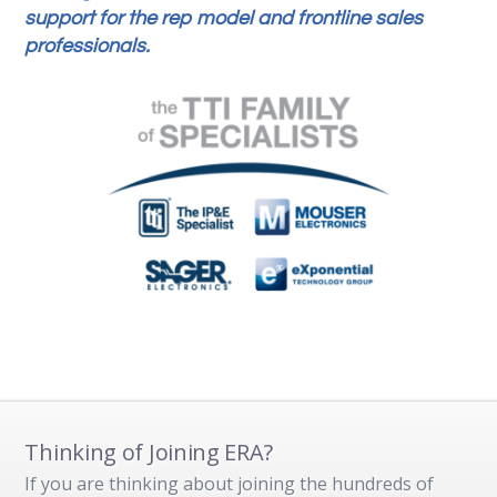
support for the rep model and frontline sales
professionals.
Thinking of Joining ERA?
If you are thinking about joining the hundreds of