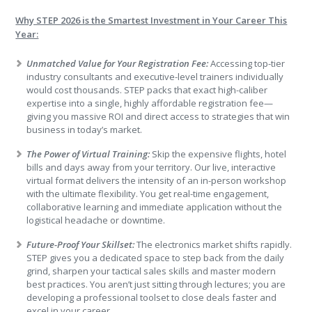
Why STEP 2026 is the Smartest Investment in Your Career This
Year:
Unmatched Value for Your Registration Fee:
Accessing top-tier
industry consultants and executive-level trainers individually
would cost thousands. STEP packs that exact high-caliber
expertise into a single, highly affordable registration fee—
giving you massive ROI and direct access to strategies that win
business in today’s market.
The Power of Virtual Training:
Skip the expensive flights, hotel
bills and days away from your territory. Our live, interactive
virtual format delivers the intensity of an in-person workshop
with the ultimate flexibility. You get real-time engagement,
collaborative learning and immediate application without the
logistical headache or downtime.
Future-Proof Your Skillset:
The electronics market shifts rapidly.
STEP gives you a dedicated space to step back from the daily
grind, sharpen your tactical sales skills and master modern
best practices. You aren’t just sitting through lectures; you are
developing a professional toolset to close deals faster and
excel in your career.