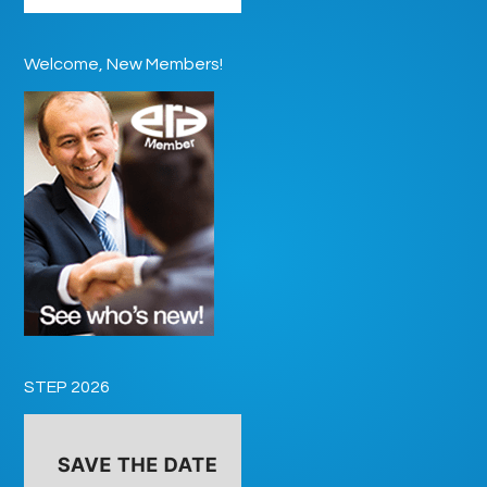
Welcome, New Members!
STEP 2026