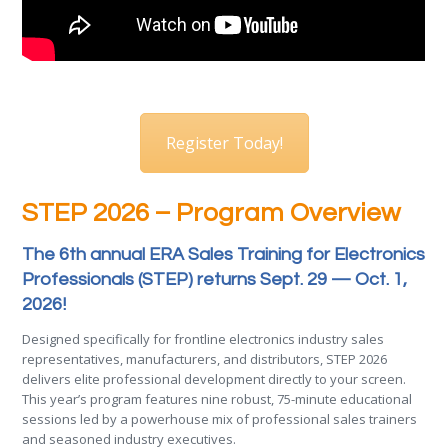
Register Today!
STEP 2026 – Program Overview
The 6th annual ERA Sales Training for Electronics
Professionals (STEP) returns Sept. 29 — Oct. 1,
2026!
Designed specifically for frontline electronics industry sales
representatives, manufacturers, and distributors, STEP 2026
delivers elite professional development directly to your screen.
This year’s program features nine robust, 75-minute educational
sessions led by a powerhouse mix of professional sales trainers
and seasoned industry executives.