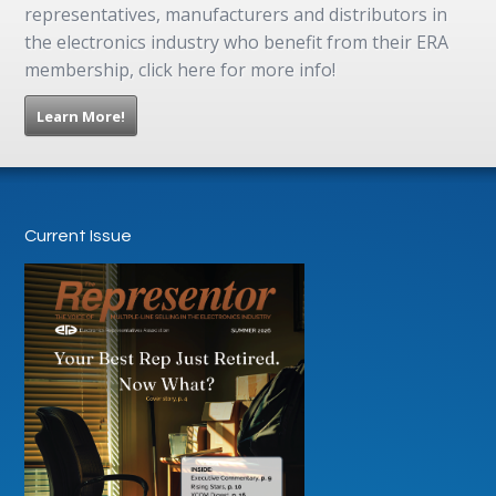
representatives, manufacturers and distributors in
the electronics industry who benefit from their ERA
membership, click here for more info!
Learn More!
Current Issue