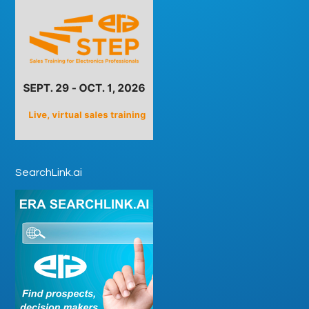
SearchLink.ai