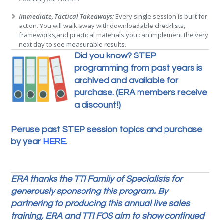
Immediate, Tactical Takeaways:
Every single session is built for
action. You will walk away with downloadable checklists,
frameworks,and practical materials you can implement the very
next day to see measurable results.
Did you know? STEP
programming from past years is
archived and available for
purchase. (ERA members receive
a discount!)
Peruse past STEP session topics and purchase
by year
HERE
.
ERA thanks the TTI Family of Specialists for
generously sponsoring this program. By
partnering to producing this annual live sales
training, ERA and TTI FOS aim to show continued