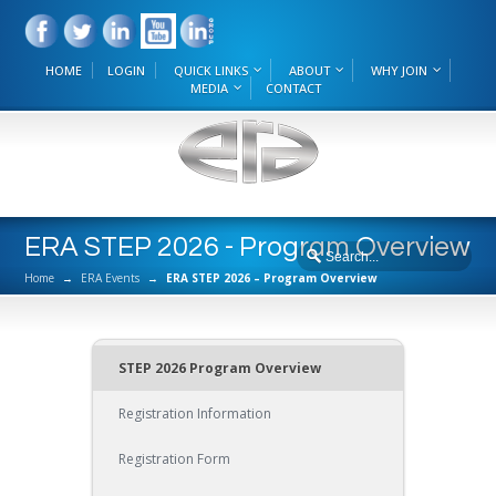
HOME
LOGIN
QUICK LINKS
ABOUT
WHY JOIN
MEDIA
CONTACT
ERA STEP 2026 - Program Overview
Home
→
ERA Events
→
ERA STEP 2026 – Program Overview
STEP 2026 Program Overview
Registration Information
Registration Form