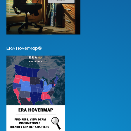
ERA HoverMap®