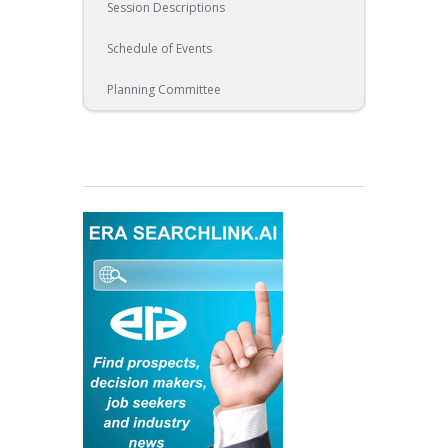
Session Descriptions
Schedule of Events
Planning Committee