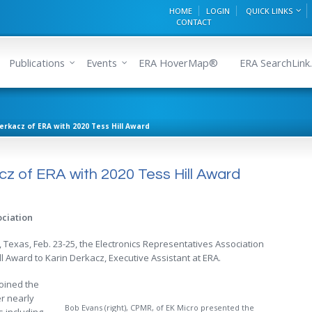
HOME
LOGIN
QUICK LINKS
CONTACT
Publications
Events
ERA HoverMap®
ERA SearchLink.
erkacz of ERA with 2020 Tess Hill Award
z of ERA with 2020 Tess Hill Award
ociation
, Texas, Feb. 23-25, the Electronics Representatives Association
l Award to Karin Derkacz, Executive Assistant at ERA.
oined the
r nearly
Bob Evans (right), CPMR, of EK Micro presented the