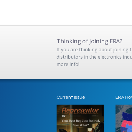
Thinking of Joining ERA?
If you are thinking about joining
distributors in the electronics in
more info!
Current Issue
ERA Ho