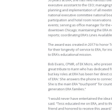
50 years at ERA, she has held various role
executive assistant to the CEO; managing 
planning and implementation of all meetin
national executive committee national boar
participation and hotel room reservations 
events; serving as office manager for the 
downtown Chicago; maintaining the ERA m
reports; coordinating ERA’s Lines Availabl
The award was created in 2017 to honor Tes
for their longevity of service to ERA, for i
to ERA’s educational mission.
Bob Evans, CPMR, of EK Micro, who present
great tribute to Karin who has dedicated f
but key roles at ERA has been her direct c
of ERA.’ She answers the phone to connect
She is the main ERA “touchpoint” for coun
generation ERA families.”
“I would never have entertained the idea th
said. “Tess educated me on ERA, and to this
friend and honored to receive this award.