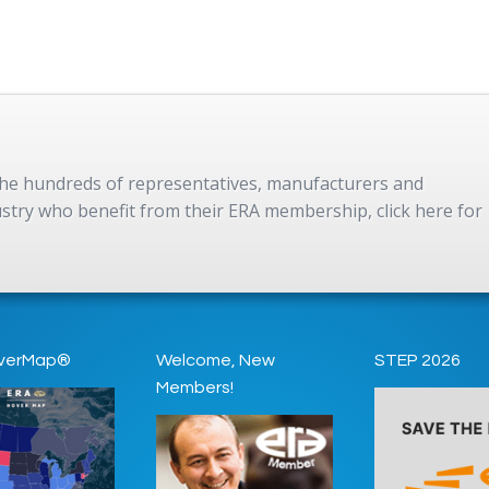
 the hundreds of representatives, manufacturers and
dustry who benefit from their ERA membership, click here for
verMap®
Welcome, New
STEP 2026
Members!