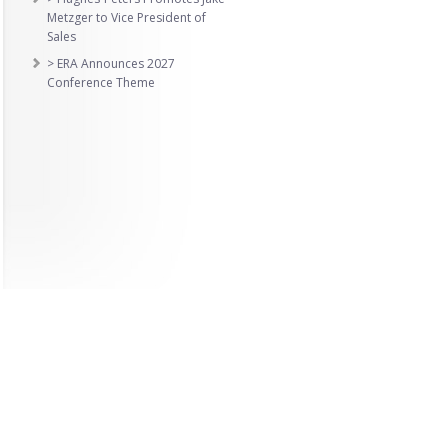
Metzger to Vice President of
Sales
> ERA Announces 2027
Conference Theme