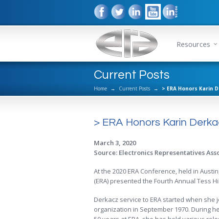
Resources
Current Posts
Home
→
Current Posts
→
> ERA Honors Karin D
> ERA Honors Karin Derkac
March 3, 2020
Source: Electronics Representatives Ass
At the 2020 ERA Conference, held in Austin
(ERA) presented the Fourth Annual Tess Hil
Derkacz service to ERA started when she j
organization in September 1970. During he