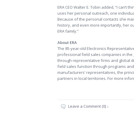
ERA CEO Walter E. Tobin added, “I can’t th
uses her personal outreach, one individua
Because of the personal contacts she main
history, and even more importantly, her o
ERA family.”
About ERA
The 85-year-old Electronics Representative
professional field sales companies in the
through representative firms and global dis
field sales function through programs and 
manufacturers’ representatives, the princi
partners in local territories. For more info
Leave a Comment (0) ↓