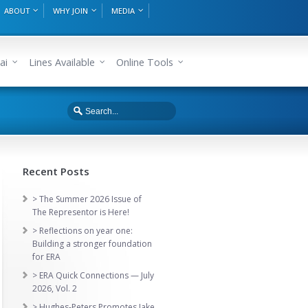
ABOUT
WHY JOIN
MEDIA
ai
Lines Available
Online Tools
Recent Posts
> The Summer 2026 Issue of
The Representor is Here!
> Reflections on year one:
Building a stronger foundation
for ERA
> ERA Quick Connections — July
2026, Vol. 2
> Hughes-Peters Promotes Jake