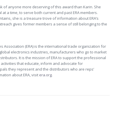
ink of anyone more deserving of this award than Karin. She
l at a time, to serve both current and past ERA members.
tains, she is a treasure trove of information about ERA’s
utreach gives former members a sense of still belonging to the
s Association (ERA) is the international trade organization for
 global electronics industries, manufacturers who go to market
tributors. It is the mission of ERA to support the professional
activities that educate, inform and advocate for
pals they represent and the distributors who are reps’
rmation about ERA, visit
era.org
.