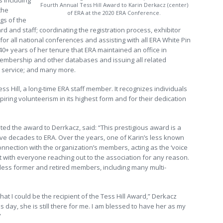
s including
Fourth Annual Tess Hill Award to Karin Derkacz (center)
the
of ERA at the 2020 ERA Conference.
gs of the
d and staff; coordinating the registration process, exhibitor
for all national conferences and assisting with all ERA White Pin
40+ years of her tenure that ERA maintained an office in
embership and other databases and issuing all related
e service; and many more.
s Hill, a long-time ERA staff member. It recognizes individuals
nspiring volunteerism in its highest form and for their dedication
ed the award to Derrkacz, said: “This prestigious award is a
ive decades to ERA. Over the years, one of Karin’s less known
onnection with the organization’s members, acting as the ‘voice
 with everyone reaching out to the association for any reason.
tless former and retired members, including many multi-
at I could be the recipient of the Tess Hill Award,” Derkacz
 day, she is still there for me. I am blessed to have her as my
”