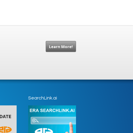
Learn More!
SearchLink.ai