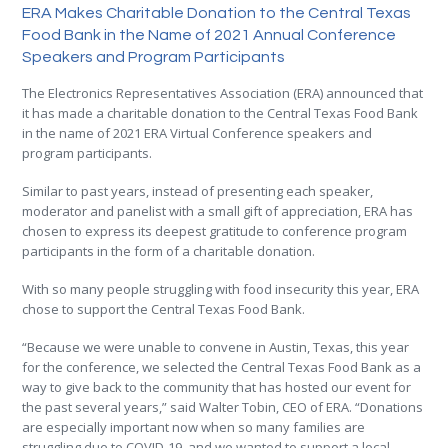
ERA Makes Charitable Donation to the Central Texas
Food Bank in the Name of 2021 Annual Conference
Speakers and Program Participants
The Electronics Representatives Association (ERA) announced that
it has made a charitable donation to the Central Texas Food Bank
in the name of 2021 ERA Virtual Conference speakers and
program participants.
Similar to past years, instead of presenting each speaker,
moderator and panelist with a small gift of appreciation, ERA has
chosen to express its deepest gratitude to conference program
participants in the form of a charitable donation.
With so many people struggling with food insecurity this year, ERA
chose to support the Central Texas Food Bank.
“Because we were unable to convene in Austin, Texas, this year
for the conference, we selected the Central Texas Food Bank as a
way to give back to the community that has hosted our event for
the past several years,” said Walter Tobin, CEO of ERA. “Donations
are especially important now when so many families are
struggling due to COVID-19, and we wanted to support a local