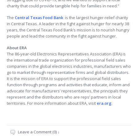
charity that could provide tangible help for families in need.”
The
Central Texas Food Bank
is the largest hunger-relief charity
in Central Texas. A leader in the fight against hunger for nearly 38
years, the Central Texas Food Bank’s mission is to nourish hungry
people and lead the community in the fight against hunger.
About ERA
The 86-year-old Electronics Representatives Association (ERA) is
the international trade organization for professional field sales
companies in the global electronics industries, manufacturers who
go to market through representative firms and global distributors.
It is the mission of ERA to support the professional field sales
function through programs and activities that educate, inform and
advocate for manufacturers’ representatives, the principals they
represent and the distributors who are reps’ partners in local
territories. For more information about ERA, visit
era.org
.
Leave a Comment (0) ↓