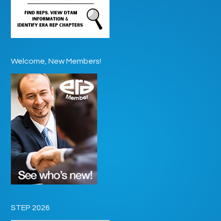
Welcome, New Members!
STEP 2026