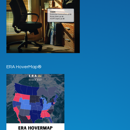
ERA HoverMap®