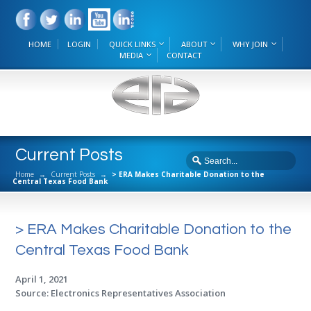
HOME
LOGIN
QUICK LINKS
ABOUT
WHY JOIN
MEDIA
CONTACT
Current Posts
Home
→
Current Posts
→
> ERA Makes Charitable Donation to the
Central Texas Food Bank
> ERA Makes Charitable Donation to the
Central Texas Food Bank
April 1, 2021
Source: Electronics Representatives Association