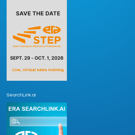
SearchLink.ai