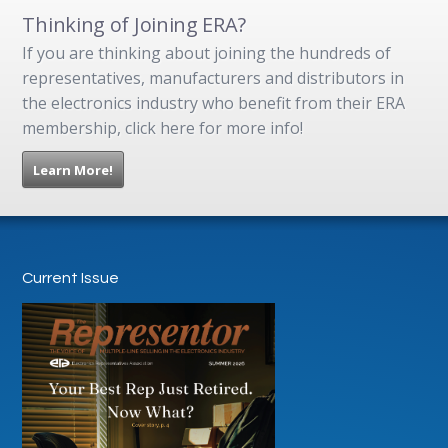
Thinking of Joining ERA?
If you are thinking about joining the hundreds of
representatives, manufacturers and distributors in
the electronics industry who benefit from their ERA
membership, click here for more info!
Learn More!
Current Issue