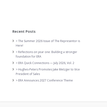
Recent Posts
> The Summer 2026 Issue of The Representor is
Here!
> Reflections on year one: Building a stronger
foundation for ERA
> ERA Quick Connections — July 2026, Vol. 2
> Hughes-Peters Promotes Jake Metzger to Vice
President of Sales
> ERA Announces 2027 Conference Theme