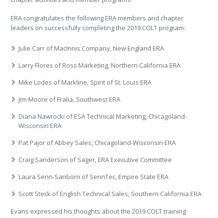
ERA congratulates the following ERA members and chapter
leaders on successfully completing the 2019 COLT program:
Julie Carr of MacInnis Company, New England ERA
Larry Flores of Ross Marketing, Northern California ERA
Mike Lodes of Markline, Spirit of St. Louis ERA
Jim Moore of Fralia, Southwest ERA
Diana Nawrocki of ESA Technical Marketing, Chicagoland-
Wisconsin ERA
Pat Pajor of Abbey Sales, Chicagoland-Wisconsin ERA
Craig Sanderson of Sager, ERA Executive Committee
Laura Senn-Sanborn of SennTec, Empire State ERA
Scott Steck of English Technical Sales, Southern California ERA
Evans expressed his thoughts about the 2019 COLT training