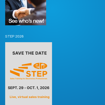
STEP 2026