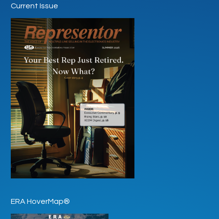
Current Issue
ERA HoverMap®