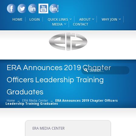
HOME
LOGIN
QUICK LINKS
ABOUT
WHY JOIN
MEDIA
CONTACT
ERA Announces 2019 Chapter
Officers Leadership Training
Graduates
Home
→
ERA Media Center
→
ERA Announces 2019 Chapter Officers
Leadership Training Graduates
ERA MEDIA CENTER