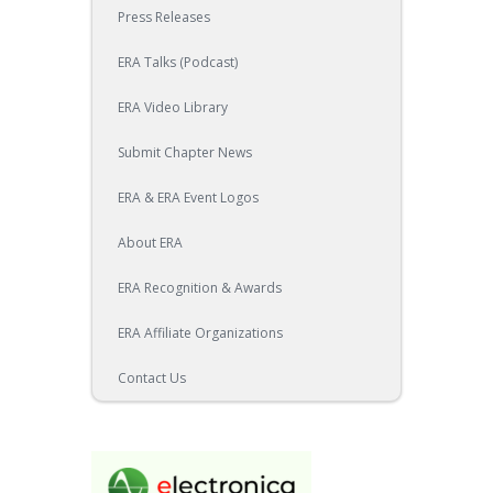
Press Releases
ERA Talks (Podcast)
ERA Video Library
Submit Chapter News
ERA & ERA Event Logos
About ERA
ERA Recognition & Awards
ERA Affiliate Organizations
Contact Us