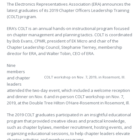
The Electronics Representatives Association (ERA) announces the
latest graduates of its 2019 Chapter Officers Leadership Training
(COLT) program.
ERA’s COLT is an annual hands-on instructional program focused
on chapter management and planning tactics. COLT is coordinated
by Bob Evans, CPMR, president of EK Micro and chair of the
Chapter Leadership Council, Stephanie Tierney, membership
director for ERA, and Walter Tobin, CEO of ERA.
Nine
members
COLT workshop on Nov. 7, 2019, in Rosemont, Ill.
and chapter
leaders
attended the two-day event, which included a welcome reception
and dinner on Nov. 6 and in-person COLT workshop on Nov. 7,
2019, at the Double Tree Hilton O’Hare-Rosemont in Rosemont, Ill.
The 2019 COLT graduates participated in an insightful educational
program that provided creative ideas and practical knowledge,
such as chapter bylaws, member recruitment, hosting events, and
organizing educational sessions, to help chapter leaders elevate
chapter activities and member programs.