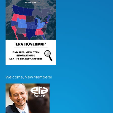
Welcome, New Members!