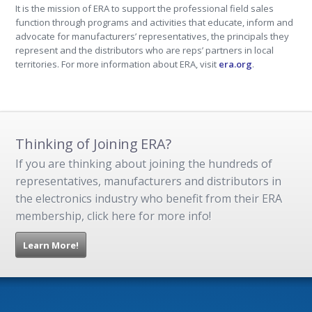
It is the mission of ERA to support the professional field sales
function through programs and activities that educate, inform and
advocate for manufacturers’ representatives, the principals they
represent and the distributors who are reps’ partners in local
territories. For more information about ERA, visit
era.org
.
Thinking of Joining ERA?
If you are thinking about joining the hundreds of
representatives, manufacturers and distributors in
the electronics industry who benefit from their ERA
membership, click here for more info!
Learn More!