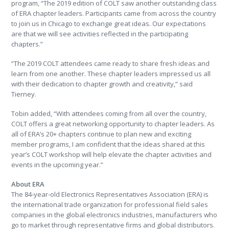
program, “The 2019 edition of COLT saw another outstanding class
of ERA chapter leaders. Participants came from across the country
to join us in Chicago to exchange great ideas. Our expectations
are that we will see activities reflected in the participating
chapters.”
“The 2019 COLT attendees came ready to share fresh ideas and
learn from one another. These chapter leaders impressed us all
with their dedication to chapter growth and creativity,” said
Tierney.
Tobin added, “With attendees coming from all over the country,
COLT offers a great networking opportunity to chapter leaders. As
all of ERA’s 20+ chapters continue to plan new and exciting
member programs, I am confident that the ideas shared at this
year’s COLT workshop will help elevate the chapter activities and
events in the upcoming year.”
About ERA
The 84-year-old Electronics Representatives Association (ERA) is
the international trade organization for professional field sales
companies in the global electronics industries, manufacturers who
go to market through representative firms and global distributors.