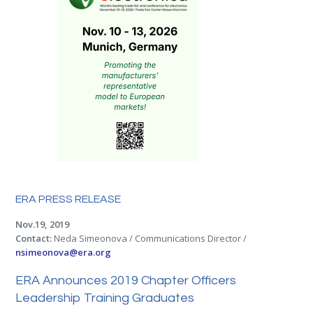
ERA PRESS RELEASE
Nov.19, 2019
Contact:
Neda Simeonova / Communications Director /
nsimeonova@era.org
ERA Announces 2019 Chapter Officers
Leadership Training Graduates