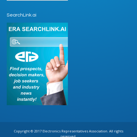
SearchLink.ai
Copyright © 2017 Electronics Representatives Association. All rights
reserved.