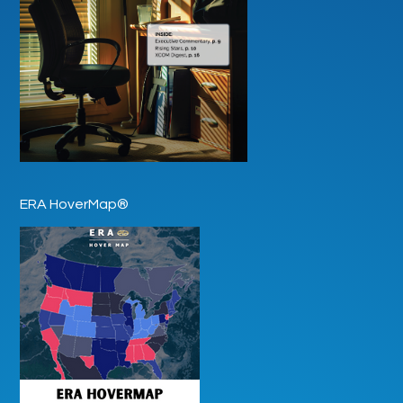
ERA HoverMap®