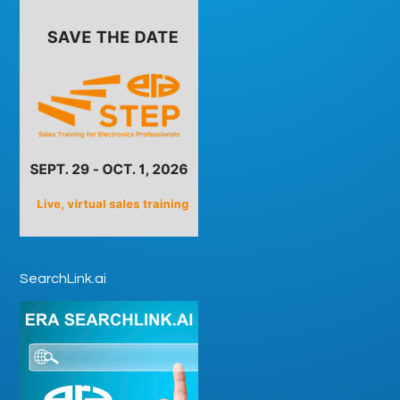
SearchLink.ai