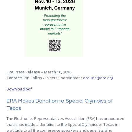
ERA Press Release – March 16, 2018
Contact:
Erin Collins / Events Coordinator /
ecollins@era.org
Download pdf
ERA Makes Donation to Special Olympics of
Texas
The Electronics Representatives Association (ERA) has announced
that it has made a donation to the Special Olympics of Texas in
gratitude to all the conference speakers and panelists who