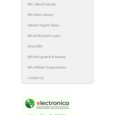
ERA Talks (Podcast)
ERA Video Library
Submit Chapter News
ERA & ERA Event Logos
About ERA
ERA Recognition & Awards
ERA Affiliate Organizations
Contact Us