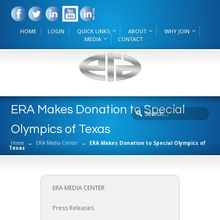
HOME
LOGIN
QUICK LINKS
ABOUT
WHY JOIN
MEDIA
CONTACT
ERA Makes Donation to Special
Olympics of Texas
Home
→
ERA Media Center
→
ERA Makes Donation to Special Olympics of
Texas
ERA MEDIA CENTER
Press Releases