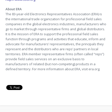
About ERA
The 83-year-old Electronics Representatives Association (ERA) is
the international trade organization for professional field sales
companies in the global electronics industries, manufacturers who
go to market through representative firms and global distributors.
It is the mission of ERA to support the professional field sales
function through programs and activities that educate, inform and
advocate for manufacturers’ representatives, the principals they
represent and the distributors who are reps’ partners in local
territories. ERA member representative firms (often called “reps”)
provide field sales services on an exclusive basis to
manufacturers of related (but non-competing) products in a
defined territory. For more information about ERA, visit era.org.