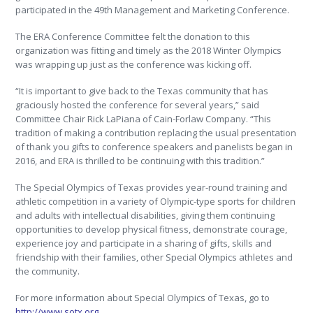
participated in the 49th Management and Marketing Conference.
The ERA Conference Committee felt the donation to this
organization was fitting and timely as the 2018 Winter Olympics
was wrapping up just as the conference was kicking off.
“It is important to give back to the Texas community that has
graciously hosted the conference for several years,” said
Committee Chair Rick LaPiana of Cain-Forlaw Company. “This
tradition of making a contribution replacing the usual presentation
of thank you gifts to conference speakers and panelists began in
2016, and ERA is thrilled to be continuing with this tradition.”
The Special Olympics of Texas provides year-round training and
athletic competition in a variety of Olympic-type sports for children
and adults with intellectual disabilities, giving them continuing
opportunities to develop physical fitness, demonstrate courage,
experience joy and participate in a sharing of gifts, skills and
friendship with their families, other Special Olympics athletes and
the community.
For more information about Special Olympics of Texas, go to
http://www.sotx.org
.