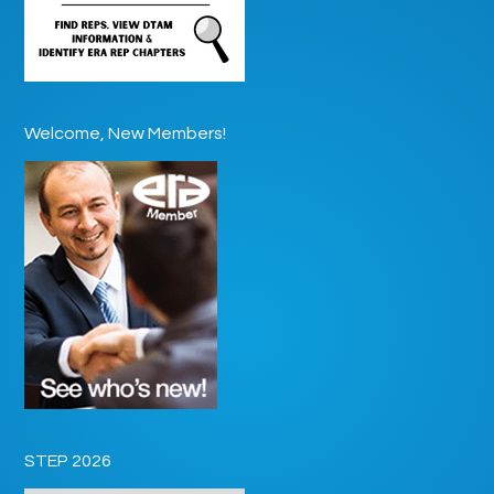
Welcome, New Members!
STEP 2026