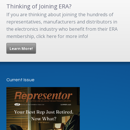
Thinking of Joining ERA?
If you are thinking about joining the hundreds of
representatives, manufacturers and distributors in
the electronics industry who benefit from their ERA
membership, click here for more info!
Learn More!
Current Issue