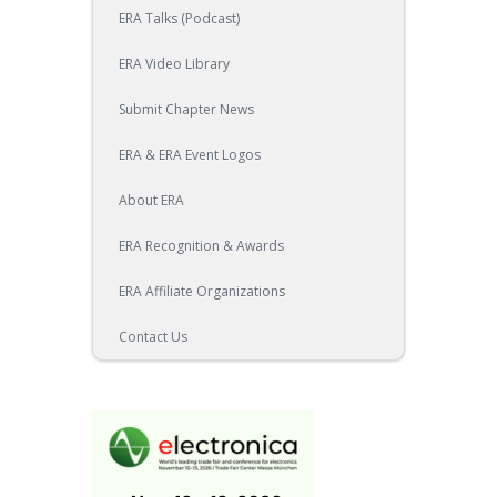
ERA Talks (Podcast)
ERA Video Library
Submit Chapter News
ERA & ERA Event Logos
About ERA
ERA Recognition & Awards
ERA Affiliate Organizations
Contact Us