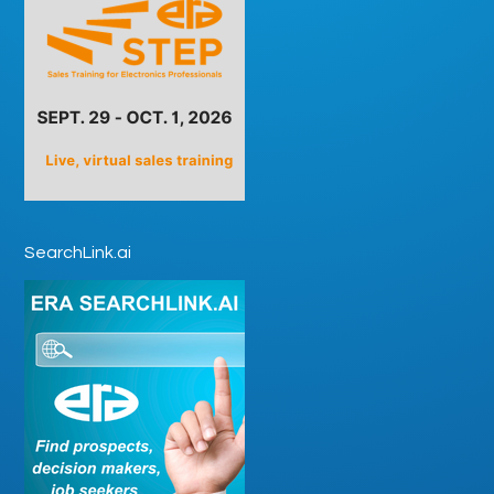
SearchLink.ai