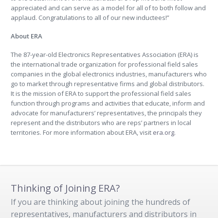
appreciated and can serve as a model for all of to both follow and
applaud. Congratulations to all of our new inductees!”
About ERA
The 87-year-old Electronics Representatives Association (ERA) is
the international trade organization for professional field sales
companies in the global electronics industries, manufacturers who
go to market through representative firms and global distributors.
It is the mission of ERA to support the professional field sales
function through programs and activities that educate, inform and
advocate for manufacturers’ representatives, the principals they
represent and the distributors who are reps’ partners in local
territories. For more information about ERA, visit
era.org.
Thinking of Joining ERA?
If you are thinking about joining the hundreds of
representatives, manufacturers and distributors in