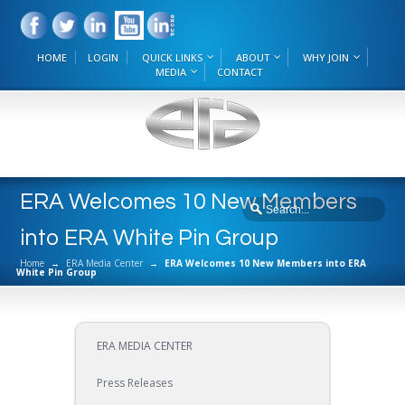
HOME
LOGIN
QUICK LINKS
ABOUT
WHY JOIN
MEDIA
CONTACT
ERA Welcomes 10 New Members
into ERA White Pin Group
Home
→
ERA Media Center
→
ERA Welcomes 10 New Members into ERA
White Pin Group
ERA MEDIA CENTER
Press Releases