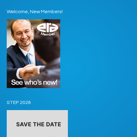
Welcome, New Members!
STEP 2026