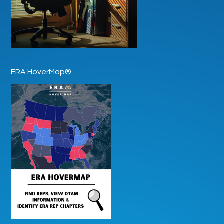
ERA HoverMap®