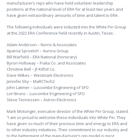
manufacturer’s reps who have held volunteer leadership
positions at the national level of ERA for at least two years and
have given extraordinary amounts of time and talent to ERA.
The following individuals were inducted into the White Pin Group
at the 2022 ERA Conference held recently in Austin, Texas:
Adam Anderson – Norris & Associates
Aparna Sproelich – Aurora Group
Bill Warfield – ERA National (honorary)
Byron Holloway – Fralia Co. and Associates
Christine Bell – JF Kilfoil Co.
Dave Wilkes – Westmark Electronics
Jennifer Eby – MaRCTech2
John Latimer – Luscombe Engineering of SFO
Lori Bruno – Luscombe Engineering of SFO
Steve Tennessen – Astron Electronics
Mark Motsinger, executive director of the White Pin Group, stated:
“I am so proud to welcome these individuals into White Pin. They
have given so much of their precious time and energy to ERA and
to other industry initiatives. Their commitment to our industry and
to the betterment of the manufacturer’s rep model is most