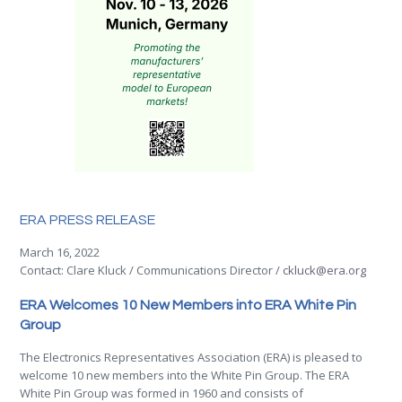
ERA PRESS RELEASE
March 16, 2022
Contact: Clare Kluck / Communications Director /
ckluck@era.org
ERA Welcomes 10 New Members into ERA White Pin
Group
The Electronics Representatives Association (ERA) is pleased to
welcome 10 new members into the White Pin Group. The ERA
White Pin Group was formed in 1960 and consists of