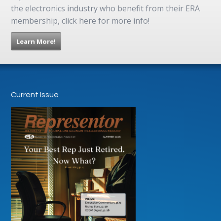
the electronics industry who benefit from their ERA
membership, click here for more info!
Learn More!
Current Issue