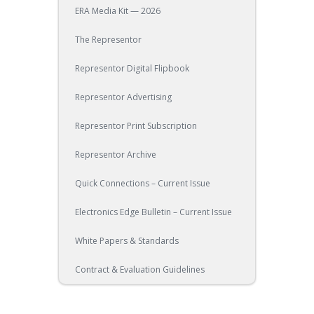
ERA Media Kit — 2026
The Representor
Representor Digital Flipbook
Representor Advertising
Representor Print Subscription
Representor Archive
Quick Connections – Current Issue
Electronics Edge Bulletin – Current Issue
White Papers & Standards
Contract & Evaluation Guidelines