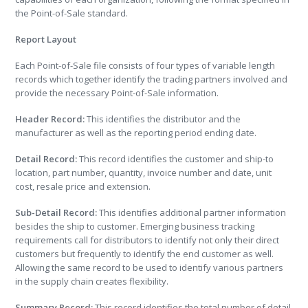
the Point-of-Sale standard.
Report Layout
Each Point-of-Sale file consists of four types of variable length
records which together identify the trading partners involved and
provide the necessary Point-of-Sale information.
Header Record:
This identifies the distributor and the
manufacturer as well as the reporting period ending date.
Detail Record:
This record identifies the customer and ship-to
location, part number, quantity, invoice number and date, unit
cost, resale price and extension.
Sub-Detail Record:
This identifies additional partner information
besides the ship to customer. Emerging business tracking
requirements call for distributors to identify not only their direct
customers but frequently to identify the end customer as well.
Allowing the same record to be used to identify various partners
in the supply chain creates flexibility.
Summary Record:
This record identifies the total number of detail