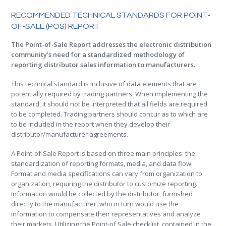
.
RECOMMENDED TECHNICAL STANDARDS FOR POINT-
OF-SALE (POS) REPORT
The Point-of-Sale Report addresses the electronic distribution
community’s need for a standardized methodology of
reporting distributor sales information to manufacturers.
This technical standard is inclusive of data elements that are
potentially required by trading partners. When implementing the
standard, it should not be interpreted that all fields are required
to be completed. Trading partners should concur as to which are
to be included in the report when they develop their
distributor/manufacturer agreements.
A Point-of-Sale Report is based on three main principles: the
standardization of reporting formats, media, and data flow.
Format and media specifications can vary from organization to
organization, requiring the distributor to customize reporting.
Information would be collected by the distributor, furnished
directly to the manufacturer, who in turn would use the
information to compensate their representatives and analyze
their markets. Utilizing the Point-of Sale checklist, contained in the