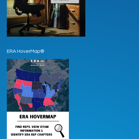
ERA HoverMap®