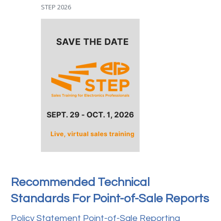
STEP 2026
Recommended Technical
Standards For Point-of-Sale Reports
Policy Statement Point-of-Sale Reporting