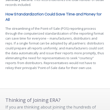
records included.
How Standardization Could Save Time and Money for
All
The streamlining of the Point-of-Sale (POS) reporting process
through the computerized standardization of the reporting format
can save time for everyone – manufacturers, distributors and
reps. If a single format can be adopted by all partners: distributors
could prepare all reports uniformly; and manufacturers could sort
the data automatically and issue their reports more promptly, thus
eliminating the need for representatives to seek “courtesy”
reports from distributors. Representatives would not have to
rekey their principals’ Point-of-Sale data for their own use.
Thinking of Joining ERA?
If you are thinking about joining the hundreds of