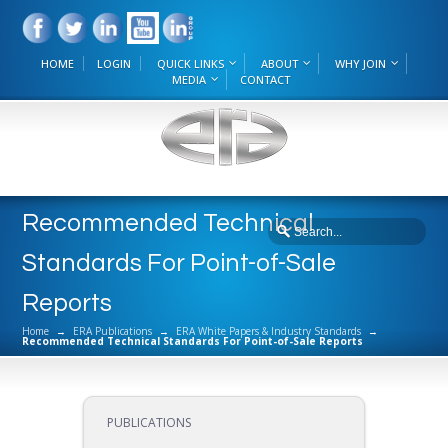
HOME
LOGIN
QUICK LINKS
ABOUT
WHY JOIN
MEDIA
CONTACT
Recommended Technical
Standards For Point-of-Sale
Reports
Home
→
ERA Publications
→
ERA White Papers & Industry Standards
→
Recommended Technical Standards For Point-of-Sale Reports
PUBLICATIONS