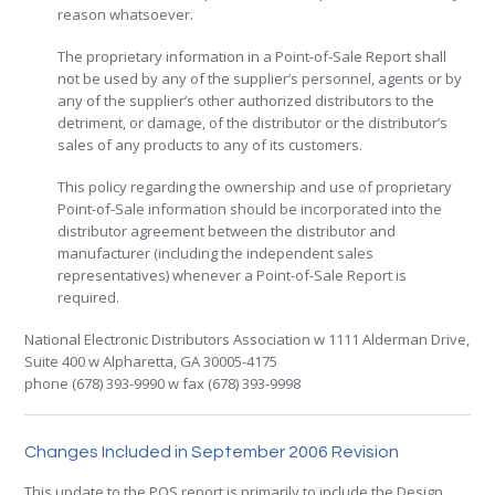
reason whatsoever.
The proprietary information in a Point-of-Sale Report shall
not be used by any of the supplier’s personnel, agents or by
any of the supplier’s other authorized distributors to the
detriment, or damage, of the distributor or the distributor’s
sales of any products to any of its customers.
This policy regarding the ownership and use of proprietary
Point-of-Sale information should be incorporated into the
distributor agreement between the distributor and
manufacturer (including the independent sales
representatives) whenever a Point-of-Sale Report is
required.
National Electronic Distributors Association w 1111 Alderman Drive,
Suite 400 w Alpharetta, GA 30005-4175
phone (678) 393-9990 w fax (678) 393-9998
.
Changes Included in September 2006 Revision
This update to the POS report is primarily to include the Design