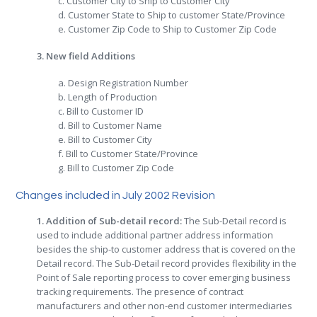
c. Customer City to Ship to Customer City
d. Customer State to Ship to customer State/Province
e. Customer Zip Code to Ship to Customer Zip Code
3. New field Additions
a. Design Registration Number
b. Length of Production
c. Bill to Customer ID
d. Bill to Customer Name
e. Bill to Customer City
f. Bill to Customer State/Province
g. Bill to Customer Zip Code
Changes included in July 2002 Revision
1. Addition of Sub-detail record:
The Sub-Detail record is
used to include additional partner address information
besides the ship-to customer address that is covered on the
Detail record. The Sub-Detail record provides flexibility in the
Point of Sale reporting process to cover emerging business
tracking requirements. The presence of contract
manufacturers and other non-end customer intermediaries