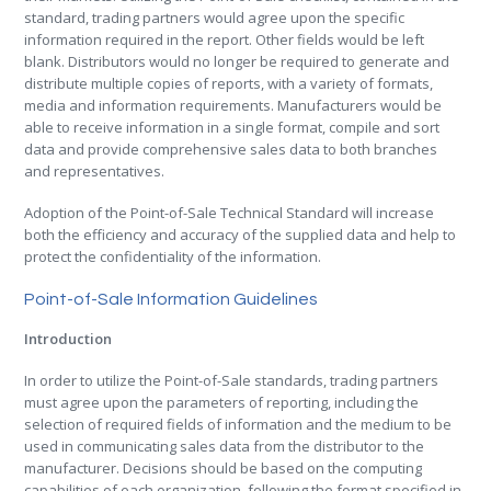
standard, trading partners would agree upon the specific
information required in the report. Other fields would be left
blank. Distributors would no longer be required to generate and
distribute multiple copies of reports, with a variety of formats,
media and information requirements. Manufacturers would be
able to receive information in a single format, compile and sort
data and provide comprehensive sales data to both branches
and representatives.
Adoption of the Point-of-Sale Technical Standard will increase
both the efficiency and accuracy of the supplied data and help to
protect the confidentiality of the information.
Point-of-Sale Information Guidelines
Introduction
In order to utilize the Point-of-Sale standards, trading partners
must agree upon the parameters of reporting, including the
selection of required fields of information and the medium to be
used in communicating sales data from the distributor to the
manufacturer. Decisions should be based on the computing
capabilities of each organization, following the format specified in