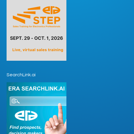
SearchLink.ai