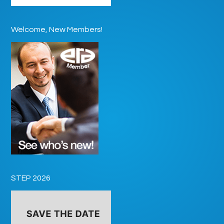
Welcome, New Members!
STEP 2026