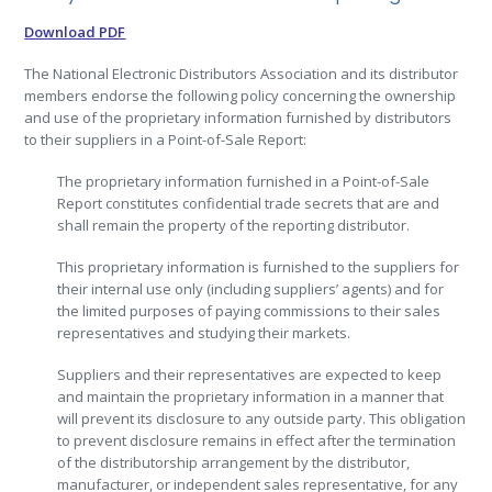
Download PDF
The National Electronic Distributors Association and its distributor
members endorse the following policy concerning the ownership
and use of the proprietary information furnished by distributors
to their suppliers in a Point-of-Sale Report:
The proprietary information furnished in a Point-of-Sale
Report constitutes confidential trade secrets that are and
shall remain the property of the reporting distributor.
This proprietary information is furnished to the suppliers for
their internal use only (including suppliers’ agents) and for
the limited purposes of paying commissions to their sales
representatives and studying their markets.
Suppliers and their representatives are expected to keep
and maintain the proprietary information in a manner that
will prevent its disclosure to any outside party. This obligation
to prevent disclosure remains in effect after the termination
of the distributorship arrangement by the distributor,
manufacturer, or independent sales representative, for any