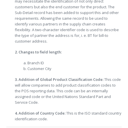
may necessitate the identification of not only direct
customers but also the end customer for the product. The
Sub-Detail record has been added to support this and other
requirements. Allowing the same record to be used to
identify various partners in the supply chain creates
flexibility. A two-character identifier code is used to describe
the type of partner the address is for, i. e. BT for bill-to
customer address.
2. Changes to field length:
a. Branch ID
b. Customer City
3. Addition of Global Product Classification Code:
This code
will allow companies to add product classification codes to
the POS reporting data. This code can be an internally
assigned code or the United Nations Standard Part and
Service Code.
4. Addition of Country Code:
This is the ISO standard country
identification code.