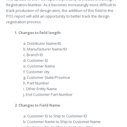
Registration Number. As it becomes increasingly more difficult to
track production of design wins, the addition of this field to the
POS report will add an opportunity to better track the design
registration process.
1. Changes to field length:
a. Distributor Name/ID
b. Manufacturer Name/ID
c. Branch ID
d. Customer ID
e. Customer Name
f. Customer city
g. Customer State/Province
h. Part Number
i. Other Entity Name
j. End Customer Part Number
2. Changes to Field Name
a. Customer ID to Ship to Customer ID
b. Customer Name to Ship to Customer Name