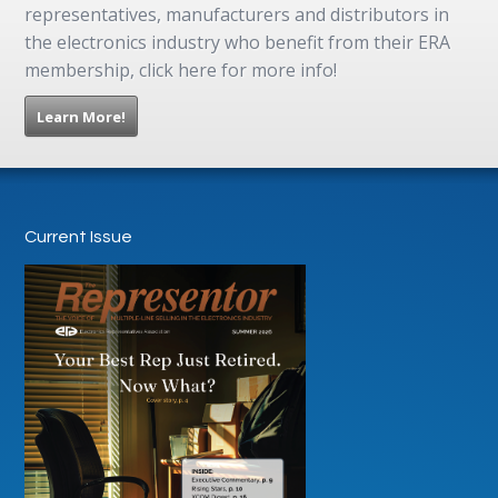
representatives, manufacturers and distributors in
the electronics industry who benefit from their ERA
membership, click here for more info!
Learn More!
Current Issue