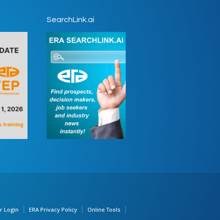
SearchLink.ai
 Login
ERA Privacy Policy
Online Tools