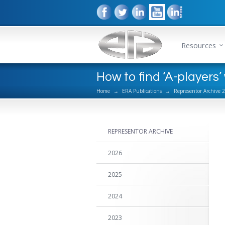
Resources
How to find ‘A-players
Home
→
ERA Publications
→
Representor Archive 
REPRESENTOR ARCHIVE
2026
2025
2024
2023