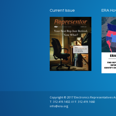
Current Issue
ERA Ho
Copyright © 2017 Electronics Representatives Ass
T: 312.419.1432 /// F: 312.419.1660
info@era.org