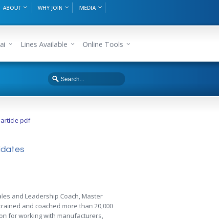
ABOUT
WHY JOIN
MEDIA
ai
Lines Available
Online Tools
rticle pdf
didates
 Sales and Leadership Coach, Master
s trained and coached more than 20,000
ion for working with manufacturers,