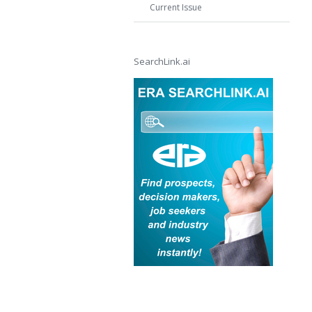
Current Issue
SearchLink.ai