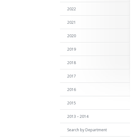
2022
2021
2020
2019
2018
2017
2016
2015
2013 – 2014
Search by Department