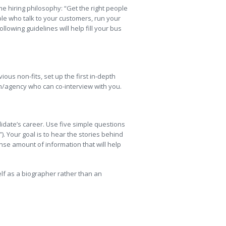
me hiring philosophy: “Get the right people
ople who talk to your customers, run your
llowing guidelines will help fill your bus
ous non-fits, set up the first in-depth
rm/agency who can co-interview with you.
didate’s career. Use five simple questions
). Your goal is to hear the stories behind
se amount of information that will help
self as a biographer rather than an