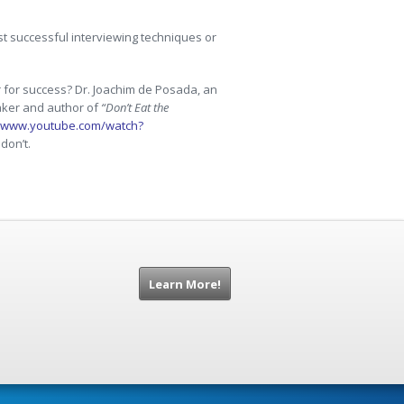
t successful interviewing techniques or
 for success? Dr. Joachim de Posada, an
eaker and author of
“Don’t Eat the
//www.youtube.com/watch?
don’t.
Learn More!