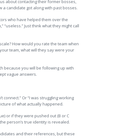
ious about contacting their former bosses,
 how a candidate got along with past bosses.
ntors who have helped them over the
” “useless.” Just think what they might call
C scale? How would you rate the team when
 your team, what will they say were your
th because you will be following up with
cept vague answers.
t connect.” Or “I was struggling working
picture of what actually happened.
ue) or if they were pushed out (B or C
the person’s true identity is revealed.
andidates and their references, but these