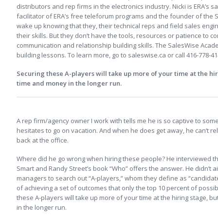
distributors and rep firms in the electronics industry. Nicki is ERA’s s
facilitator of ERA’s free teleforum programs and the founder of th
wake up knowing that they, their technical reps and field sales eng
their skills. But they don’t have the tools, resources or patience to c
communication and relationship building skills. The SalesWise Academy
building lessons. To learn more, go to saleswise.ca or call 416-778-41
Securing these A-players will take up more of your time at the hiri
time and money in the longer run.
.
A rep firm/agency owner I work with tells me he is so captive to som
hesitates to go on vacation. And when he does get away, he can’t rela
back at the office.
Where did he go wrong when hiring these people? He interviewed t
Smart and Randy Street’s book “Who” offers the answer. He didn’t a
managers to search out “A-players,” whom they define as “candidat
of achieving a set of outcomes that only the top 10 percent of possi
these A-players will take up more of your time at the hiring stage, b
in the longer run.