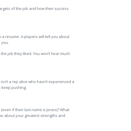
argets of the job and how their success
n a resume. A-players will tell you about
 you.
 the job they liked. You won’t hear much
isn’t a rep alive who hasn’t experienced a
k; keep pushing.
even if their last name is Jones)? What
l me about your greatest strengths and