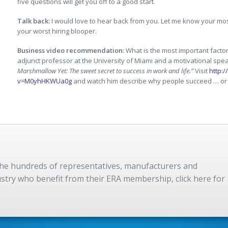
five questions will get you off to a good start.
Talk back:
I would love to hear back from you. Let me know your mos
your worst hiring blooper.
Business video recommendation:
What is the most important factor
adjunct professor at the University of Miami and a motivational sp
Marshmallow Yet: The sweet secret to success in work and life.”
Visit
http:
v=M0yhHKWUa0g
and watch him describe why people succeed … or 
 the hundreds of representatives, manufacturers and
dustry who benefit from their ERA membership, click here for