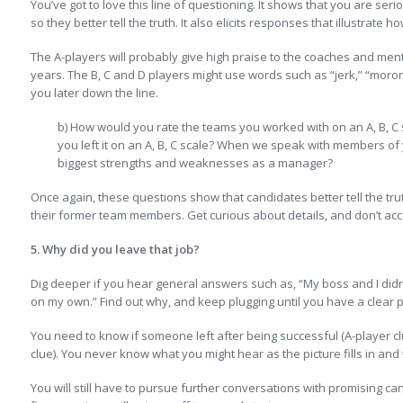
You’ve got to love this line of questioning. It shows that you are ser
so they better tell the truth. It also elicits responses that illustrate
The A-players will probably give high praise to the coaches and me
years. The B, C and D players might use words such as “jerk,” “moron,
you later down the line.
b) How would you rate the teams you worked with on an A, B, 
you left it on an A, B, C scale? When we speak with members of
biggest strengths and weaknesses as a manager?
Once again, these questions show that candidates better tell the tru
their former team members. Get curious about details, and don’t ac
5. Why did you leave that job?
Dig deeper if you hear general answers such as, “My boss and I didn’
on my own.” Find out why, and keep plugging until you have a clear 
You need to know if someone left after being successful (A-player cl
clue). You never know what you might hear as the picture fills in and 
You will still have to pursue further conversations with promising c