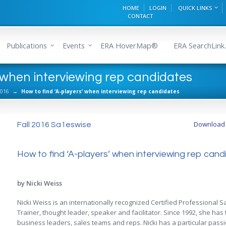
HOME
LOGIN
QUICK LINKS
CONTACT
Publications
Events
ERA HoverMap®
ERA SearchLink.
’ when interviewing rep candidates
2016
→
How to find ‘A-players’ when interviewing rep candidates
Download a
Fall 2016 Sa1eswise
How to find ‘A-players’ when interviewing rep can
by Nicki Weiss
Nicki Weiss is an internationally recognized Certified Professional
Trainer, thought leader, speaker and facilitator. Since 1992, she ha
business leaders, sales teams and reps. Nicki has a particular pass