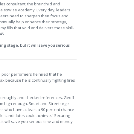
ales consultant, the brainchild and
e SalesWise Academy. Every day, leaders
ineers need to sharpen their focus and
ontinually help enhance their strategy,
 fills that void and delivers those skill-
45.
ng stage, but it will save you serious
e poor performers he hired that he
x because he is continually fighting fires
horoughly and checked references. Geoff
im high enough. Smart and Street urge
es who have at least a 90 percent chance
ble candidates could achieve.” Securing
ut it will save you serious time and money