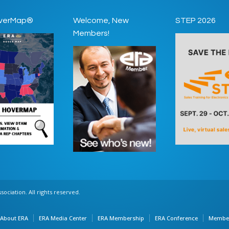
verMap®
Welcome, New
STEP 2026
Members!
ociation. All rights reserved.
About ERA
ERA Media Center
ERA Membership
ERA Conference
Member