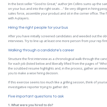
In the best-seller “Good to Great,” author Jim Collins sums up the sa
on your bus and into the right seats …” Be very diligent in hiring pe
sales force, assemble your product and sit in the corner office. The fo
with A-players.
Hiring the right people for your bus
After you have initially screened candidates and weeded out the obvi
interviews. Try to line up at least one more person from your rep fi
Walking through a candidate’s career
Structure the first interview as a chronological walk through the can
for each job (listed below and liberally lifted from the pages of “Who”
the scrubbed resume highlights and, in the process, gather an immen
you to make a wise hiring decision.
If this exercise seems too much like a grilling session, think of your
investigative reporter trying to gather dirt.
Five important questions to ask
1. What were you hired to do?