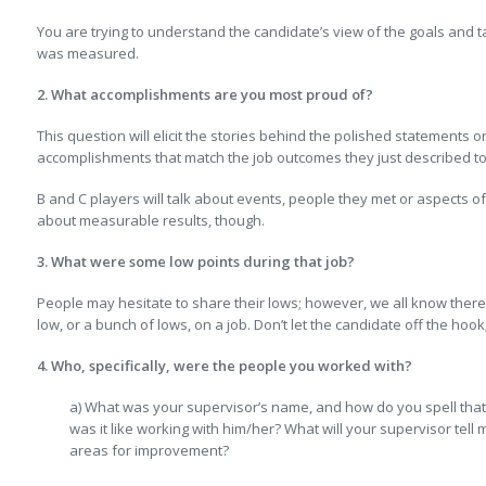
You are trying to understand the candidate’s view of the goals and t
was measured.
2. What accomplishments are you most proud of?
This question will elicit the stories behind the polished statements o
accomplishments that match the job outcomes they just described to
B and C players will talk about events, people they met or aspects of
about measurable results, though.
3. What were some low points during that job?
People may hesitate to share their lows; however, we all know there 
low, or a bunch of lows, on a job. Don’t let the candidate off the hoo
4. Who, specifically, were the people you worked with?
a) What was your supervisor’s name, and how do you spell that (
was it like working with him/her? What will your supervisor tel
areas for improvement?