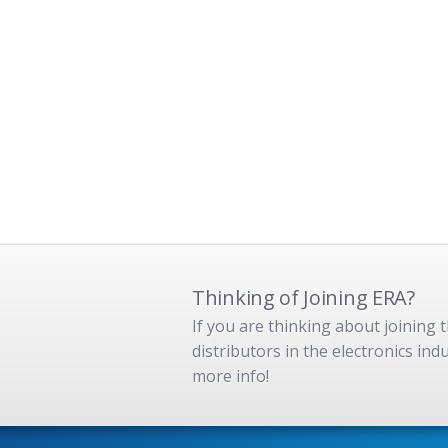
Thinking of Joining ERA?
If you are thinking about joining
distributors in the electronics in
more info!