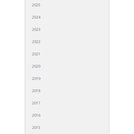
2025
2024
2023
2022
2021
2020
2019
2018
2017
2016
2015