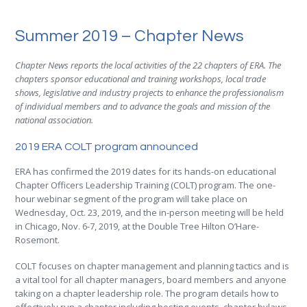
Summer 2019 – Chapter News
Chapter News reports the local activities of the 22 chapters of ERA. The
chapters sponsor educational and training workshops, local trade
shows, legislative and industry projects to enhance the professionalism
of individual members and to advance the goals and mission of the
national association.
2019 ERA COLT program announced
ERA has confirmed the 2019 dates for its hands-on educational
Chapter Officers Leadership Training (COLT) program. The one-
hour webinar segment of the program will take place on
Wednesday, Oct. 23, 2019, and the in-person meeting will be held
in Chicago, Nov. 6-7, 2019, at the Double Tree Hilton O’Hare-
Rosemont.
COLT focuses on chapter management and planning tactics and is
a vital tool for all chapter managers, board members and anyone
taking on a chapter leadership role. The program details how to