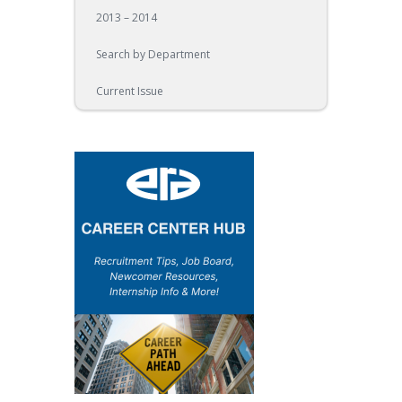
2013 – 2014
Search by Department
Current Issue