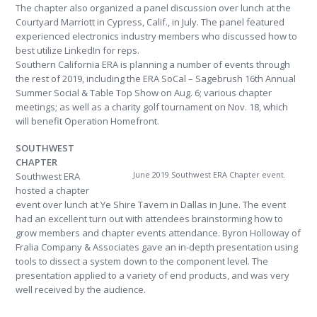
The chapter also organized a panel discussion over lunch at the
Courtyard Marriott in Cypress, Calif., in July. The panel featured
experienced electronics industry members who discussed how to
best utilize LinkedIn for reps.
Southern California ERA is planning a number of events through
the rest of 2019, including the ERA SoCal – Sagebrush 16th Annual
Summer Social & Table Top Show on Aug. 6; various chapter
meetings; as well as a charity golf tournament on Nov. 18, which
will benefit Operation Homefront.
SOUTHWEST
CHAPTER
June 2019 Southwest ERA Chapter event.
Southwest ERA
hosted a chapter
event over lunch at Ye Shire Tavern in Dallas in June. The event
had an excellent turn out with attendees brainstorming how to
grow members and chapter events attendance. Byron Holloway of
Fralia Company & Associates gave an in-depth presentation using
tools to dissect a system down to the component level. The
presentation applied to a variety of end products, and was very
well received by the audience.