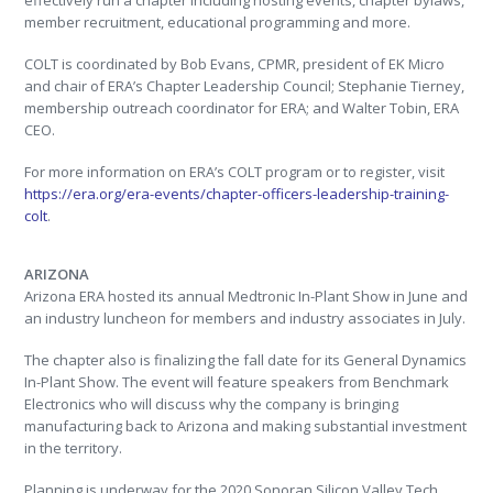
effectively run a chapter including hosting events, chapter bylaws,
member recruitment, educational programming and more.
COLT is coordinated by Bob Evans, CPMR, president of EK Micro
and chair of ERA’s Chapter Leadership Council; Stephanie Tierney,
membership outreach coordinator for ERA; and Walter Tobin, ERA
CEO.
For more information on ERA’s COLT program or to register, visit
https://era.org/era-events/chapter-officers-leadership-training-
colt
.
ARIZONA
Arizona ERA hosted its annual Medtronic In-Plant Show in June and
an industry luncheon for members and industry associates in July.
The chapter also is finalizing the fall date for its General Dynamics
In-Plant Show. The event will feature speakers from Benchmark
Electronics who will discuss why the company is bringing
manufacturing back to Arizona and making substantial investment
in the territory.
Planning is underway for the 2020 Sonoran Silicon Valley Tech