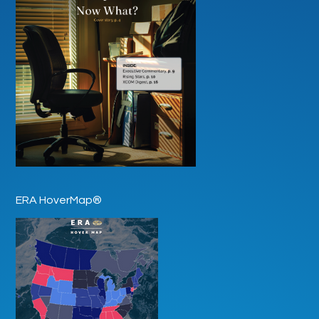
ERA HoverMap®