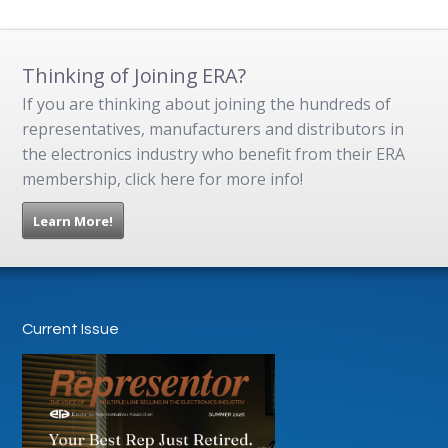
Thinking of Joining ERA?
If you are thinking about joining the hundreds of
representatives, manufacturers and distributors in
the electronics industry who benefit from their ERA
membership, click here for more info!
Learn More!
Current Issue