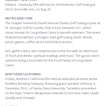
Indiana – Kentucky ERA will host its 2019 Industry Golf Outing at
GCI in Zionsville, Ind., on Aug. 23.
METRO NEW YORK
The chapter hosted its Fourth Annual Charity Golf Outing in June at
St. Georges Golf & Country Club in East Setauket, N.Y., which
raises money for Long Island Cares to benefit veterans. The event
featured breakfast, a shotgun-start golf outing, lunch, dinner,
prizes games, raffles and a 50/50 blind auction.
Non-golfers were also invited to join in the fun with an afternoon
of food and drinks, spiritual readings and music. The guests were
asked to bring a food item for the Food Pantry of Long Island
Cares.
NORTHERN CALIFORNIA
In May, Northern California ERA held an educational event at the
Faultline Brewing Company featuring guest speaker Anthony G.
Tarantino, Ph.D., of Santa Clara University. Tarantino presented
on the topic “How to Weaponize LinkedIn to Increase Sales Leads
Quickly and Cheaply.”