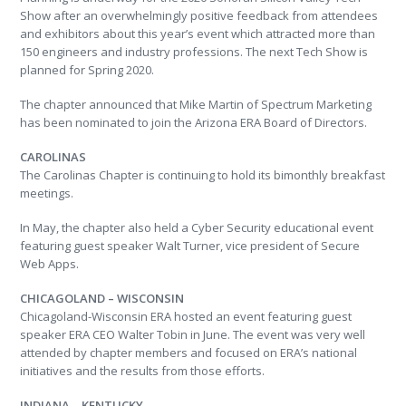
Show after an overwhelmingly positive feedback from attendees
and exhibitors about this year’s event which attracted more than
150 engineers and industry professions. The next Tech Show is
planned for Spring 2020.
The chapter announced that Mike Martin of Spectrum Marketing
has been nominated to join the Arizona ERA Board of Directors.
CAROLINAS
The Carolinas Chapter is continuing to hold its bimonthly breakfast
meetings.
In May, the chapter also held a Cyber Security educational event
featuring guest speaker Walt Turner, vice president of Secure
Web Apps.
CHICAGOLAND – WISCONSIN
Chicagoland-Wisconsin ERA hosted an event featuring guest
speaker ERA CEO Walter Tobin in June. The event was very well
attended by chapter members and focused on ERA’s national
initiatives and the results from those efforts.
INDIANA – KENTUCKY