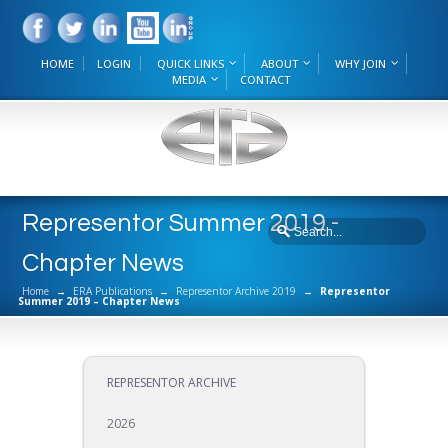
HOME
LOGIN
QUICK LINKS
ABOUT
WHY JOIN
MEDIA
CONTACT
Representor Summer 2019 -
Chapter News
Home
→
ERA Publications
→
Representor Archive 2019
→
Representor
Summer 2019 – Chapter News
REPRESENTOR ARCHIVE
2026