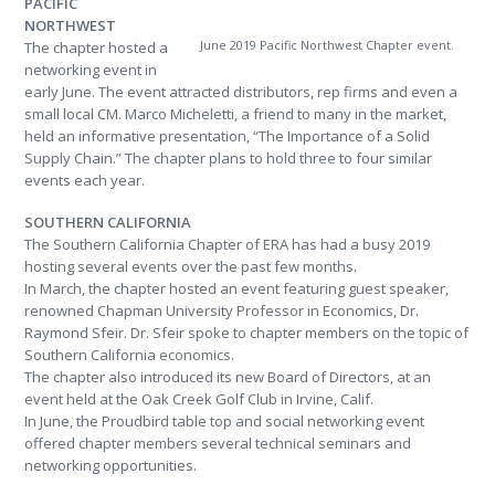
PACIFIC
NORTHWEST
June 2019 Pacific Northwest Chapter event.
The chapter hosted a
networking event in
early June. The event attracted distributors, rep firms and even a
small local CM. Marco Micheletti, a friend to many in the market,
held an informative presentation, “The Importance of a Solid
Supply Chain.” The chapter plans to hold three to four similar
events each year.
SOUTHERN CALIFORNIA
The Southern California Chapter of ERA has had a busy 2019
hosting several events over the past few months.
In March, the chapter hosted an event featuring guest speaker,
renowned Chapman University Professor in Economics, Dr.
Raymond Sfeir. Dr. Sfeir spoke to chapter members on the topic of
Southern California economics.
The chapter also introduced its new Board of Directors, at an
event held at the Oak Creek Golf Club in Irvine, Calif.
In June, the Proudbird table top and social networking event
offered chapter members several technical seminars and
networking opportunities.