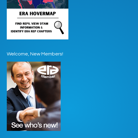
Welcome, New Members!