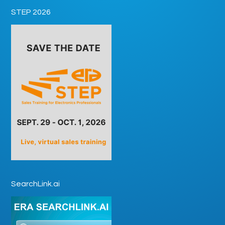
STEP 2026
SearchLink.ai