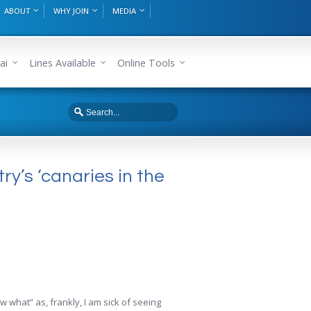
ABOUT
WHY JOIN
MEDIA
ai
Lines Available
Online Tools
ry’s ‘canaries in the
w what” as, frankly, I am sick of seeing