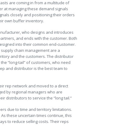
sts are coming in from a multitude of
tter at managing these demand signals
nals closely and positioning their orders
ir own buffer inventory.
 manufacturer, who designs and introduces
artners, and ends with the customer. Both
 designed into their common end-customer.
on supply chain management are a
itory and the customers. The distributor
the “long-tail” of customers, who need
p and distributor is the best team to
eir rep network and moved to a direct
ged by regional managers who are
 distributors to service the “long tail.”
ers due to time and territory limitations.
 As these uncertain times continue, this
s to reduce selling costs. Their reps