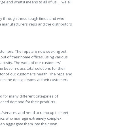
rge and what it means to all of us … we all
way through these tough times and who
e manufacturers’ reps and the distributors
ustomers. The reps are now seeking out
ut of their home offices, using various
ctivity. The work of our customers’
best-in-class total solutions for their
icator of our customer’s health. The reps and
from the design teams at their customers
 for many different categories of
eased demand for their products.
cts/services and need to ramp up to meet
istics who manage extremely complex
hen aggregate them into their own