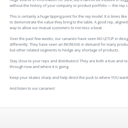
without the history of your company or product portfolio — the rep c
This is certainly a huge tipping point for the rep model. It is times lik
to demonstrate the value they bring to the table. A good rep, aligned 
way to allow our mutual customers to not miss a beat.
Over the past few weeks, our canaries have seen NO LETUP in design a
differently. They have seen an INCREASE in demand for many produc
but other related segments to hedge any shortage of products.
Stay close to your reps and distributors! They are both a true and r
through now and where it is going.
Keep your skates sharp and help direct the puck to where YOU want i
And listen to our canaries!