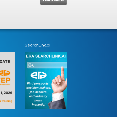
Learn More!
SearchLink.ai