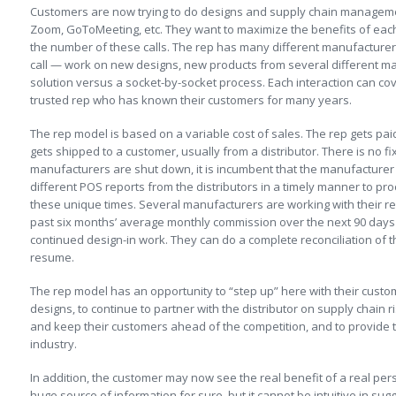
Customers are now trying to do designs and supply chain managem
Zoom, GoToMeeting, etc. They want to maximize the benefits of each
the number of these calls. The rep has many different manufacturer
call — work on new designs, new products from several different m
solution versus a socket-by-socket process. Each interaction can co
trusted rep who has known their customers for many years.
The rep model is based on a variable cost of sales. The rep gets p
gets shipped to a customer, usually from a distributor. There is no f
manufacturers are shut down, it is incumbent that the manufacturer d
different POS reports from the distributors in a timely manner to p
these unique times. Several manufacturers are working with their r
past six months’ average monthly commission over the next 90 days 
continued design-in work. They can do a complete reconciliation o
resume.
The rep model has an opportunity to “step up” here with their custo
designs, to continue to partner with the distributor on supply chain r
and keep their customers ahead of the competition, and to provide th
industry.
In addition, the customer may now see the real benefit of a real pers
huge source of information for sure, but it cannot be intuitive in su