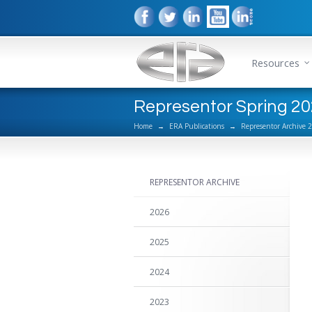
Resources
Representor Spring 2
Home
→
ERA Publications
→
Representor Archive 
REPRESENTOR ARCHIVE
2026
2025
2024
2023