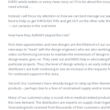
EVERY article written or every news story on TV to be about this scou
need a break …
Instead, I will focus my attention on how we can best manage our 
best to help us get THROUGH THIS and get OUT on the other side: th
— our canaries in the coal mine!
How have they ALREADY played this role?
First: New opportunities and new designs are the lifeblood of our c
new ways to “meet” with the design engineers who are also working o
video conferencing services to maintain the momentum of design-in a
design teams goes on. They seek out and NEED help in advocating the 
particular projects. Thus, the level of design activity is an early ind
distributors are both continuing to see an increase in the requests 
for continued support in this area.
Second: Our customers have already begun to ramp up their demand
products – perhaps due to a fear of constrained supply and/or incr
Many of our customers play a crucial role in medical-related produ
this new demand. The distributors are experts on supply chain log
forecasting tools received from thousands of their customers and t