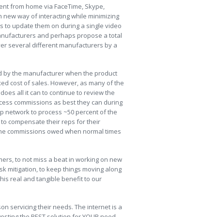
ent from home via FaceTime, Skype,
 new way of interacting while minimizing
s to update them on during a single video
anufacturers and perhaps propose a total
ver several different manufacturers by a
aid by the manufacturer when the product
ixed cost of sales. However, as many of the
oes all it can to continue to review the
rocess commissions as best they can during
ep network to process ~50 percent of the
to compensate their reps for their
f the commissions owed when normal times
mers, to not miss a beat in working on new
isk mitigation, to keep things moving along
is real and tangible benefit to our
on servicing their needs. The internet is a
ggesting the BEST solution for YOUR need