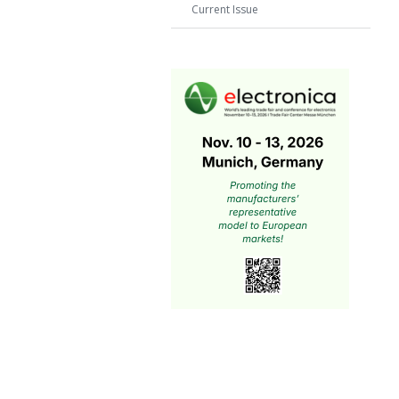
Current Issue