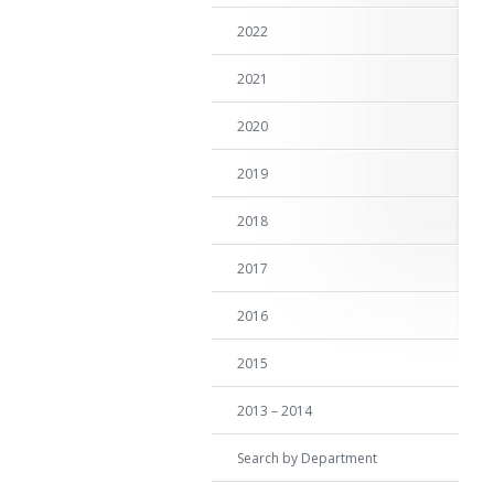
2022
2021
2020
2019
2018
2017
2016
2015
2013 – 2014
Search by Department