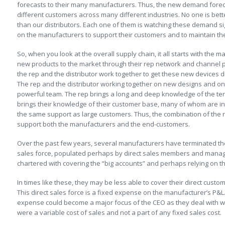
forecasts to their many manufacturers. Thus, the new demand foreca
different customers across many different industries. No one is be
than our distributors. Each one of them is watching these demand sig
on the manufacturers to support their customers and to maintain the
So, when you look at the overall supply chain, it all starts with the
new products to the market through their rep network and channel p
the rep and the distributor work together to get these new devices
The rep and the distributor working together on new designs and 
powerful team. The rep brings a long and deep knowledge of the terr
brings their knowledge of their customer base, many of whom are in 
the same support as large customers. Thus, the combination of the re
support both the manufacturers and the end-customers.
Over the past few years, several manufacturers have terminated th
sales force, populated perhaps by direct sales members and mana
chartered with covering the “big accounts” and perhaps relying on their
In times like these, they may be less able to cover their direct custom
This direct sales force is a fixed expense on the manufacturer’s P&L.
expense could become a major focus of the CEO as they deal with way
were a variable cost of sales and not a part of any fixed sales cost.