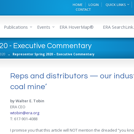
HOME
LOGIN
QUICK LINKS
CONTACT
Publications
Events
ERA HoverMap®
ERA SearchLink.
020 - Executive Commentary
2020
→
Representor Spring 2020 – Executive Commentary
Reps and distributors — our indust
coal mine’
by Walter E. Tobin
ERA CEO
wtobin@era.org
T: 617-901-4088
I promise you that this article will NOT mention the dreaded “you kno