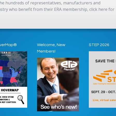
 the hundreds of representatives, manufacturers and
dustry who benefit from their ERA membership, click here for
verMap®
Welcome, New
STEP 2026
Members!