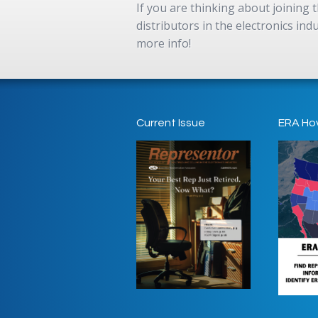
If you are thinking about joining
distributors in the electronics in
more info!
Current Issue
ERA Ho