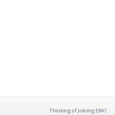
Thinking of Joining ERA?