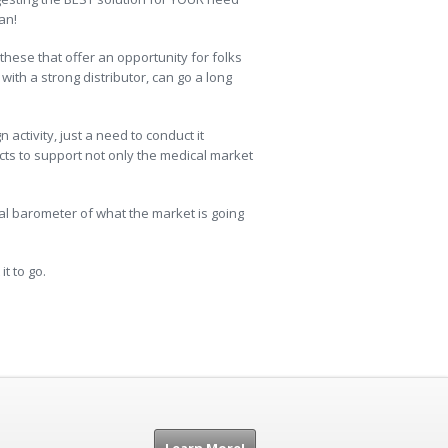
an!
e these that offer an opportunity for folks
with a strong distributor, can go a long
ctivity, just a need to conduct it
ts to support not only the medical market
eal barometer of what the market is going
t to go.