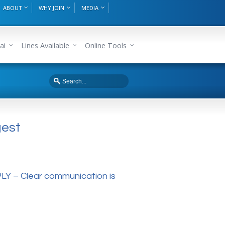
ABOUT
WHY JOIN
MEDIA
ai
Lines Available
Online Tools
gest
 – Clear communication is