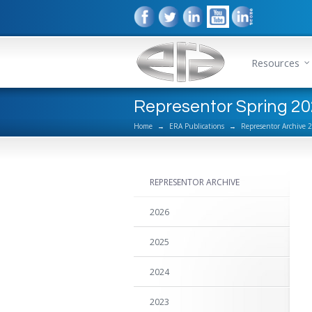
Resources
Representor Spring 20
Home
→
ERA Publications
→
Representor Archive 
REPRESENTOR ARCHIVE
2026
2025
2024
2023