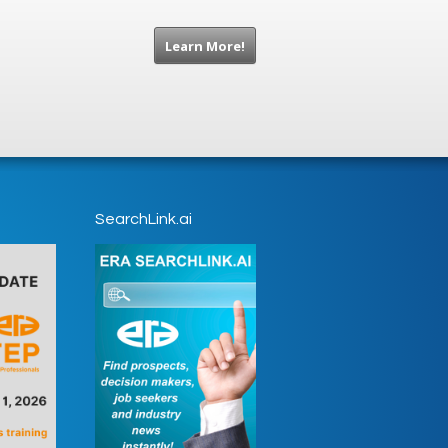
Learn More!
SearchLink.ai