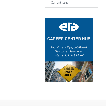
Current Issue