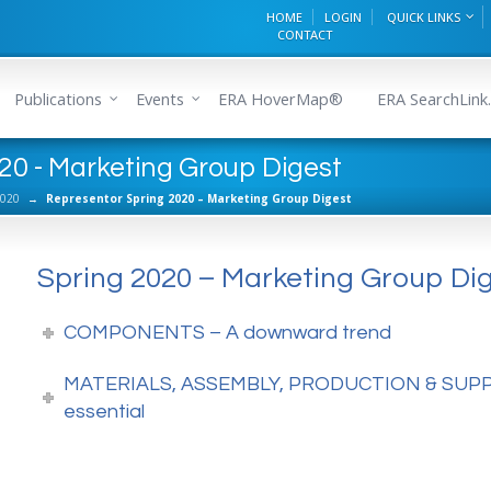
HOME
LOGIN
QUICK LINKS
CONTACT
Publications
Events
ERA HoverMap®
ERA SearchLink.
20 - Marketing Group Digest
2020
→
Representor Spring 2020 – Marketing Group Digest
Spring 2020 – Marketing Group Di
COMPONENTS – A downward trend
MATERIALS, ASSEMBLY, PRODUCTION & SUPPLY
essential