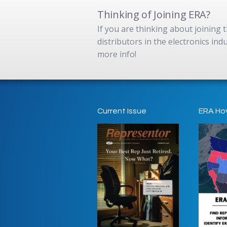
Thinking of Joining ERA?
If you are thinking about joining
distributors in the electronics in
more info!
Current Issue
ERA Ho