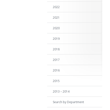
2022
2021
2020
2019
2018
2017
2016
2015
2013 – 2014
Search by Department