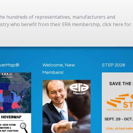
 the hundreds of representatives, manufacturers and
dustry who benefit from their ERA membership, click here for
verMap®
Welcome, New
STEP 2026
Members!