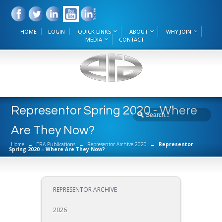
HOME
LOGIN
QUICK LINKS
ABOUT
WHY JOIN
MEDIA
CONTACT
Representor Spring 2020 - Where
Are They Now?
Home
→
ERA Publications
→
Representor Archive 2020
→
Representor
Spring 2020 – Where Are They Now?
REPRESENTOR ARCHIVE
2026