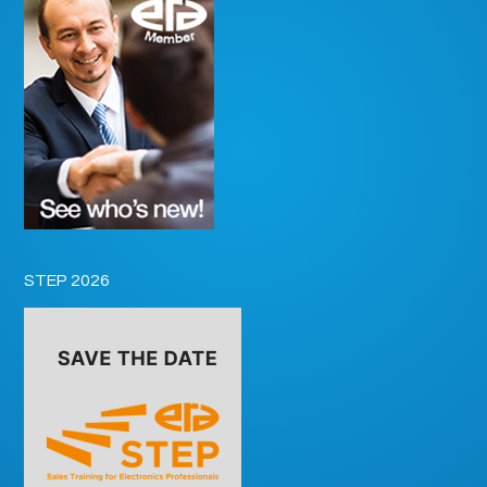
STEP 2026