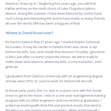
America I Grew Up In.” Beginning five years ago, you will find
Kathie and me on the north shore of Lake Chapala in Jalisco,
Mexico, during the summer. I have been blessed by God to have
such a long and interesting life and to have made so many friends
all over the world. ERA has been a big part of that!
Where is David Rossi now?
It’s hard to believe that 37 years ago, I started Empire Technical
Associates. It may be harder to believe that I was never a rep
before my wife, Sue, and I made that decision. Possibly, ignorance
is bliss, but after so many corporate moves, we were ready to
settle down and return to where my wife, a school teacher, and I
grew up.
I graduated from Clarkson University with an engineering degree
and we went off to St. Louis to work for McDonnell Aircraft.
In those early years, the U.S. was in a space race with the Soviet
Union to get to the moon. I was in a one-year management training
program with six other engineers and non-technical graduates. I
ended up working with thick film and printed circuits that went to
the Mercury and Gemini space programs. While at McDonnell, I