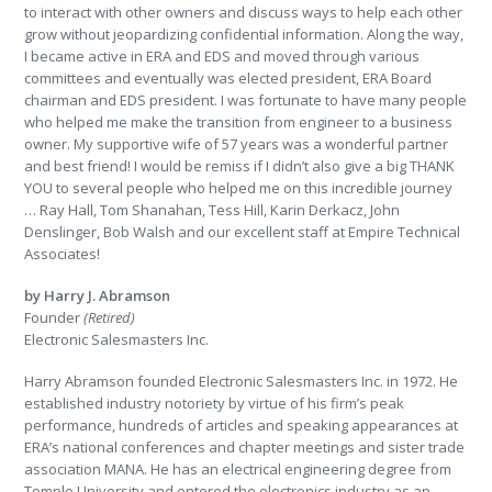
to interact with other owners and discuss ways to help each other
grow without jeopardizing confidential information. Along the way,
I became active in ERA and EDS and moved through various
committees and eventually was elected president, ERA Board
chairman and EDS president. I was fortunate to have many people
who helped me make the transition from engineer to a business
owner. My supportive wife of 57 years was a wonderful partner
and best friend! I would be remiss if I didn’t also give a big THANK
YOU to several people who helped me on this incredible journey
… Ray Hall, Tom Shanahan, Tess Hill, Karin Derkacz, John
Denslinger, Bob Walsh and our excellent staff at Empire Technical
Associates!
by Harry J. Abramson
Founder
(Retired)
Electronic Salesmasters Inc.
Harry Abramson founded Electronic Salesmasters Inc. in 1972. He
established industry notoriety by virtue of his firm’s peak
performance, hundreds of articles and speaking appearances at
ERA’s national conferences and chapter meetings and sister trade
association MANA. He has an electrical engineering degree from
Temple University and entered the electronics industry as an