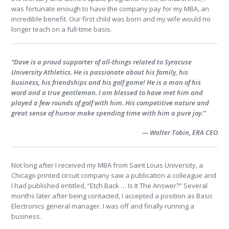
was fortunate enough to have the company pay for my MBA, an
incredible benefit. Our first child was born and my wife would no
longer teach on a full-time basis.
“Dave is a proud supporter of all-things related to Syracuse
University Athletics. He is passionate about his family, his
business, his friendships and his golf game! He is a man of his
word and a true gentleman. I am blessed to have met him and
played a few rounds of golf with him. His competitive nature and
great sense of humor make spending time with him a pure joy.”
— Walter Tobin, ERA CEO
Not long after I received my MBA from Saint Louis University, a
Chicago printed circuit company saw a publication a colleague and
I had published entitled, “Etch Back … Is It The Answer?” Several
months later after being contacted, I accepted a position as Basic
Electronics general manager. I was off and finally running a
business.