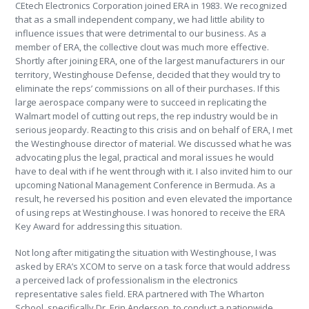
CEtech Electronics Corporation joined ERA in 1983. We recognized
that as a small independent company, we had little ability to
influence issues that were detrimental to our business. As a
member of ERA, the collective clout was much more effective.
Shortly after joining ERA, one of the largest manufacturers in our
territory, Westinghouse Defense, decided that they would try to
eliminate the reps’ commissions on all of their purchases. If this
large aerospace company were to succeed in replicating the
Walmart model of cutting out reps, the rep industry would be in
serious jeopardy. Reacting to this crisis and on behalf of ERA, I met
the Westinghouse director of material. We discussed what he was
advocating plus the legal, practical and moral issues he would
have to deal with if he went through with it. I also invited him to our
upcoming National Management Conference in Bermuda. As a
result, he reversed his position and even elevated the importance
of using reps at Westinghouse. I was honored to receive the ERA
Key Award for addressing this situation.
Not long after mitigating the situation with Westinghouse, I was
asked by ERA’s XCOM to serve on a task force that would address
a perceived lack of professionalism in the electronics
representative sales field. ERA partnered with The Wharton
School, specifically Dr. Erin Anderson, to conduct a nationwide