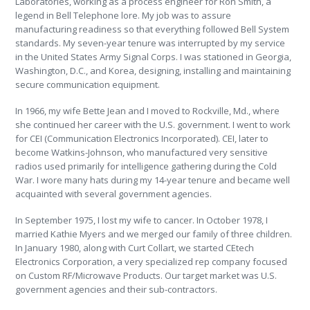
Laboratories, working as a process engineer for Ron Smith, a
legend in Bell Telephone lore. My job was to assure
manufacturing readiness so that everything followed Bell System
standards. My seven-year tenure was interrupted by my service
in the United States Army Signal Corps. I was stationed in Georgia,
Washington, D.C., and Korea, designing, installing and maintaining
secure communication equipment.
In 1966, my wife Bette Jean and I moved to Rockville, Md., where
she continued her career with the U.S. government. I went to work
for CEI (Communication Electronics Incorporated). CEI, later to
become Watkins-Johnson, who manufactured very sensitive
radios used primarily for intelligence gathering during the Cold
War. I wore many hats during my 14-year tenure and became well
acquainted with several government agencies.
In September 1975, I lost my wife to cancer. In October 1978, I
married Kathie Myers and we merged our family of three children.
In January 1980, along with Curt Collart, we started CEtech
Electronics Corporation, a very specialized rep company focused
on Custom RF/Microwave Products. Our target market was U.S.
government agencies and their sub-contractors.