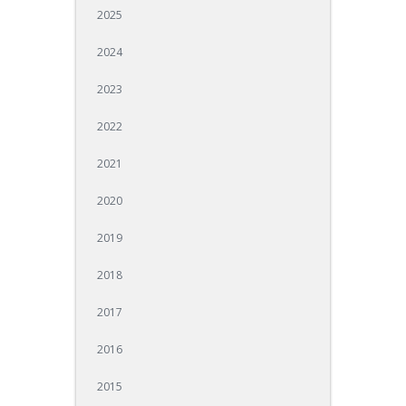
2025
2024
2023
2022
2021
2020
2019
2018
2017
2016
2015