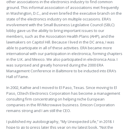
other associations in the electronics industry to find common
ground. This informal association of associations met frequently
in Washington, D.C., and even briefed the executive branch on the
state of the electronics industry on multiple occasions. ERA’s
involvement with the Small Business Legislative Council (SBLC)
lobby gave us the ability to bring important issues to our
members, such as the Association Health Plans (AHP), and the
lawmakers on Capitol Hill. Because I lived in the DC area, I was
able to participate in all of these activities. ERA became more
international with our participation in electronica, forming chapters
in the U.K. and Mexico. We also participated in electronica Asia. I
was surprised and greatly honored during the 2000 ERA
Management Conference in Baltimore to be inducted into ERA’s
Hall of Fame.
In 2002, Kathie and I moved to El Paso, Texas. Since moving to El
Paso, CEtech Electronics Corporation has become a management
consulting firm concentrating on helping niche European
companies in the RF/Microwave business. Emicon Corporation
remains strong and I am still the CEO.
I published my autobiography, “My Unexpected Life,” in 2018. I
hope to go to press later this year on my latest book, “Not the