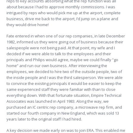
reps to key accounts absorbing what the rep function was all
about because I had to approve monthly commissions. I was
intrigued by reps who would pick me up at the airport, complete
business, drive me back to the airport, I’d jump on a plane and
they would drive home!
Fate entered in when one of our rep companies, in late December
1982, informed us they were going out of business because their
salespeople were not being paid. At that point, my wife and I
decided if we were able to talk to the employees and their
principals and Philips would agree, maybe we could finally “go
home” and run our own business. After interviewing the
employees, we decided to hire two of the outside people, two of
the inside people and I was the third salesperson. We were able
to convince the existing principals it would be easier to keep the
same experienced staff they were familiar with than to close
everything down. With that fortunate situation, Empire Technical
Associates was launched in April 1983. Along the way, we
purchased an IC centric rep company, a microwave rep firm, and
started our fourth company in New England, which was sold 13
years later to the original staff I had hired.
A key decision we made early on was to join ERA. This enabled me