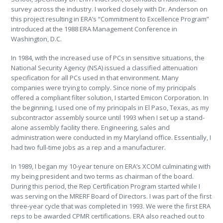
survey across the industry. I worked closely with Dr. Anderson on
this project resulting in ERA’s “Commitment to Excellence Program”
introduced at the 1988 ERA Management Conference in
Washington, D.C.
In 1984, with the increased use of PCs in sensitive situations, the
National Security Agency (NSA) issued a classified attenuation
specification for all PCs used in that environment. Many
companies were trying to comply. Since none of my principals
offered a compliant filter solution, I started Emicon Corporation. In
the beginning, I used one of my principals in El Paso, Texas, as my
subcontractor assembly source until 1993 when I set up a stand-
alone assembly facility there. Engineering, sales and
administration were conducted in my Maryland office. Essentially, I
had two full-time jobs as a rep and a manufacturer.
In 1989, I began my 10-year tenure on ERA’s XCOM culminating with
my being president and two terms as chairman of the board.
During this period, the Rep Certification Program started while I
was serving on the MRERF Board of Directors. I was part of the first
three-year cycle that was completed in 1993. We were the first ERA
reps to be awarded CPMR certifications. ERA also reached out to