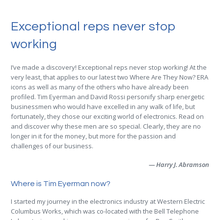
Exceptional reps never stop
working
I’ve made a discovery! Exceptional reps never stop working! At the
very least, that applies to our latest two Where Are They Now? ERA
icons as well as many of the others who have already been
profiled. Tim Eyerman and David Rossi personify sharp energetic
businessmen who would have excelled in any walk of life, but
fortunately, they chose our exciting world of electronics. Read on
and discover why these men are so special. Clearly, they are no
longer in it for the money, but more for the passion and
challenges of our business.
— Harry J. Abramson
Where is Tim Eyerman now?
I started my journey in the electronics industry at Western Electric
Columbus Works, which was co-located with the Bell Telephone