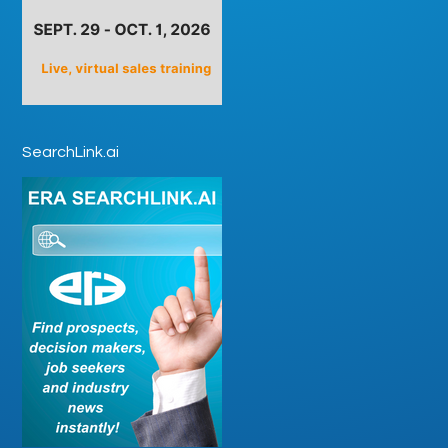
SearchLink.ai