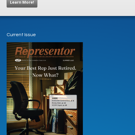
Learn More!
Current Issue