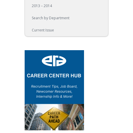
2013 – 2014
Search by Department
Current Issue