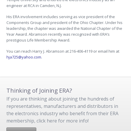
engineer at RCA in Camden, N.J.
His ERA involvement includes serving as vice president of the
Components Group and president of the Ohio Chapter. Under his
leadership, the chapter was awarded the National Chapter of the
Year Award. Abramson recently was recognized with ERA’s
prestigious Life Membership Award.
You can reach Harry J. Abramson at 216-406-4119 or email him at
hja725@yahoo.com
.
Thinking of Joining ERA?
If you are thinking about joining the hundreds of
representatives, manufacturers and distributors in
the electronics industry who benefit from their ERA
membership, click here for more info!