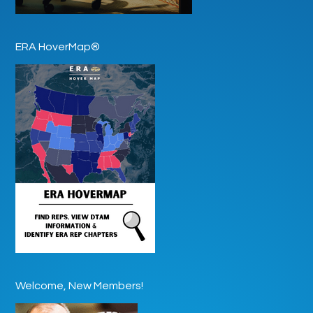
ERA HoverMap®
Welcome, New Members!