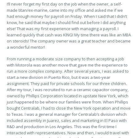
I’ll never forget my first day on the job when the owner, a self-
made titan/ex-marine, came into my office and asked me if we
had enough money for payroll on Friday. When I said that I didn’t
know, he said that maybe I should find out before I did anything
else! That was my first experience with managing a payroll. I
learned quickly that cash was KING! My time there was like an MBA
on steroids! The company owner was a great teacher and became
a wonderful mentor!
From running a moderate size company to then accepting a job
with Motorola was another move that gave me the experience to
run a more complex company. After several years, I was asked to
start a new division in Puerto Rico, but it was a two-year
assignment. They paid for private schools for our three children.
After my tour, I was recruited to run a ceramic capacitor company,
owned by Phillips Corporation located in upstate New York, which
just happened to be where our families were from. When Phillips
bought Centralab, I had to close the New York operation and move
to Texas. I was a general manager for Centralab’s division which
included assembly in Juarez, sales and marketing in El Paso with
R&D and production in Los Angeles. This was the first time I
interacted with representatives. Now and then, I would travel with