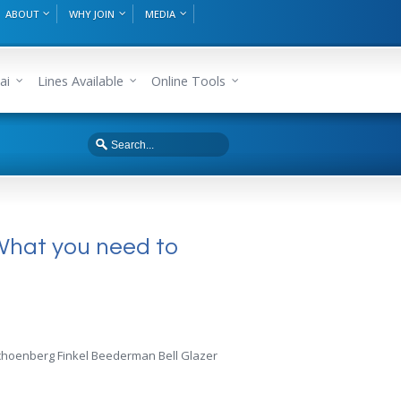
ABOUT
WHY JOIN
MEDIA
ai
Lines Available
Online Tools
What you need to
f Schoenberg Finkel Beederman Bell Glazer