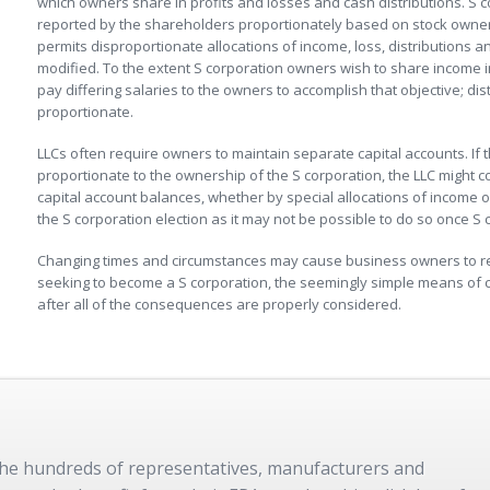
which owners share in profits and losses and cash distributions. S c
reported by the shareholders proportionately based on stock owner
permits disproportionate allocations of income, loss, distributions 
modified. To the extent S corporation owners wish to share income 
pay differing salaries to the owners to accomplish that objective; di
proportionate.
LLCs often require owners to maintain separate capital accounts. If 
proportionate to the ownership of the S corporation, the LLC might c
capital account balances, whether by special allocations of income or
the S corporation election as it may not be possible to do so once S 
Changing times and circumstances may cause business owners to reth
seeking to become a S corporation, the seemingly simple means of
after all of the consequences are properly considered.
 the hundreds of representatives, manufacturers and