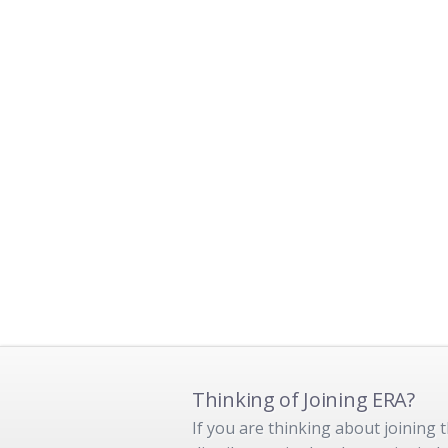
Thinking of Joining ERA?
If you are thinking about joining