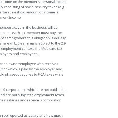
nt income on the member’s personal income
 consisting of social security taxes (e.g.,
certain threshold amount of income is
yment income.
 member active in the business will be
 purposes, each LLC member must pay the
nt setting where this obligation is equally
re of LLC earnings is subject to the 2.9
he employment context, the Medicare tax
employers and employees.
e or an owner/employee who receives
lf of which is paid by the employer and
old phaseout applies to FICA taxes while
om S corporations which are not paid in the
and are not subject to employment taxes.
heir salaries and receive S corporation
can be reported as salary and how much