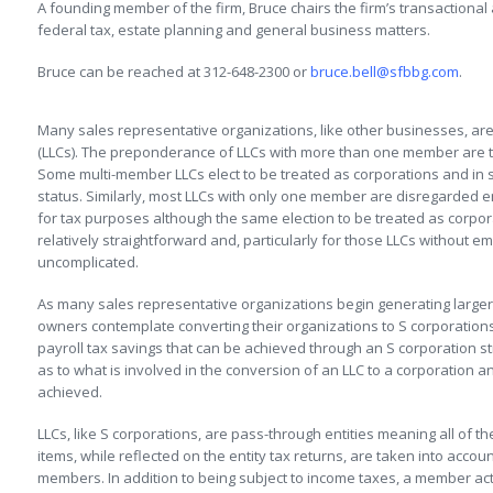
A founding member of the firm, Bruce chairs the firm’s transactional
federal tax, estate planning and general business matters.
Bruce can be reached at 312-648-2300 or
bruce.bell@sfbbg.com
.
Many sales representative organizations, like other businesses, are 
(LLCs). The preponderance of LLCs with more than one member are t
Some multi-member LLCs elect to be treated as corporations and in 
status. Similarly, most LLCs with only one member are disregarded en
for tax purposes although the same election to be treated as corpora
relatively straightforward and, particularly for those LLCs without em
uncomplicated.
As many sales representative organizations begin generating larg
owners contemplate converting their organizations to S corporation
payroll tax savings that can be achieved through an S corporation st
as to what is involved in the conversion of an LLC to a corporation 
achieved.
LLCs, like S corporations, are pass-through entities meaning all of t
items, while reflected on the entity tax returns, are taken into accou
members. In addition to being subject to income taxes, a member act