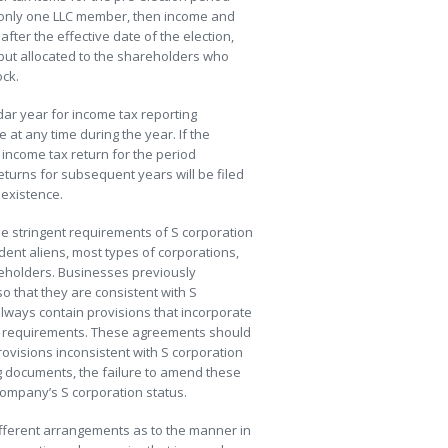
s only one LLC member, then income and
fter the effective date of the election,
but allocated to the shareholders who
ock.
dar year for income tax reporting
 at any time during the year. If the
d income tax return for the period
turns for subsequent years will be filed
 existence.
he stringent requirements of S corporation
ent aliens, most types of corporations,
reholders. Businesses previously
 that they are consistent with S
lways contain provisions that incorporate
ion requirements. These agreements should
ovisions inconsistent with S corporation
ng documents, the failure to amend these
company’s S corporation status.
fferent arrangements as to the manner in