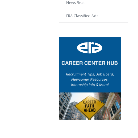
News Beat
ERA Classified Ads