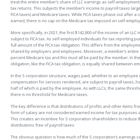
treat the entire member’s share of LLC earnings as self-employme
tax returns. This subjects the member’s income to payroll taxes largely
FICA taxes) and Medicare taxes. While FICA taxes phase out after a 
earned, there is no cap on the Medicare tax imposed on self-emplo
More specifically, in 2021, the first $142,800 of the income of an LLC
subject to FICA tax. As self-employed individuals for tax reporting
full amount of the FICA tax obligation. This differs from the employme
shared by employers and employees. Moreover, a member’s entire sha
percent Medicare tax and this must all be paid by the member. In t
obligation, like the FICA tax obligation, is equally shared between 
In the S corporation structure, wages paid, whether to an employe
compensation for services rendered, are subject to payroll taxes, ha
half of which is paid by the employee. As with LLCs, the same thresh
there is no threshold for Medicare taxes.
The key difference is that distributions of profits and other items fr
form of salary are not considered earned income for tax purposes 
This creates an incentive for S corporation shareholders to reduce t
distributions free of payroll taxes.
The obvious question is how much of the S corporation’s earnings 