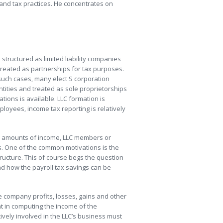
 and tax practices. He concentrates on
structured as limited liability companies
reated as partnerships for tax purposes.
such cases, many elect S corporation
tities and treated as sole proprietorships
tions is available. LLC formation is
ployees, income tax reporting is relatively
er amounts of income, LLC members or
s. One of the common motivations is the
ructure. This of course begs the question
and how the payroll tax savings can be
he company profits, losses, gains and other
nt in computing the income of the
ively involved in the LLC’s business must