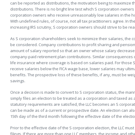
can be reported as distributions, the motivation being to maximize
distributions. There is no bright line test which S corporation owner
corporation owners who receive unreasonably low salaries in the hop
With undefined rules, of course, not all tax practitioners agree. In 
increasing IRS scrutiny, S corporation owners should strive to be rea
As S corporation shareholders seek to minimize their salaries, the 
be considered. Company contributions to profit sharing and pension
amount of salary reported so that an owner whose salary decreases
company-paid retirement plan contributions. Similar consequences
life insurance where coverage is based on salaries paid. For those 
receive salaries below the FICA wage base, lower salaries may ultimat
benefits. The prospective loss of these benefits, if any, must be wei
savings.
Once a decision is made to convert to S corporation status, the mann
simply files an election to be treated as a corporation and taxed as 
statutory requirements are satisfied, the LLC becomes an S corporat
can be made as of a current or prospective date. An election can al
15th day of the third month following the effective date of the electio
Prior to the effective date of the S corporation election, the LLC must
filings. If there are more than one LLC members, the income and othe