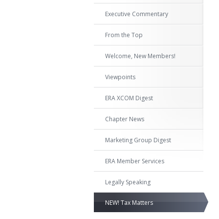
Executive Commentary
From the Top
Welcome, New Members!
Viewpoints
ERA XCOM Digest
Chapter News
Marketing Group Digest
ERA Member Services
Legally Speaking
NEW! Tax Matters