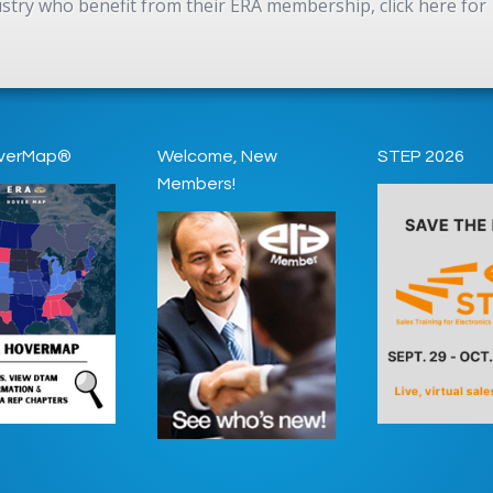
dustry who benefit from their ERA membership, click here for
verMap®
Welcome, New
STEP 2026
Members!