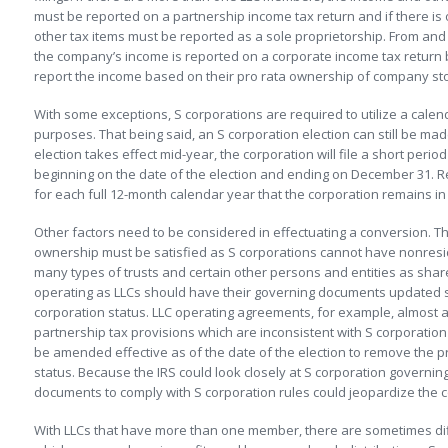
must be reported on a partnership income tax return and if there i
other tax items must be reported as a sole proprietorship. From and a
the company’s income is reported on a corporate income tax return 
report the income based on their pro rata ownership of company st
With some exceptions, S corporations are required to utilize a calen
purposes. That being said, an S corporation election can still be made
election takes effect mid-year, the corporation will file a short perio
beginning on the date of the election and ending on December 31. Re
for each full 12-month calendar year that the corporation remains in
Other factors need to be considered in effectuating a conversion. T
ownership must be satisfied as S corporations cannot have nonresid
many types of trusts and certain other persons and entities as sha
operating as LLCs should have their governing documents updated so
corporation status. LLC operating agreements, for example, almost a
partnership tax provisions which are inconsistent with S corporat
be amended effective as of the date of the election to remove the pr
status. Because the IRS could look closely at S corporation governi
documents to comply with S corporation rules could jeopardize the 
With LLCs that have more than one member, there are sometimes di