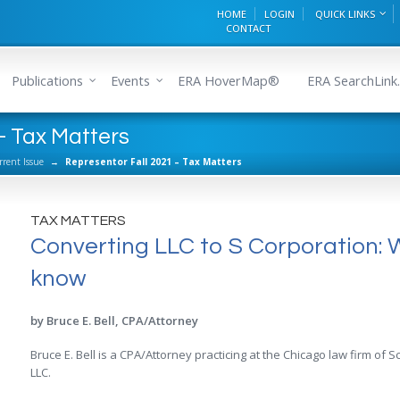
HOME
LOGIN
QUICK LINKS
CONTACT
Publications
Events
ERA HoverMap®
ERA SearchLink.
- Tax Matters
rrent Issue
→
Representor Fall 2021 – Tax Matters
TAX MATTERS
Converting LLC to S Corporation: 
know
by Bruce E. Bell, CPA/Attorney
Bruce E. Bell is a CPA/Attorney practicing at the Chicago law firm o
LLC.