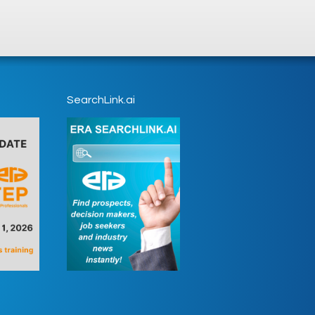
SearchLink.ai