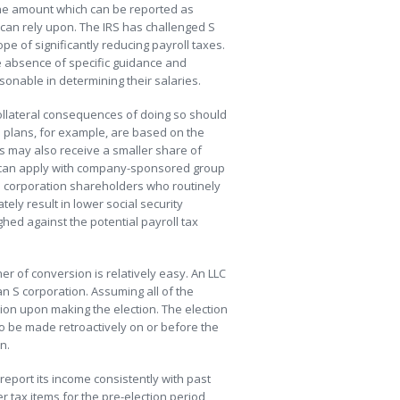
 the amount which can be reported as
s can rely upon. The IRS has challenged S
e of significantly reducing payroll taxes.
the absence of specific guidance and
sonable in determining their salaries.
collateral consequences of doing so should
 plans, for example, are based on the
 may also receive a smaller share of
 can apply with company-sponsored group
S corporation shareholders who routinely
ely result in lower social security
ghed against the potential payroll tax
er of conversion is relatively easy. An LLC
an S corporation. Assuming all of the
ion upon making the election. The election
so be made retroactively on or before the
n.
 report its income consistently with past
r tax items for the pre-election period