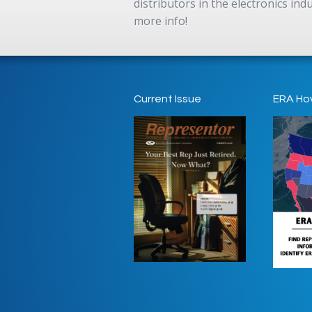
distributors in the electronics in
more info!
Current Issue
ERA Ho