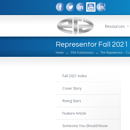
Resources
Representor Fall 2021 
Home
→
ERA Publications
→
The Representor – Cu
Fall 2021 Index
Cover Story
Rising Stars
Feature Article
Someone You Should Know