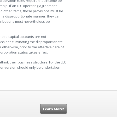
orporation rules require that income be
ship. If an LLC operating agreement
and other items, those provisions must be
in a disproportionate manner, they can
stributions must nevertheless be
these capital accounts are not
onsider eliminating the disproportionate
 otherwise, prior to the effective date of
corporation status takes effect.
ink their business structure. For the LLC
 conversion should only be undertaken
Learn More!