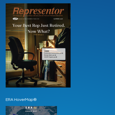
ERA HoverMap®