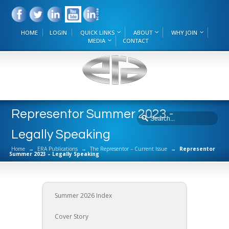
HOME
LOGIN
QUICK LINKS
ABOUT
WHY JOIN
MEDIA
CONTACT
Representor Summer 2023 -
Legally Speaking
Home
→
ERA Publications
→
The Representor – Current Issue
→
Representor
Summer 2023 – Legally Speaking
Summer 2026 Index
Cover Story