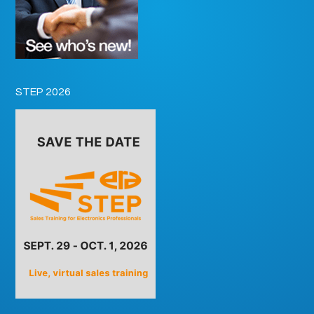
STEP 2026