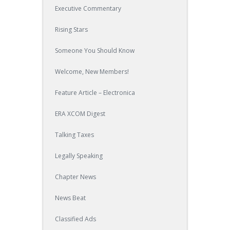
Executive Commentary
Rising Stars
Someone You Should Know
Welcome, New Members!
Feature Article – Electronica
ERA XCOM Digest
Talking Taxes
Legally Speaking
Chapter News
News Beat
Classified Ads