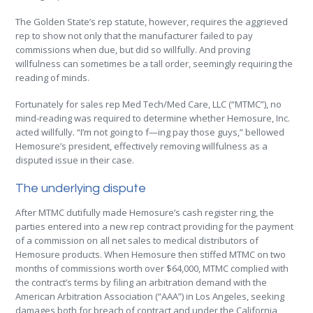
The Golden State’s rep statute, however, requires the aggrieved
rep to show not only that the manufacturer failed to pay
commissions when due, but did so willfully. And proving
willfulness can sometimes be a tall order, seemingly requiring the
reading of minds.
Fortunately for sales rep Med Tech/Med Care, LLC (“MTMC”), no
mind-reading was required to determine whether Hemosure, Inc.
acted willfully. “I’m not going to f—ing pay those guys,” bellowed
Hemosure’s president, effectively removing willfulness as a
disputed issue in their case.
The underlying dispute
After MTMC dutifully made Hemosure’s cash register ring, the
parties entered into a new rep contract providing for the payment
of a commission on all net sales to medical distributors of
Hemosure products. When Hemosure then stiffed MTMC on two
months of commissions worth over $64,000, MTMC complied with
the contract’s terms by filing an arbitration demand with the
American Arbitration Association (“AAA”) in Los Angeles, seeking
damages both for breach of contract and under the California