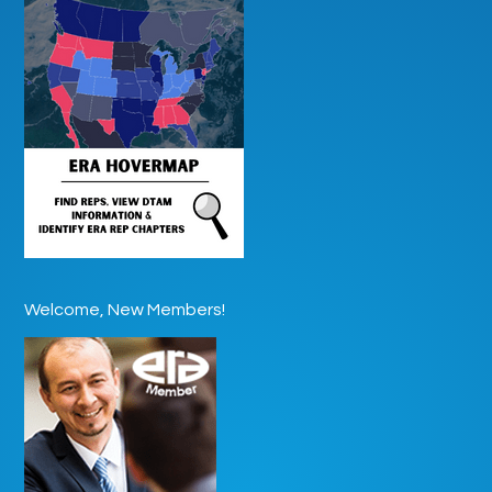
Welcome, New Members!