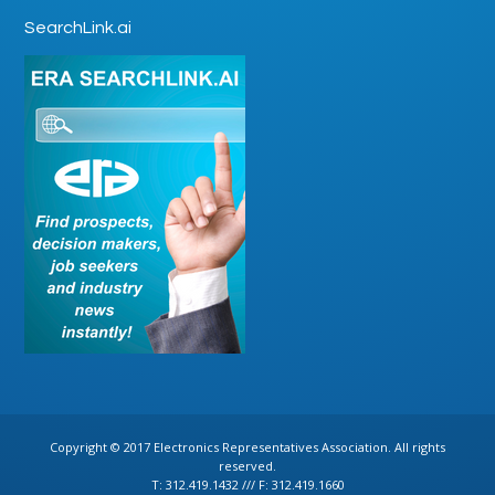
SearchLink.ai
Copyright © 2017 Electronics Representatives Association. All rights
reserved.
T: 312.419.1432 /// F: 312.419.1660