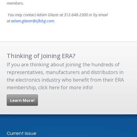
members.
.
You may contact Adam Glazer at 312-648-2300 or by email
at
adam.glazer@sfbbg.com
.
Thinking of Joining ERA?
If you are thinking about joining the hundreds of
representatives, manufacturers and distributors in
the electronics industry who benefit from their ERA
membership, click here for more info!
Learn More!
Current Issue