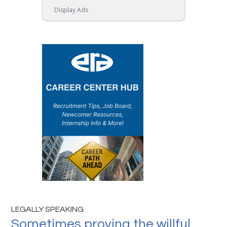
Display Ads
LEGALLY SPEAKING
Sometimes proving the willful