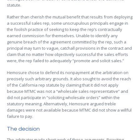
statute.
Rather than cherish the mutual benefit that results from deploying
a successful sales rep, some unscrupulous principals engage in
the foolish practice of seeking to keep the rep’s contractually
earned commission for themselves. Unable to identify any
genuine breach of the agreement committed by the rep, such a
principal may turn to vague, catchall provisions in the contract and
claim that no matter how objectively successful the sales efforts
were, the rep failed to adequately “promote and solicit sales.”
Hemosure chose to defend its nonpayment at the arbitration on
precisely such arbitrary grounds. It also sought to avoid the reach
of the California rep statute by claiming that it did not apply
because MTMC was not a “wholesale sales representative” and
did not participate in “soliciting wholesale orders” within the
statutory meaning. Alternatively, Hemosure argued treble
damages were not available because MTMC did not show a willful
failure to pay.
The decision
The arbitrator made short work of these arguments. Rejecting