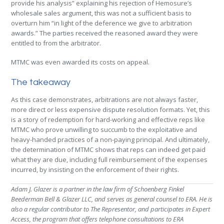
provide his analysis” explaining his rejection of Hemosure’s
wholesale sales argument, this was not a sufficient basis to
overturn him “in light of the deference we give to arbitration
awards.” The parties received the reasoned award they were
entitled to from the arbitrator.
MTMC was even awarded its costs on appeal.
The takeaway
As this case demonstrates, arbitrations are not always faster,
more direct or less expensive dispute resolution formats. Yet, this
is a story of redemption for hard-working and effective reps like
MTMC who prove unwilling to succumb to the exploitative and
heavy-handed practices of a non-paying principal. And ultimately,
the determination of MTMC shows that reps can indeed get paid
what they are due, including full reimbursement of the expenses
incurred, by insisting on the enforcement of their rights.
Adam J. Glazer is a partner in the law firm of Schoenberg Finkel
Beederman Bell & Glazer LLC, and serves as general counsel to ERA. He is
also a regular contributor to The Representor, and participates in Expert
Access, the program that offers telephone consultations to ERA