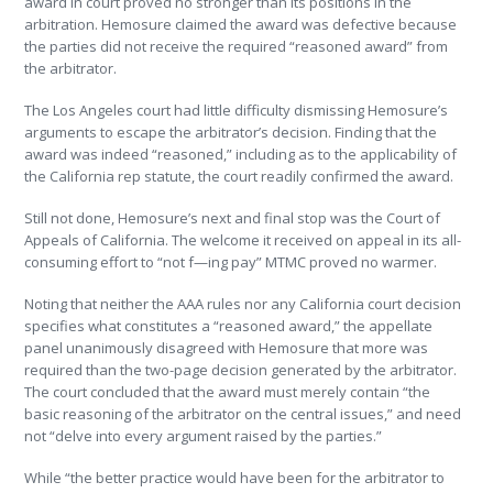
award in court proved no stronger than its positions in the
arbitration. Hemosure claimed the award was defective because
the parties did not receive the required “reasoned award” from
the arbitrator.
The Los Angeles court had little difficulty dismissing Hemosure’s
arguments to escape the arbitrator’s decision. Finding that the
award was indeed “reasoned,” including as to the applicability of
the California rep statute, the court readily confirmed the award.
Still not done, Hemosure’s next and final stop was the Court of
Appeals of California. The welcome it received on appeal in its all-
consuming effort to “not f—ing pay” MTMC proved no warmer.
Noting that neither the AAA rules nor any California court decision
specifies what constitutes a “reasoned award,” the appellate
panel unanimously disagreed with Hemosure that more was
required than the two-page decision generated by the arbitrator.
The court concluded that the award must merely contain “the
basic reasoning of the arbitrator on the central issues,” and need
not “delve into every argument raised by the parties.”
While “the better practice would have been for the arbitrator to