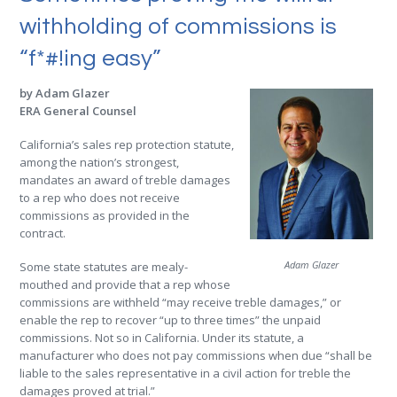
withholding of commissions is
“f*#!ing easy”
by Adam Glazer
ERA General Counsel
California’s sales rep protection statute,
among the nation’s strongest,
mandates an award of treble damages
to a rep who does not receive
commissions as provided in the
contract.
Adam Glazer
Some state statutes are mealy-
mouthed and provide that a rep whose
commissions are withheld “may receive treble damages,” or
enable the rep to recover “up to three times” the unpaid
commissions. Not so in California. Under its statute, a
manufacturer who does not pay commissions when due “shall be
liable to the sales representative in a civil action for treble the
damages proved at trial.”