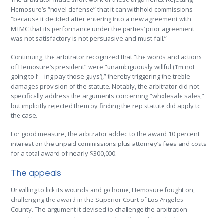
Hemosure’s “novel defense” that it can withhold commissions
“because it decided after entering into a new agreement with
MTMC that its performance under the parties’ prior agreement
was not satisfactory is not persuasive and must fail.”
Continuing, the arbitrator recognized that “the words and actions
of Hemosure’s president” were “unambiguously willful (‘I’m not
going to f—ing pay those guys’),” thereby triggering the treble
damages provision of the statute. Notably, the arbitrator did not
specifically address the arguments concerning “wholesale sales,”
but implicitly rejected them by finding the rep statute did apply to
the case.
For good measure, the arbitrator added to the award 10 percent
interest on the unpaid commissions plus attorney’s fees and costs
for a total award of nearly $300,000.
The appeals
Unwilling to lick its wounds and go home, Hemosure fought on,
challenging the award in the Superior Court of Los Angeles
County. The argument it devised to challenge the arbitration