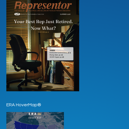
ERA HoverMap®