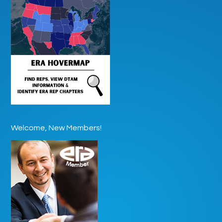
Welcome, New Members!