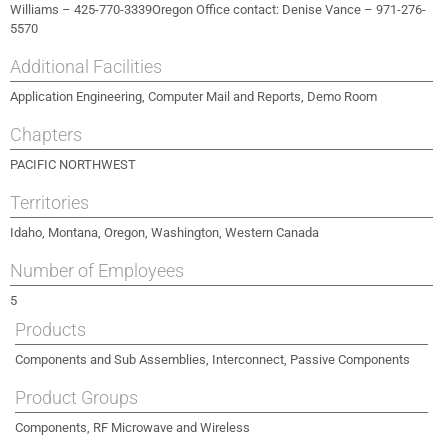
Williams – 425-770-3339Oregon Office contact: Denise Vance – 971-276-
5570
Additional Facilities
Application Engineering, Computer Mail and Reports, Demo Room
Chapters
PACIFIC NORTHWEST
Territories
Idaho, Montana, Oregon, Washington, Western Canada
Number of Employees
5
Products
Components and Sub Assemblies, Interconnect, Passive Components
Product Groups
Components, RF Microwave and Wireless