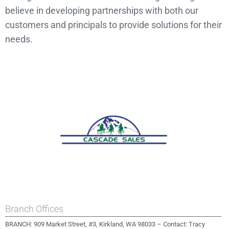
believe in developing partnerships with both our
customers and principals to provide solutions for their
needs.
Branch Offices
BRANCH: 909 Market Street, #3, Kirkland, WA 98033 – Contact: Tracy