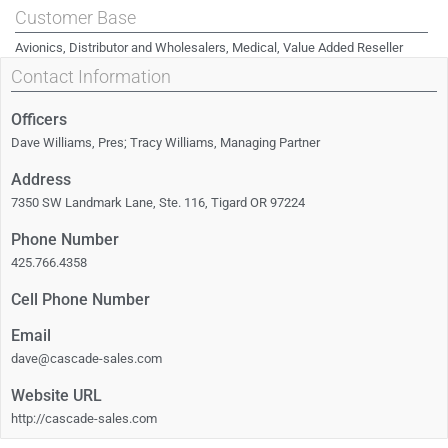
Customer Base
Avionics, Distributor and Wholesalers, Medical, Value Added Reseller
Contact Information
Officers
Dave Williams, Pres; Tracy Williams, Managing Partner
Address
7350 SW Landmark Lane, Ste. 116, Tigard OR 97224
Phone Number
425.766.4358
Cell Phone Number
Email
dave@cascade-sales.com
Website URL
http://cascade-sales.com