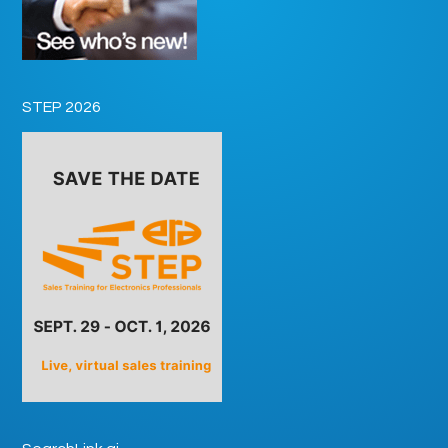
STEP 2026