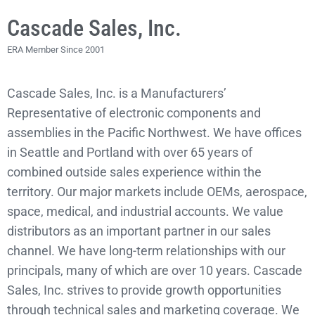
Cascade Sales, Inc.
ERA Member Since 2001
Cascade Sales, Inc. is a Manufacturers’
Representative of electronic components and
assemblies in the Pacific Northwest. We have offices
in Seattle and Portland with over 65 years of
combined outside sales experience within the
territory. Our major markets include OEMs, aerospace,
space, medical, and industrial accounts. We value
distributors as an important partner in our sales
channel. We have long-term relationships with our
principals, many of which are over 10 years. Cascade
Sales, Inc. strives to provide growth opportunities
through technical sales and marketing coverage. We