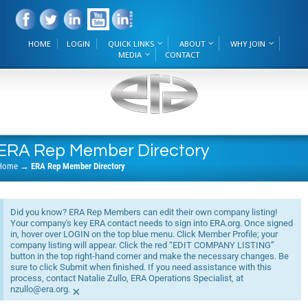
HOME
LOGIN
QUICK LINKS
ABOUT
WHY JOIN
MEDIA
CONTACT
ERA Rep Member Directory
Home
→
ERA Rep Member Directory
Did you know? ERA Rep Members can edit their own company listing!
Your company's key ERA contact needs to sign into ERA.org. Once signed
in, hover over LOGIN on the top blue menu. Click Member Profile; your
company listing will appear. Click the red “EDIT COMPANY LISTING”
button in the top right-hand corner and make the necessary changes. Be
sure to click Submit when finished. If you need assistance with this
process, contact Natalie Zullo, ERA Operations Specialist, at
nzullo@era.org.
×