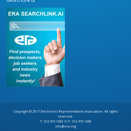
SearchLink.ai
Copyright © 2017 Electronics Representatives Association. All rights
reserved.
T: 312.419.1432 /// F: 312.419.1660
info@era.org