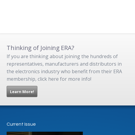
Thinking of Joining ERA?
If you are thinking about joining the hundreds of
representatives, manufacturers and distributors in
the electronics industry who benefit from their ERA
membership, click here for more info!
Learn More!
Current Issue