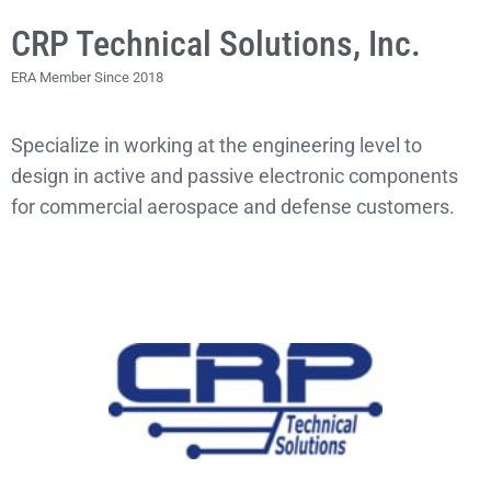
CRP Technical Solutions, Inc.
ERA Member Since 2018
Specialize in working at the engineering level to
design in active and passive electronic components
for commercial aerospace and defense customers.