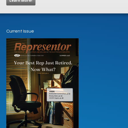
Learn More!
Current Issue