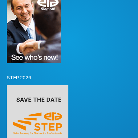
STEP 2026