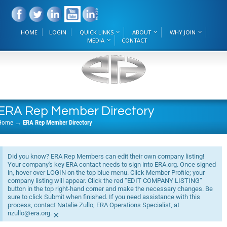
HOME
LOGIN
QUICK LINKS
ABOUT
WHY JOIN
MEDIA
CONTACT
ERA Rep Member Directory
Home
→
ERA Rep Member Directory
Did you know? ERA Rep Members can edit their own company listing!
Your company's key ERA contact needs to sign into ERA.org. Once signed
in, hover over LOGIN on the top blue menu. Click Member Profile; your
company listing will appear. Click the red “EDIT COMPANY LISTING”
button in the top right-hand corner and make the necessary changes. Be
sure to click Submit when finished. If you need assistance with this
process, contact Natalie Zullo, ERA Operations Specialist, at
nzullo@era.org.
×