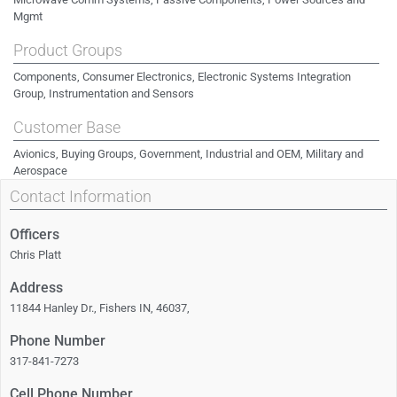
Mgmt
Product Groups
Components, Consumer Electronics, Electronic Systems Integration
Group, Instrumentation and Sensors
Customer Base
Avionics, Buying Groups, Government, Industrial and OEM, Military and
Aerospace
Contact Information
Officers
Chris Platt
Address
11844 Hanley Dr., Fishers IN, 46037,
Phone Number
317-841-7273
Cell Phone Number