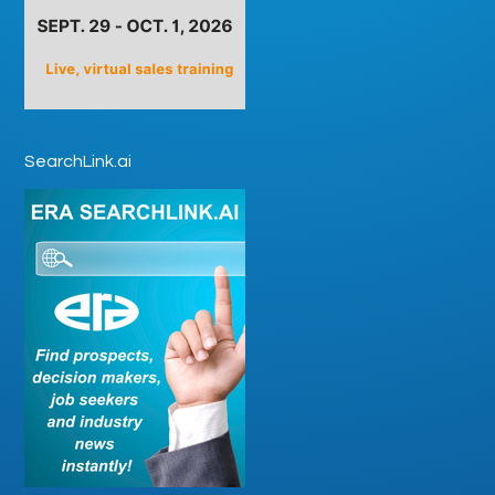
SearchLink.ai