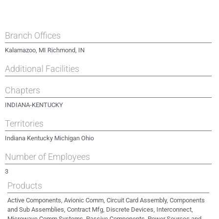
Branch Offices
Kalamazoo, MI Richmond, IN
Additional Facilities
Chapters
INDIANA-KENTUCKY
Territories
Indiana Kentucky Michigan Ohio
Number of Employees
3
Products
Active Components, Avionic Comm, Circuit Card Assembly, Components
and Sub Assemblies, Contract Mfg, Discrete Devices, Interconnect,
Microwave Comm Systems, Passive Components, Power Sources and