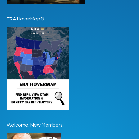
ERA HoverMap®
Welcome, New Members!