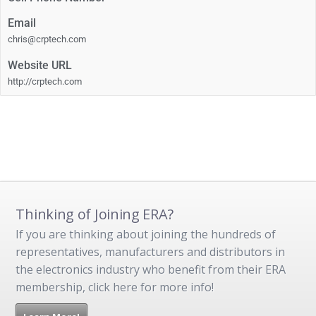
Email
chris@crptech.com
Website URL
http://crptech.com
Thinking of Joining ERA?
If you are thinking about joining the hundreds of
representatives, manufacturers and distributors in
the electronics industry who benefit from their ERA
membership, click here for more info!