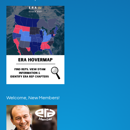
Welcome, New Members!