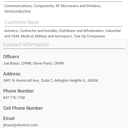
Communications, Components, RF Microwave and Wireless,
Semiconductors
Customer Base
Avionics, Contractor and Installer, Distributor and Wholesalers, Industrial
and OEM, Medical, Military and Aerospace, Tele Op Companies
Contact Information
Officers
Joe Braun, CPMR; Steve Parisi, CPMR
Address
3401 N. Kennicott Ave., Suite C, Arlington Heights IL, 60004,
Phone Number
847.776.1758
Cell Phone Number
Email
jbraun@ekmicro.com