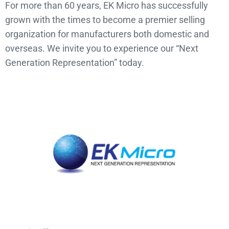
For more than 60 years, EK Micro has successfully
grown with the times to become a premier selling
organization for manufacturers both domestic and
overseas. We invite you to experience our “Next
Generation Representation” today.