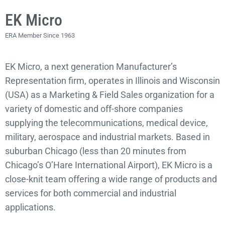
EK Micro
ERA Member Since 1963
EK Micro, a next generation Manufacturer’s
Representation firm, operates in Illinois and Wisconsin
(USA) as a Marketing & Field Sales organization for a
variety of domestic and off-shore companies
supplying the telecommunications, medical device,
military, aerospace and industrial markets. Based in
suburban Chicago (less than 20 minutes from
Chicago’s O’Hare International Airport), EK Micro is a
close-knit team offering a wide range of products and
services for both commercial and industrial
applications.