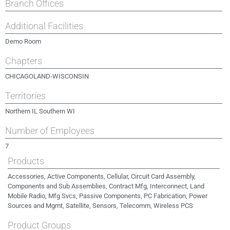
Branch Offices
Additional Facilities
Demo Room
Chapters
CHICAGOLAND-WISCONSIN
Territories
Northern IL Southern WI
Number of Employees
7
Products
Accessories, Active Components, Cellular, Circuit Card Assembly,
Components and Sub Assemblies, Contract Mfg, Interconnect, Land
Mobile Radio, Mfg Svcs, Passive Components, PC Fabrication, Power
Sources and Mgmt, Satellite, Sensors, Telecomm, Wireless PCS
Product Groups