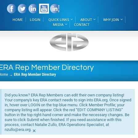
HOME
LOGIN
QUICK LINKS
ABOUT
WHY JOIN
MEDIA
CONTACT
ERA Rep Member Directory
Home
→
ERA Rep Member Directory
Did you know? ERA Rep Members can edit their own company listing!
Your company's key ERA contact needs to sign into ERA.org. Once signed
in, hover over LOGIN on the top blue menu. Click Member Profile; your
company listing will appear. Click the red “EDIT COMPANY LISTING”
button in the top right-hand corner and make the necessary changes. Be
sure to click Submit when finished. If you need assistance with this
process, contact Natalie Zullo, ERA Operations Specialist, at
nzullo@era.org.
×