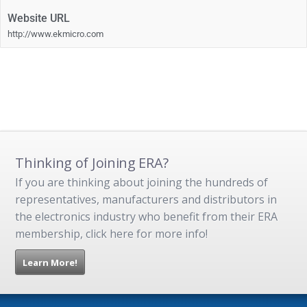
Website URL
http://www.ekmicro.com
Thinking of Joining ERA?
If you are thinking about joining the hundreds of
representatives, manufacturers and distributors in
the electronics industry who benefit from their ERA
membership, click here for more info!
Learn More!