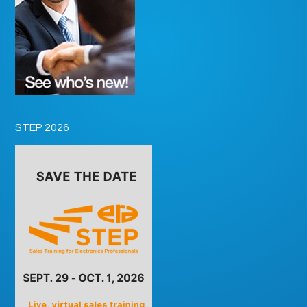
STEP 2026