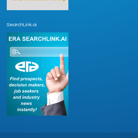
SearchLink.ai