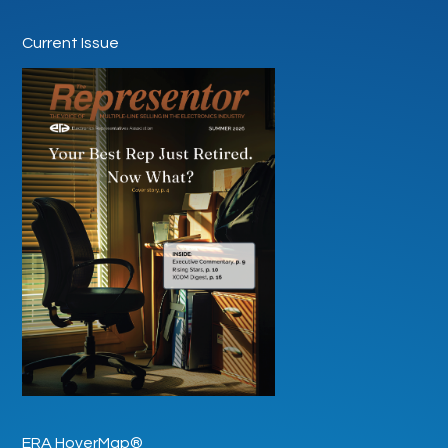
Current Issue
ERA HoverMap®