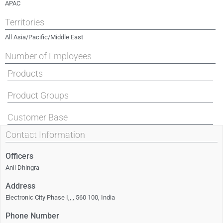
APAC
Territories
All Asia/Pacific/Middle East
Number of Employees
Products
Product Groups
Customer Base
Contact Information
Officers
Anil Dhingra
Address
Electronic City Phase I,, , 560 100, India
Phone Number