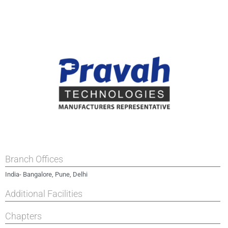
Branch Offices
India- Bangalore, Pune, Delhi
Additional Facilities
Chapters