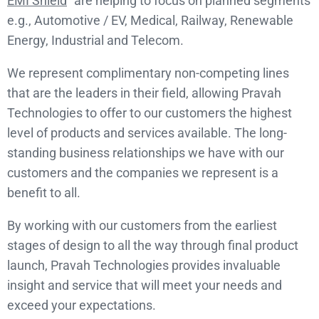
EMI Shield
” are helping to focus on planned segments
e.g., Automotive / EV, Medical, Railway, Renewable
Energy, Industrial and Telecom.
We represent complimentary non-competing lines
that are the leaders in their field, allowing Pravah
Technologies to offer to our customers the highest
level of products and services available. The long-
standing business relationships we have with our
customers and the companies we represent is a
benefit to all.
By working with our customers from the earliest
stages of design to all the way through final product
launch, Pravah Technologies provides invaluable
insight and service that will meet your needs and
exceed your expectations.