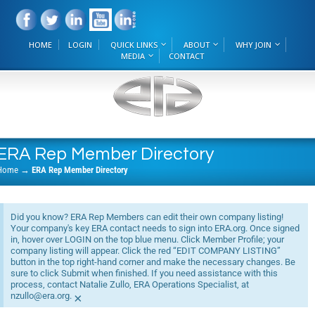
HOME
LOGIN
QUICK LINKS
ABOUT
WHY JOIN
MEDIA
CONTACT
ERA Rep Member Directory
Home
→
ERA Rep Member Directory
Did you know? ERA Rep Members can edit their own company listing!
Your company's key ERA contact needs to sign into ERA.org. Once signed
in, hover over LOGIN on the top blue menu. Click Member Profile; your
company listing will appear. Click the red “EDIT COMPANY LISTING”
button in the top right-hand corner and make the necessary changes. Be
sure to click Submit when finished. If you need assistance with this
process, contact Natalie Zullo, ERA Operations Specialist, at
nzullo@era.org.
×