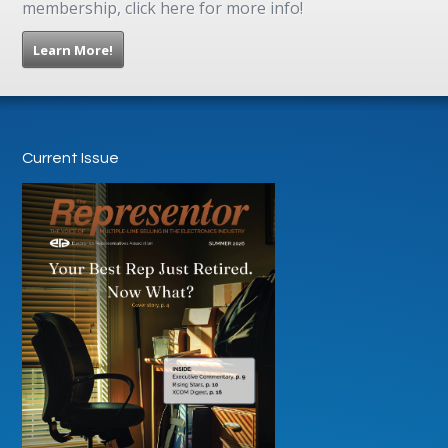
membership, click here for more info!
Learn More!
Current Issue