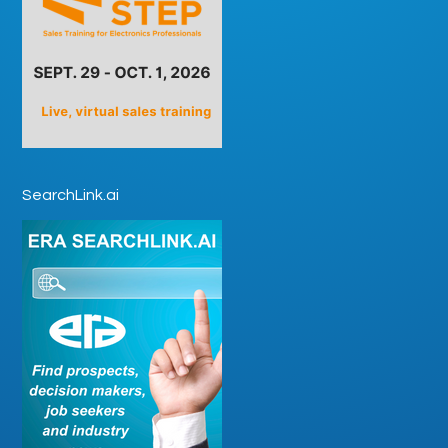
SearchLink.ai