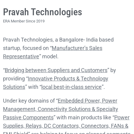
Pravah Technologies
ERA Member Since 2019
Pravah Technologies, a Bangalore- India based
startup, focused on “
Manufacturer’s Sales
Representative
” model.
“
Bridging between Suppliers and Customers
” by
providing “
Innovative Products & Technology
Solutions
” with “
local best-in-class service
”.
Under key domains of “
Embedded Power, Power
Management, Connectivity Solutions & Specialty
Passive Components
” with main products like “
Power
Supplies, Relays, DC Contactors, Connectors, FANs &