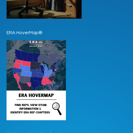
ERA HoverMap®