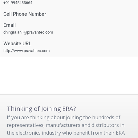
+91 9945433664
Cell Phone Number
Email
dhingra.anil@pravahtec.com
Website URL
http://www.pravahtec.com
Thinking of Joining ERA?
If you are thinking about joining the hundreds of
representatives, manufacturers and distributors in
the electronics industry who benefit from their ERA