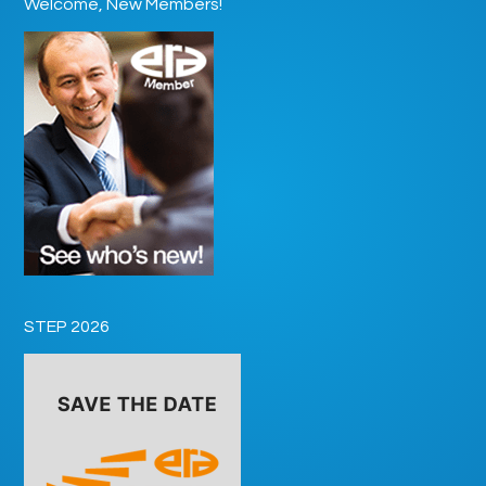
Welcome, New Members!
STEP 2026