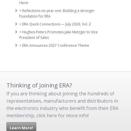
Here!
> Reflections on year one: Building a stronger
foundation for ERA
> ERA Quick Connections — July 2026, Vol. 2
> Hughes-Peters Promotes Jake Metzger to Vice
President of Sales
> ERA Announces 2027 Conference Theme
Thinking of Joining ERA?
If you are thinking about joining the hundreds of
representatives, manufacturers and distributors in
the electronics industry who benefit from their ERA
membership, click here for more info!
Learn More!