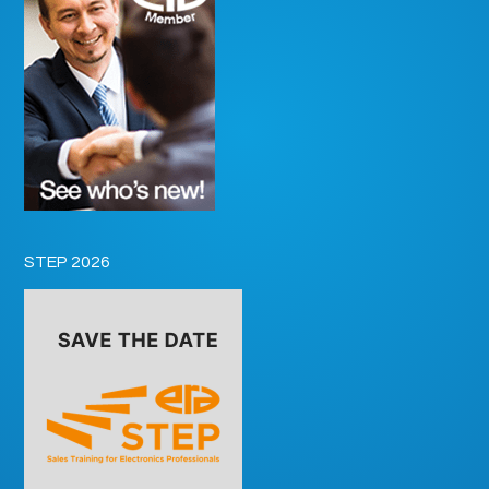
STEP 2026