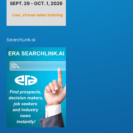
SearchLink.ai