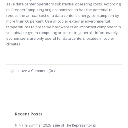
save data center operators substantial operating costs. According
to GreenerComputing.org, economization has the potential to
reduce the annual cost of a data center’s energy consumption by
more than 60 percent. Use of cooler external environmental
temperatures to preserve hardware is an important component in
sustainable green computing practices in general. Unfortunately,
economizers are only useful for data centers located in cooler
climates.
Leave a Comment (0) ↓
Recent Posts
> The Summer 2026 Issue of The Representor is