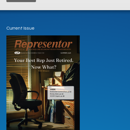
Current Issue