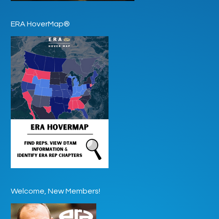
ERA HoverMap®
Welcome, New Members!