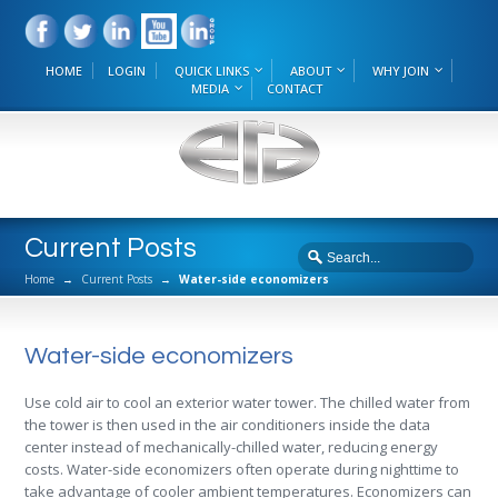
HOME
LOGIN
QUICK LINKS
ABOUT
WHY JOIN
MEDIA
CONTACT
Current Posts
Home
→
Current Posts
→
Water-side economizers
Water-side economizers
Use cold air to cool an exterior water tower. The chilled water from
the tower is then used in the air conditioners inside the data
center instead of mechanically-chilled water, reducing energy
costs. Water-side economizers often operate during nighttime to
take advantage of cooler ambient temperatures. Economizers can