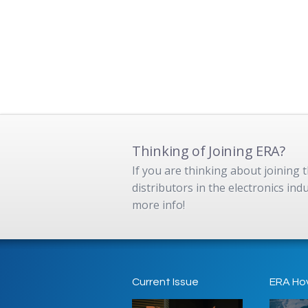
Thinking of Joining ERA?
If you are thinking about joining
distributors in the electronics in
more info!
Current Issue
ERA Ho