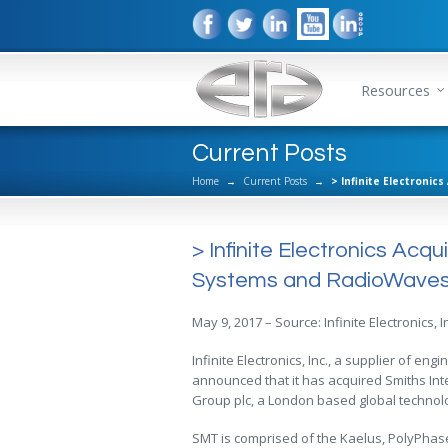
Resources
Current Posts
Home
→
Current Posts
→
> Infinite Electroni
> Infinite Electronics Acq
Systems and RadioWave
May 9, 2017 – Source: Infinite Electronics, I
Infinite Electronics, Inc., a supplier of e
announced that it has acquired Smiths In
Group plc, a London based global techno
SMT is comprised of the Kaelus, PolyPhas