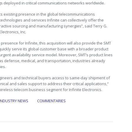
gs deployed in critical communications networks worldwide.
nics existing presence in the global telecommunications
chnologies and services Infinite can collectively offer the
ractive sourcing and manufacturing synergies”, said Terry G.
Electronics, Inc.
resence for Infinite, this acquisition will also provide the SMT
ickly serve its global customer base with a broader product
 urgent availability service model. Moreover, SMT’s product lines
s defense, medical, and transportation, industries already
ies.
gineers and technical buyers access to same-day shipment of
ical and sales support to address their critical applications,”
ireless telecom business segment for Infinite Electronics.
INDUSTRY NEWS
COMMENTARIES