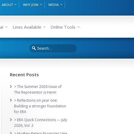
ABOUT
WHY JOIN
MEDIA
ai
Lines Available
Online Tools
Recent Posts
> The Summer 2026 Issue of
The Representor is Here!
> Reflections on year one:
Building a stronger foundation
for ERA
> ERA Quick Connections — July
2026, Vol. 2
> Hughes-Peters Promotes Jake