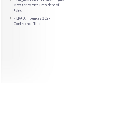
Metzger to Vice President of
Sales
> ERA Announces 2027
Conference Theme