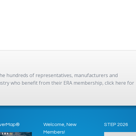
 the hundreds of representatives, manufacturers and
dustry who benefit from their ERA membership, click here for
verMap®
Welcome, New
STEP 2026
Members!