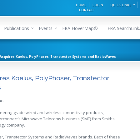
HOME
LOGIN
QUICK LINKS
CONTACT
Publications
Events
ERA HoverMap®
ERA SearchLink.
cs Acquires Kaelus, PolyPhaser, Transtector Systems and RadioWaves
uires Kaelus, PolyPhaser, Transtector
s
nc.
ngineering-grade wired and wireless connectivity products,
terconnect’s Microwave Telecoms business (SMT) from Smiths
logy company.
er, Transtector Systems and RadioWaves brands. Each of these