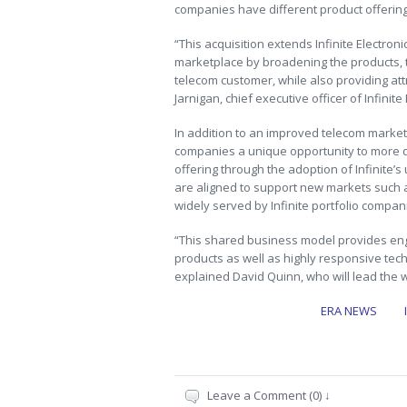
companies have different product offerin
“This acquisition extends Infinite Electro
marketplace by broadening the products, te
telecom customer, while also providing att
Jarnigan, chief executive officer of Infinite 
In addition to an improved telecom market p
companies a unique opportunity to more qu
offering through the adoption of Infinite’s
are aligned to support new markets such a
widely served by Infinite portfolio compan
“This shared business model provides en
products as well as highly responsive techn
explained David Quinn, who will lead the w
ERA NEWS
Leave a Comment (0) ↓