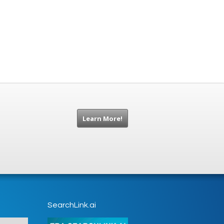
Learn More!
SearchLink.ai