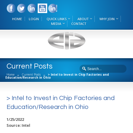
HOME
LOGIN
QUICK LINKS
ABOUT
WHY JOIN
MEDIA
CONTACT
Current Posts
Home
→
Current Posts
→
> Intel to Invest in Chip Factories and
Education/Research in Ohio
> Intel to Invest in Chip Factories and
Education/Research in Ohio
1/25/2022
Source: Intel