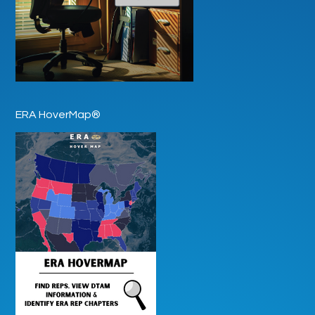
ERA HoverMap®