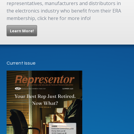
representatives, manufacturers and distributors in
the electronics industry who benefit from their ERA
membership, click here for more info!
Learn More!
Current Issue