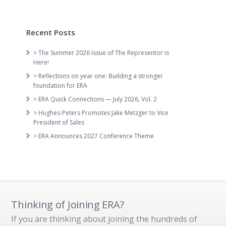
Recent Posts
> The Summer 2026 Issue of The Representor is
Here!
> Reflections on year one: Building a stronger
foundation for ERA
> ERA Quick Connections — July 2026, Vol. 2
> Hughes-Peters Promotes Jake Metzger to Vice
President of Sales
> ERA Announces 2027 Conference Theme
Thinking of Joining ERA?
If you are thinking about joining the hundreds of