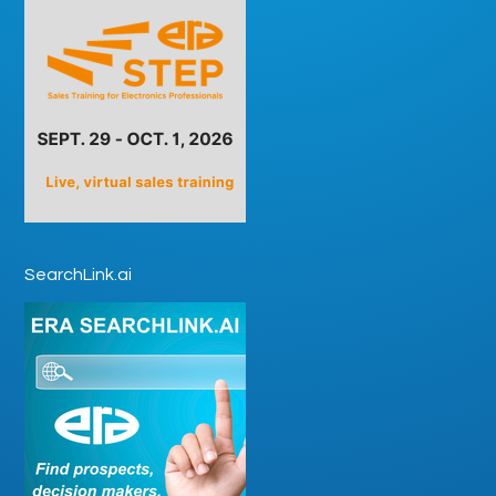
SearchLink.ai