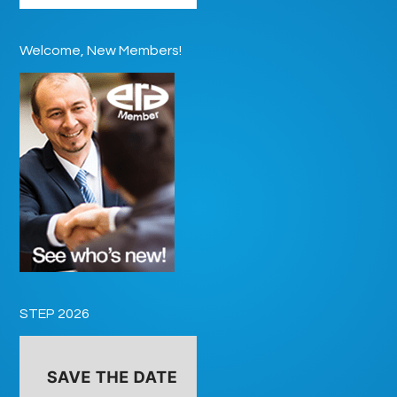
Welcome, New Members!
STEP 2026