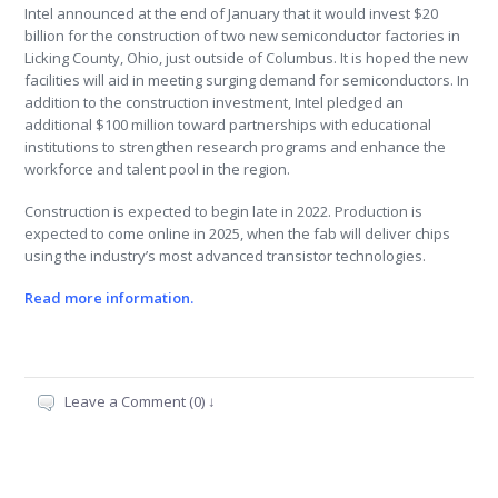
Intel announced at the end of January that it would invest $20
billion for the construction of two new semiconductor factories in
Licking County, Ohio, just outside of Columbus. It is hoped the new
facilities will aid in meeting surging demand for semiconductors. In
addition to the construction investment, Intel pledged an
additional $100 million toward partnerships with educational
institutions to strengthen research programs and enhance the
workforce and talent pool in the region.
Construction is expected to begin late in 2022. Production is
expected to come online in 2025, when the fab will deliver chips
using the industry’s most advanced transistor technologies.
Read more information.
Leave a Comment (0) ↓