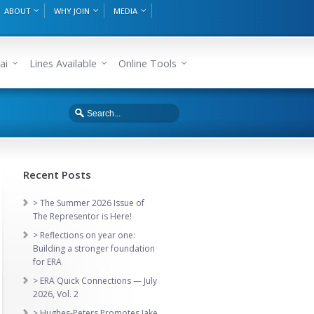
ABOUT
WHY JOIN
MEDIA
ai
Lines Available
Online Tools
Recent Posts
> The Summer 2026 Issue of
The Representor is Here!
> Reflections on year one:
Building a stronger foundation
for ERA
> ERA Quick Connections — July
2026, Vol. 2
> Hughes-Peters Promotes Jake