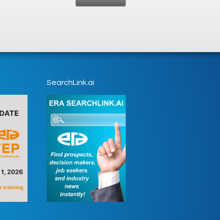
SearchLink.ai