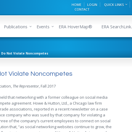
HOME
LOGIN
QUICK LINKS
CONTACT
Publications
Events
ERA HoverMap®
ERA SearchLink.
ns Do Not Violate Noncompetes
o Not Violate Noncompetes
iation,
The Representor
, Fall 2017
s held that networking with a former colleague on social media
mpete agreement. Howe & Hutton, Ltd., a Chicago law firm
trade associations, reported in a recent newsletter on a case
nce company who was sued by that company for violating a
ree of the company’s current employees to connect on social
ution that, “as social networking websites continue to grow, the