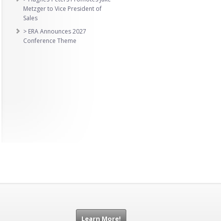
Metzger to Vice President of
Sales
> ERA Announces 2027
Conference Theme
Learn More!