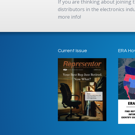
If you are thinking about joining
distributors in the electronics in
more info!
Current Issue
ERA Ho