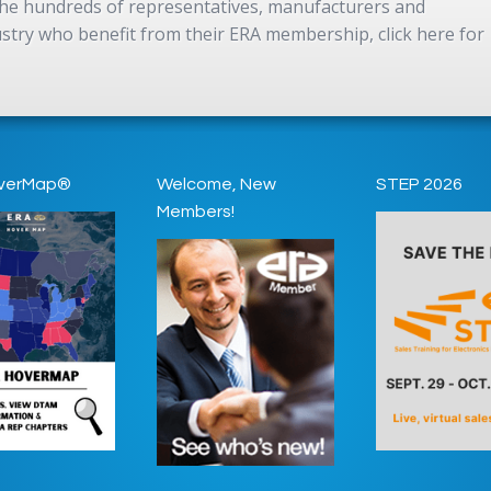
 the hundreds of representatives, manufacturers and
dustry who benefit from their ERA membership, click here for
verMap®
Welcome, New
STEP 2026
Members!