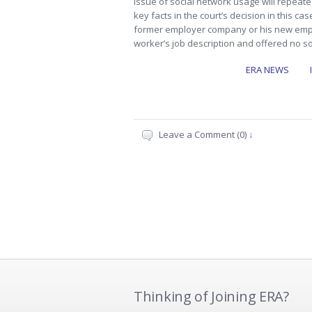
issue of social network usage will repeat
key facts in the court’s decision in this cas
former employer company or his new empl
worker’s job description and offered no s
ERA NEWS
Leave a Comment (0) ↓
Thinking of Joining ERA?