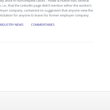
edly arise in noncompete cases.” Howe & Hutton lists several
e, i.e., that the LinkedIn page didn’t mention either the worker’s
oyer company, contained no suggestion that anyone view the
olicitation for anyone to leave his former employer company.
INDUSTRY NEWS
COMMENTARIES