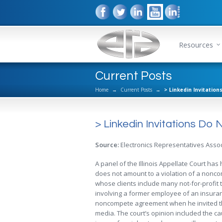
Resources
Current Posts
Home
→
Current Posts
→
> Linkedin Invitatio
> Linkedin Invitations D
Source:
Electronics Representatives Assoc
A panel of the Illinois Appellate Court ha
does not amount to a violation of a nonco
whose clients include many not-for-profit 
involving a former employee of an insura
noncompete agreement when he invited th
media. The court’s opinion included the ca