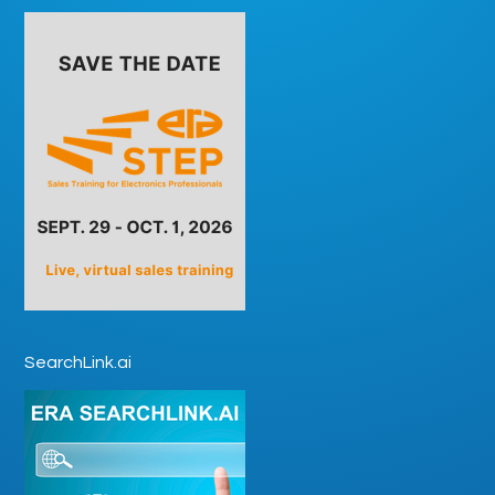
SearchLink.ai