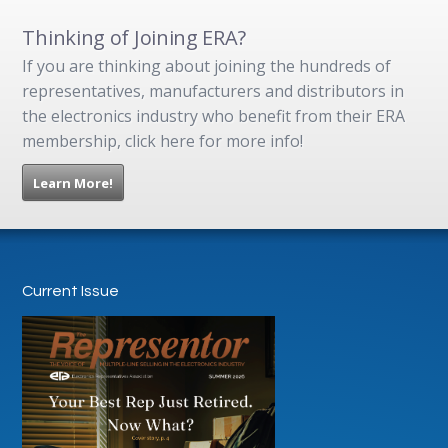
Thinking of Joining ERA?
If you are thinking about joining the hundreds of
representatives, manufacturers and distributors in
the electronics industry who benefit from their ERA
membership, click here for more info!
Learn More!
Current Issue