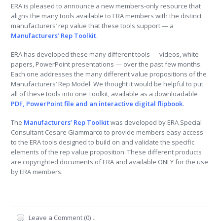
ERA is pleased to announce a new members-only resource that
aligns the many tools available to ERA members with the distinct
manufacturers’ rep value that these tools support — a
Manufacturers’ Rep Toolkit
.
ERA has developed these many different tools — videos, white
papers, PowerPoint presentations — over the past few months.
Each one addresses the many different value propositions of the
Manufacturers’ Rep Model. We thought it would be helpful to put
all of these tools into one Toolkit, available as a downloadable
PDF, PowerPoint file and an interactive digital flipbook
.
The
Manufacturers’ Rep Toolkit
was developed by ERA Special
Consultant Cesare Giammarco to provide members easy access
to the ERA tools designed to build on and validate the specific
elements of the rep value proposition. These different products
are copyrighted documents of ERA and available ONLY for the use
by ERA members.
Leave a Comment (0) ↓