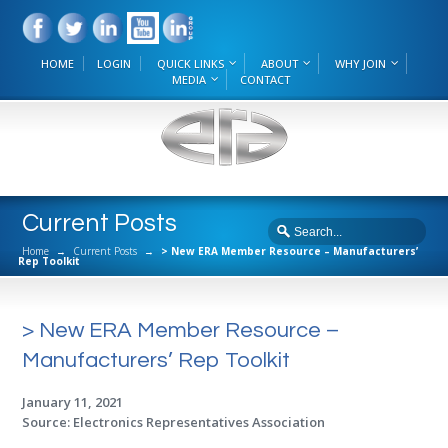
HOME
LOGIN
QUICK LINKS
ABOUT
WHY JOIN
MEDIA
CONTACT
Current Posts
Home
→
Current Posts
→
> New ERA Member Resource – Manufacturers’
Rep Toolkit
> New ERA Member Resource –
Manufacturers’ Rep Toolkit
January 11, 2021
Source: Electronics Representatives Association