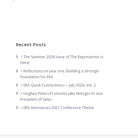
Recent Posts
> The Summer 2026 Issue of The Representor is
Here!
> Reflections on year one: Building a stronger
foundation for ERA
> ERA Quick Connections — July 2026, Vol. 2
> Hughes-Peters Promotes Jake Metzger to Vice
President of Sales
> ERA Announces 2027 Conference Theme