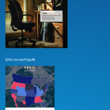
ERA HoverMap®