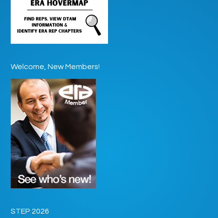
Welcome, New Members!
STEP 2026