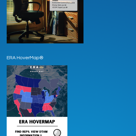
ERA HoverMap®