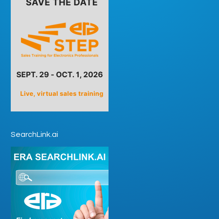
SearchLink.ai