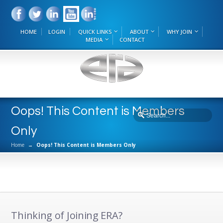
HOME
LOGIN
QUICK LINKS
ABOUT
WHY JOIN
MEDIA
CONTACT
Oops! This Content is Members
Only
Home
→
Oops! This Content is Members Only
Thinking of Joining ERA?