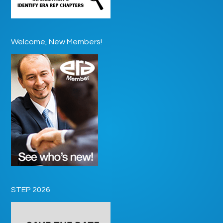
Welcome, New Members!
STEP 2026