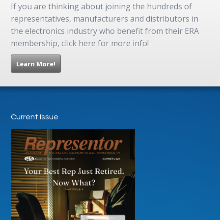
If you are thinking about joining the hundreds of
representatives, manufacturers and distributors in
the electronics industry who benefit from their ERA
membership, click here for more info!
Learn More!
Current Issue